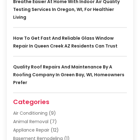
Breathe Easier At Home With Indoor Air Quality
Testing Services In Oregon, WI, For Healthier
Living
How To Get Fast And Reliable Glass Window
Repair In Queen Creek AZ Residents Can Trust
Quality Roof Repairs And Maintenance By A
Roofing Company In Green Bay, WI, Homeowners
Prefer
Categories
Air Conditioning
(9)
Animal Removal
(7)
Appliance Repair
(12)
Basement Remodeling
(1)