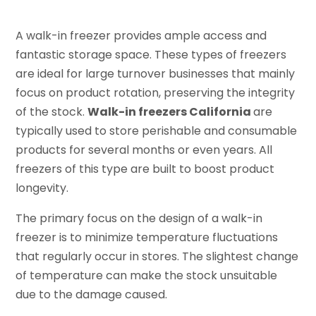
A walk-in freezer provides ample access and
fantastic storage space. These types of freezers
are ideal for large turnover businesses that mainly
focus on product rotation, preserving the integrity
of the stock.
Walk-in freezers California
are
typically used to store perishable and consumable
products for several months or even years. All
freezers of this type are built to boost product
longevity.
The primary focus on the design of a walk-in
freezer is to minimize temperature fluctuations
that regularly occur in stores. The slightest change
of temperature can make the stock unsuitable
due to the damage caused.