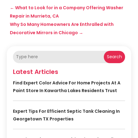
←
What to Look for in a Company Offering Washer
Repair in Murrieta, CA
Why So Many Homeowners Are Enthralled with
Decorative Mirrors in Chicago
→
Search
Latest Articles
Find Expert Color Advice For Home Projects At A
Paint Store In Kawartha Lakes Residents Trust
Expert Tips For Efficient Septic Tank Cleaning In
Georgetown TX Properties