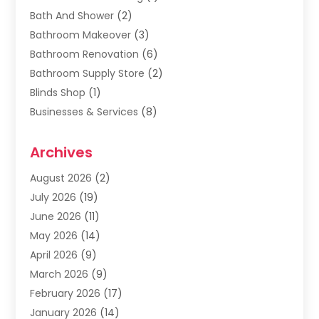
Bath And Shower
(2)
Bathroom Makeover
(3)
Bathroom Renovation
(6)
Bathroom Supply Store
(2)
Blinds Shop
(1)
Businesses & Services
(8)
Cabinets
(2)
Archives
Carpet & Rug Dealers
(2)
Carpet Cleaning Service
(19)
August 2026
(2)
Carpet Installer
(2)
July 2026
(19)
Carpets
(4)
June 2026
(11)
Chimney Sweep
(2)
May 2026
(14)
Cleaning
(1)
April 2026
(9)
Cleaning Service
(56)
March 2026
(9)
Cleaning Services
(12)
February 2026
(17)
Cleaning Tips And Tools
(2)
January 2026
(14)