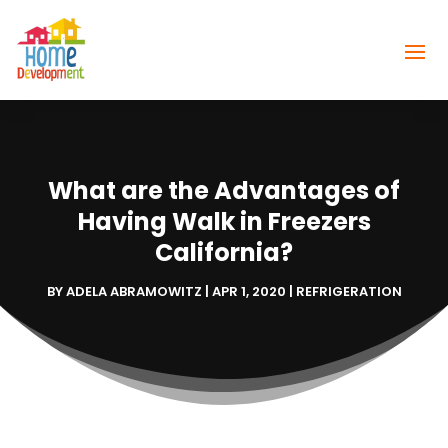
What are the Advantages of
Having Walk in Freezers
California?
BY
ADELA ABRAMOWITZ
|
APR 1, 2020
|
REFRIGERATION