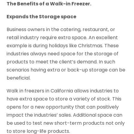
The Benefits of a Walk-in Freezer.
Expands the Storage space
Business owners in the catering, restaurant, or
retail industry require extra space. An excellent
example is during holidays like Christmas. These
industries always need space for the storage of
products to meet the client’s demand. In such
scenarios having extra or back-up storage can be
beneficial.
Walk in freezers in California allows industries to
have extra space to store a variety of stock. This
opens for a new opportunity that can positively
impact the industries’ sales. Additional space can
be used to test new short-term products not only
to store long-life products.