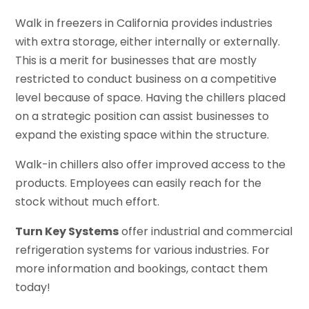
Walk in freezers in California provides industries
with extra storage, either internally or externally.
This is a merit for businesses that are mostly
restricted to conduct business on a competitive
level because of space. Having the chillers placed
on a strategic position can assist businesses to
expand the existing space within the structure.
Walk-in chillers also offer improved access to the
products. Employees can easily reach for the
stock without much effort.
Turn Key Systems
offer industrial and commercial
refrigeration systems for various industries. For
more information and bookings, contact them
today!