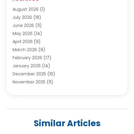
Carpet Cleaning Service
(19)
August 2026
(1)
Carpet Installer
(2)
July 2026
(19)
Carpets
(4)
June 2026
(11)
Chimney Sweep
(2)
May 2026
(14)
Cleaning
(1)
April 2026
(9)
Cleaning Service
(56)
March 2026
(9)
Cleaning Services
(12)
February 2026
(17)
Cleaning Tips And Tools
(2)
January 2026
(14)
Construction And Maintenance
(17)
December 2025
(10)
Contractor
(4)
November 2025
(11)
Countertops
(3)
October 2025
(8)
Door Supplier
(2)
September 2025
(14)
Doors
(6)
August 2025
(7)
Doors And Windows
(18)
July 2025
(7)
Electric Contractor
(4)
Similar Articles
June 2025
(12)
Electrical
(2)
May 2025
(6)