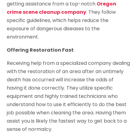
getting assistance from a top-notch
Oregon
crime scene cleanup company
. They follow
specific guidelines, which helps reduce the
exposure of dangerous diseases to the
environment.
Offering Restoration Fast
Receiving help from a specialized company dealing
with the restoration of an area after an untimely
death has occurred will increase the odds of
having it done correctly. They utilize specific
equipment and highly trained technicians who
understand how to use it efficiently to do the best
job possible when cleaning the area. Having them
assist you is likely the fastest way to get back to a
sense of normalcy.