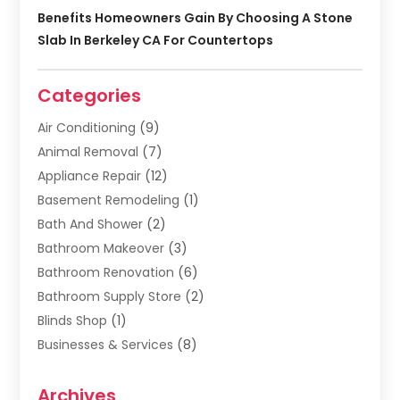
Benefits Homeowners Gain By Choosing A Stone
Slab In Berkeley CA For Countertops
Categories
Air Conditioning
(9)
Animal Removal
(7)
Appliance Repair
(12)
Basement Remodeling
(1)
Bath And Shower
(2)
Bathroom Makeover
(3)
Bathroom Renovation
(6)
Bathroom Supply Store
(2)
Blinds Shop
(1)
Businesses & Services
(8)
Cabinets
(2)
Archives
Carpet & Rug Dealers
(2)