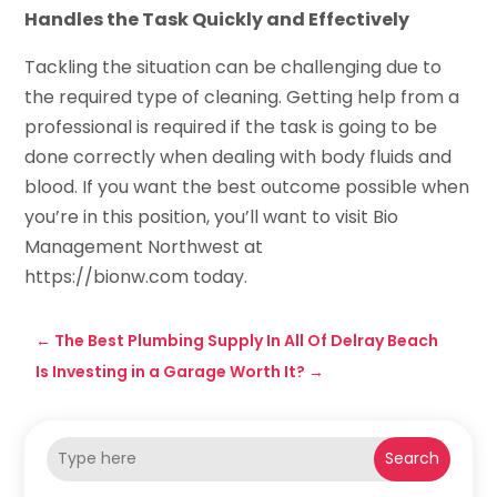
Handles the Task Quickly and Effectively
Tackling the situation can be challenging due to
the required type of cleaning. Getting help from a
professional is required if the task is going to be
done correctly when dealing with body fluids and
blood. If you want the best outcome possible when
you’re in this position, you’ll want to visit Bio
Management Northwest at
https://bionw.com today.
←
The Best Plumbing Supply In All Of Delray Beach
Is Investing in a Garage Worth It?
→
Search