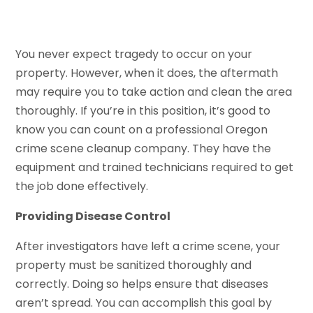
You never expect tragedy to occur on your
property. However, when it does, the aftermath
may require you to take action and clean the area
thoroughly. If you’re in this position, it’s good to
know you can count on a professional Oregon
crime scene cleanup company. They have the
equipment and trained technicians required to get
the job done effectively.
Providing Disease Control
After investigators have left a crime scene, your
property must be sanitized thoroughly and
correctly. Doing so helps ensure that diseases
aren’t spread. You can accomplish this goal by