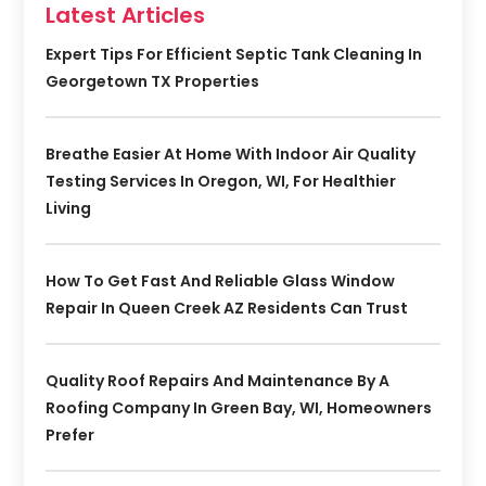
Latest Articles
Expert Tips For Efficient Septic Tank Cleaning In
Georgetown TX Properties
Breathe Easier At Home With Indoor Air Quality
Testing Services In Oregon, WI, For Healthier
Living
How To Get Fast And Reliable Glass Window
Repair In Queen Creek AZ Residents Can Trust
Quality Roof Repairs And Maintenance By A
Roofing Company In Green Bay, WI, Homeowners
Prefer