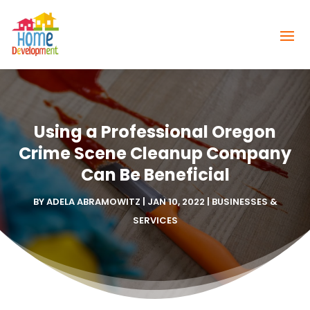
Using a Professional Oregon
Crime Scene Cleanup Company
Can Be Beneficial
BY
ADELA ABRAMOWITZ
|
JAN 10, 2022
|
BUSINESSES &
SERVICES