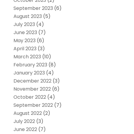
October 2023
(2)
September 2023
(6)
August 2023
(5)
July 2023
(4)
June 2023
(7)
May 2023
(6)
April 2023
(3)
March 2023
(10)
February 2023
(8)
January 2023
(4)
December 2022
(3)
November 2022
(6)
October 2022
(4)
September 2022
(7)
August 2022
(2)
July 2022
(3)
June 2022
(7)