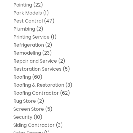
Painting
(22)
Park Models
(1)
Pest Control
(47)
Plumbing
(2)
Printing Service
(1)
Refrigeration
(2)
Remodeling
(23)
Repair and Service
(2)
Restoration Services
(5)
Roofing
(60)
Roofing & Restoration
(3)
Roofing Contractor
(62)
Rug Store
(2)
Screen Store
(5)
Security
(10)
Siding Contractor
(3)