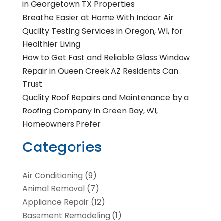
in Georgetown TX Properties
Breathe Easier at Home With Indoor Air
Quality Testing Services in Oregon, WI, for
Healthier Living
How to Get Fast and Reliable Glass Window
Repair in Queen Creek AZ Residents Can
Trust
Quality Roof Repairs and Maintenance by a
Roofing Company in Green Bay, WI,
Homeowners Prefer
Categories
Air Conditioning
(9)
Animal Removal
(7)
Appliance Repair
(12)
Basement Remodeling
(1)