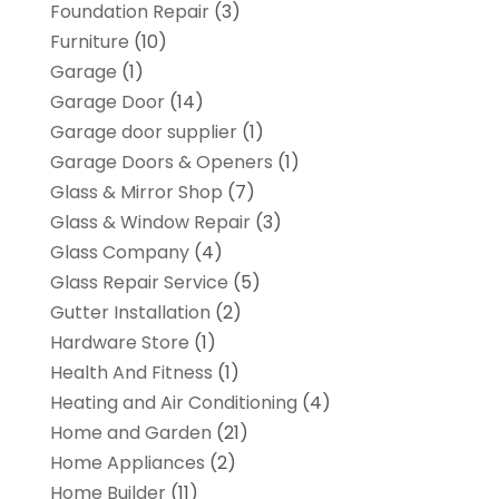
Foundation Repair
(3)
Furniture
(10)
Garage
(1)
Garage Door
(14)
Garage door supplier
(1)
Garage Doors & Openers
(1)
Glass & Mirror Shop
(7)
Glass & Window Repair
(3)
Glass Company
(4)
Glass Repair Service
(5)
Gutter Installation
(2)
Hardware Store
(1)
Health And Fitness
(1)
Heating and Air Conditioning
(4)
Home and Garden
(21)
Home Appliances
(2)
Home Builder
(11)