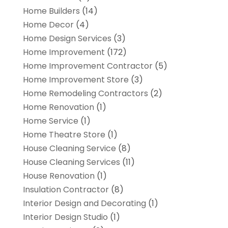
Home Builders
(14)
Home Decor
(4)
Home Design Services
(3)
Home Improvement
(172)
Home Improvement Contractor
(5)
Home Improvement Store
(3)
Home Remodeling Contractors
(2)
Home Renovation
(1)
Home Service
(1)
Home Theatre Store
(1)
House Cleaning Service
(8)
House Cleaning Services
(11)
House Renovation
(1)
Insulation Contractor
(8)
Interior Design and Decorating
(1)
Interior Design Studio
(1)