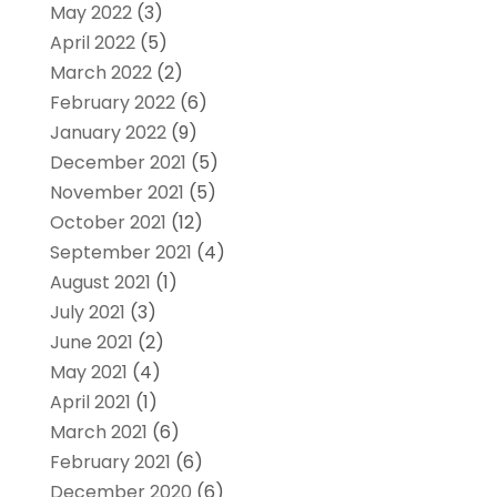
May 2022
(3)
April 2022
(5)
March 2022
(2)
February 2022
(6)
January 2022
(9)
December 2021
(5)
November 2021
(5)
October 2021
(12)
September 2021
(4)
August 2021
(1)
July 2021
(3)
June 2021
(2)
May 2021
(4)
April 2021
(1)
March 2021
(6)
February 2021
(6)
December 2020
(6)