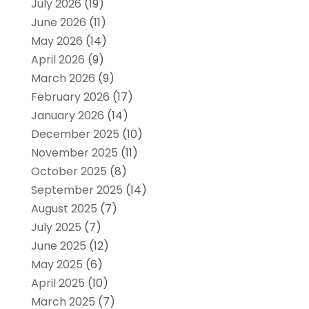
July 2026
(19)
June 2026
(11)
May 2026
(14)
April 2026
(9)
March 2026
(9)
February 2026
(17)
January 2026
(14)
December 2025
(10)
November 2025
(11)
October 2025
(8)
September 2025
(14)
August 2025
(7)
July 2025
(7)
June 2025
(12)
May 2025
(6)
April 2025
(10)
March 2025
(7)