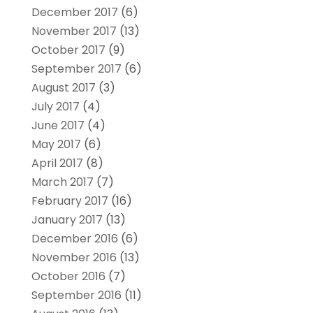
December 2017
(6)
November 2017
(13)
October 2017
(9)
September 2017
(6)
August 2017
(3)
July 2017
(4)
June 2017
(4)
May 2017
(6)
April 2017
(8)
March 2017
(7)
February 2017
(16)
January 2017
(13)
December 2016
(6)
November 2016
(13)
October 2016
(7)
September 2016
(11)