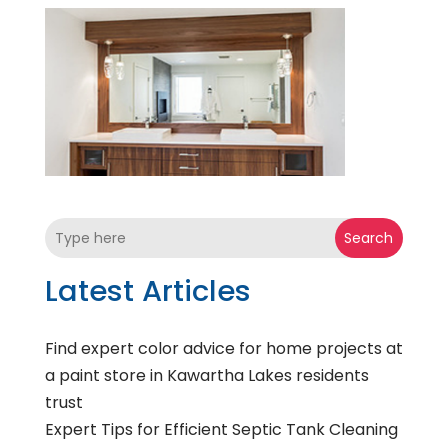
Search
Latest Articles
Find expert color advice for home projects at
a paint store in Kawartha Lakes residents
trust
Expert Tips for Efficient Septic Tank Cleaning