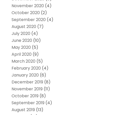
November 2020
(4)
October 2020
(2)
September 2020
(4)
August 2020
(7)
July 2020
(4)
June 2020
(10)
May 2020
(5)
April 2020
(9)
March 2020
(5)
February 2020
(4)
January 2020
(6)
December 2019
(8)
November 2019
(11)
October 2019
(8)
September 2019
(4)
August 2019
(13)