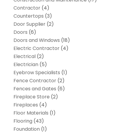
Contractor
(4)
Countertops
(3)
Door Supplier
(2)
Doors
(6)
Doors and Windows
(18)
Electric Contractor
(4)
Electrical
(2)
Electrician
(5)
Eyebrow Specialists
(1)
Fence Contractor
(2)
Fences and Gates
(6)
Fireplace Store
(2)
Fireplaces
(4)
Floor Materials
(1)
Flooring
(43)
Foundation
(1)