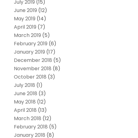
July 2019
(15)
June 2019
(12)
May 2019
(14)
April 2019
(7)
March 2019
(5)
February 2019
(6)
January 2019
(17)
December 2018
(5)
November 2018
(8)
October 2018
(3)
July 2018
(1)
June 2018
(3)
May 2018
(12)
April 2018
(13)
March 2018
(12)
February 2018
(5)
January 2018
(8)