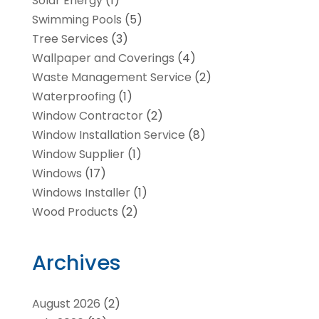
Solar Energy
(1)
Swimming Pools
(5)
Tree Services
(3)
Wallpaper and Coverings
(4)
Waste Management Service
(2)
Waterproofing
(1)
Window Contractor
(2)
Window Installation Service
(8)
Window Supplier
(1)
Windows
(17)
Windows Installer
(1)
Wood Products
(2)
Archives
August 2026
(2)