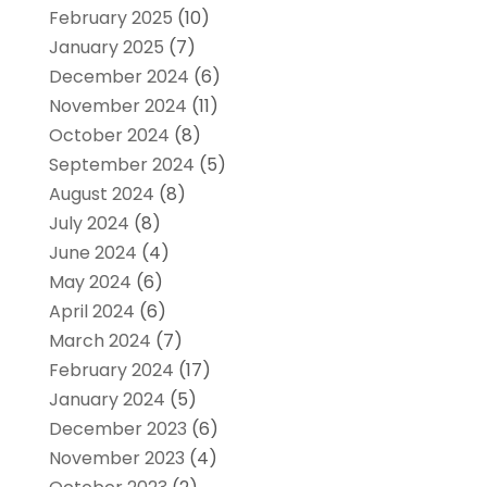
February 2025
(10)
January 2025
(7)
December 2024
(6)
November 2024
(11)
October 2024
(8)
September 2024
(5)
August 2024
(8)
July 2024
(8)
June 2024
(4)
May 2024
(6)
April 2024
(6)
March 2024
(7)
February 2024
(17)
January 2024
(5)
December 2023
(6)
November 2023
(4)