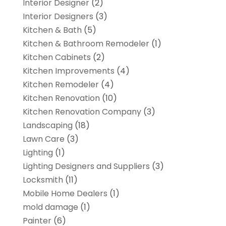
Interior Designer
(2)
Interior Designers
(3)
Kitchen & Bath
(5)
Kitchen & Bathroom Remodeler
(1)
Kitchen Cabinets
(2)
Kitchen Improvements
(4)
Kitchen Remodeler
(4)
Kitchen Renovation
(10)
Kitchen Renovation Company
(3)
Landscaping
(18)
Lawn Care
(3)
Lighting
(1)
Lighting Designers and Suppliers
(3)
Locksmith
(11)
Mobile Home Dealers
(1)
mold damage
(1)
Painter
(6)