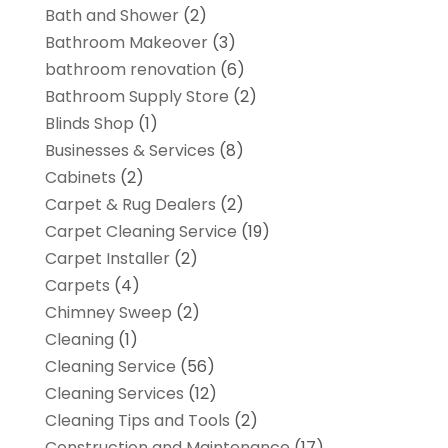
Bath and Shower
(2)
Bathroom Makeover
(3)
bathroom renovation
(6)
Bathroom Supply Store
(2)
Blinds Shop
(1)
Businesses & Services
(8)
Cabinets
(2)
Carpet & Rug Dealers
(2)
Carpet Cleaning Service
(19)
Carpet Installer
(2)
Carpets
(4)
Chimney Sweep
(2)
Cleaning
(1)
Cleaning Service
(56)
Cleaning Services
(12)
Cleaning Tips and Tools
(2)
Construction and Maintenance
(17)