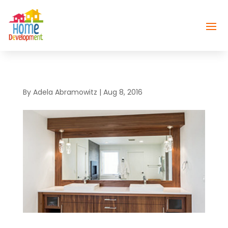
By
Adela Abramowitz
|
Aug 8, 2016