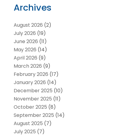
Archives
August 2026
(2)
July 2026
(19)
June 2026
(11)
May 2026
(14)
April 2026
(9)
March 2026
(9)
February 2026
(17)
January 2026
(14)
December 2025
(10)
November 2025
(11)
October 2025
(8)
September 2025
(14)
August 2025
(7)
July 2025
(7)