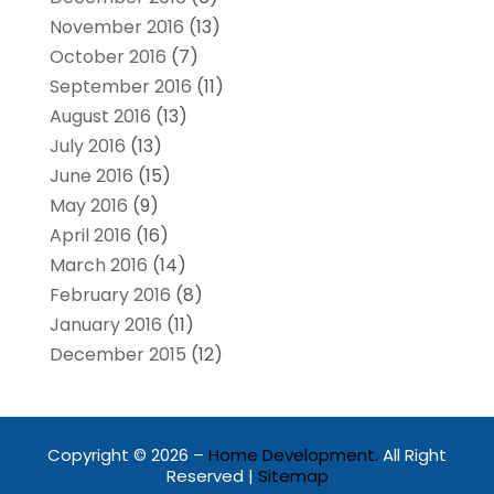
November 2016
(13)
October 2016
(7)
September 2016
(11)
August 2016
(13)
July 2016
(13)
June 2016
(15)
May 2016
(9)
April 2016
(16)
March 2016
(14)
February 2016
(8)
January 2016
(11)
December 2015
(12)
Copyright © 2026 –
Home Development.
All Right
Reserved |
Sitemap