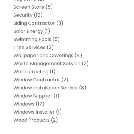
Screen Store
(5)
Security
(10)
Siding Contractor
(3)
Solar Energy
(1)
Swimming Pools
(5)
Tree Services
(3)
Wallpaper and Coverings
(4)
Waste Management Service
(2)
Waterproofing
(1)
Window Contractor
(2)
Window Installation Service
(8)
Window Supplier
(1)
Windows
(17)
Windows Installer
(1)
Wood Products
(2)