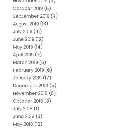
November 2019
(11)
October 2019
(8)
September 2019
(4)
August 2019
(13)
July 2019
(15)
June 2019
(12)
May 2019
(14)
April 2019
(7)
March 2019
(5)
February 2019
(6)
January 2019
(17)
December 2018
(5)
November 2018
(8)
October 2018
(3)
July 2018
(1)
June 2018
(3)
May 2018
(12)