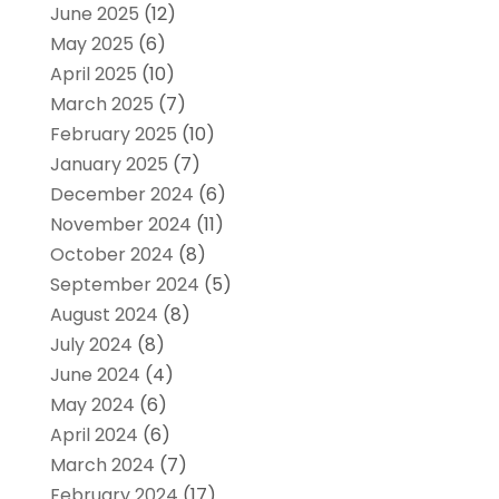
June 2025
(12)
May 2025
(6)
April 2025
(10)
March 2025
(7)
February 2025
(10)
January 2025
(7)
December 2024
(6)
November 2024
(11)
October 2024
(8)
September 2024
(5)
August 2024
(8)
July 2024
(8)
June 2024
(4)
May 2024
(6)
April 2024
(6)
March 2024
(7)
February 2024
(17)