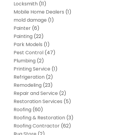
Locksmith
(11)
Mobile Home Dealers
(1)
mold damage
(1)
Painter
(6)
Painting
(22)
Park Models
(1)
Pest Control
(47)
Plumbing
(2)
Printing Service
(1)
Refrigeration
(2)
Remodeling
(23)
Repair and Service
(2)
Restoration Services
(5)
Roofing
(60)
Roofing & Restoration
(3)
Roofing Contractor
(62)
Rug Store
(2)