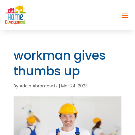
workman gives
thumbs up
By
Adela Abramowitz
|
Mar 24, 2023