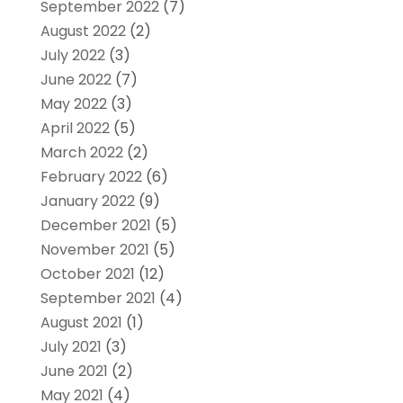
September 2022
(7)
August 2022
(2)
July 2022
(3)
June 2022
(7)
May 2022
(3)
April 2022
(5)
March 2022
(2)
February 2022
(6)
January 2022
(9)
December 2021
(5)
November 2021
(5)
October 2021
(12)
September 2021
(4)
August 2021
(1)
July 2021
(3)
June 2021
(2)
May 2021
(4)