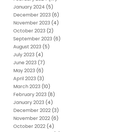
January 2024
(5)
December 2023
(6)
November 2023
(4)
October 2023
(2)
September 2023
(6)
August 2023
(5)
July 2023
(4)
June 2023
(7)
May 2023
(6)
April 2023
(3)
March 2023
(10)
February 2023
(8)
January 2023
(4)
December 2022
(3)
November 2022
(6)
October 2022
(4)