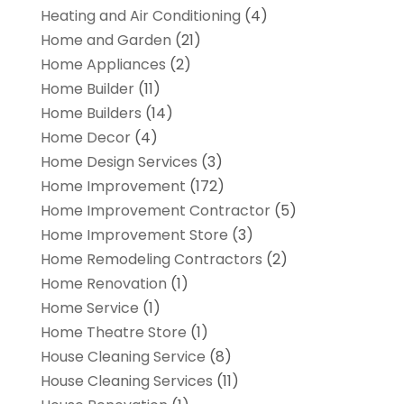
Heating and Air Conditioning
(4)
Home and Garden
(21)
Home Appliances
(2)
Home Builder
(11)
Home Builders
(14)
Home Decor
(4)
Home Design Services
(3)
Home Improvement
(172)
Home Improvement Contractor
(5)
Home Improvement Store
(3)
Home Remodeling Contractors
(2)
Home Renovation
(1)
Home Service
(1)
Home Theatre Store
(1)
House Cleaning Service
(8)
House Cleaning Services
(11)