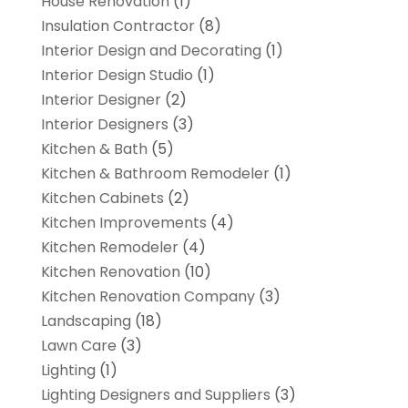
House Renovation
(1)
Insulation Contractor
(8)
Interior Design and Decorating
(1)
Interior Design Studio
(1)
Interior Designer
(2)
Interior Designers
(3)
Kitchen & Bath
(5)
Kitchen & Bathroom Remodeler
(1)
Kitchen Cabinets
(2)
Kitchen Improvements
(4)
Kitchen Remodeler
(4)
Kitchen Renovation
(10)
Kitchen Renovation Company
(3)
Landscaping
(18)
Lawn Care
(3)
Lighting
(1)
Lighting Designers and Suppliers
(3)