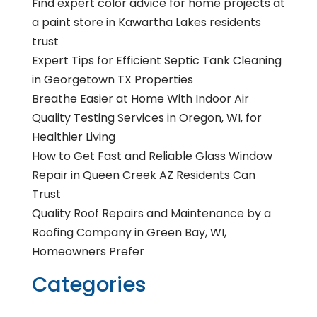
Find expert color advice for home projects at
a paint store in Kawartha Lakes residents
trust
Expert Tips for Efficient Septic Tank Cleaning
in Georgetown TX Properties
Breathe Easier at Home With Indoor Air
Quality Testing Services in Oregon, WI, for
Healthier Living
How to Get Fast and Reliable Glass Window
Repair in Queen Creek AZ Residents Can
Trust
Quality Roof Repairs and Maintenance by a
Roofing Company in Green Bay, WI,
Homeowners Prefer
Categories