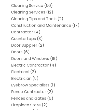
Cleaning Service
(56)
Cleaning Services
(12)
Cleaning Tips and Tools
(2)
Construction and Maintenance
(17)
Contractor
(4)
Countertops
(3)
Door Supplier
(2)
Doors
(6)
Doors and Windows
(18)
Electric Contractor
(4)
Electrical
(2)
Electrician
(5)
Eyebrow Specialists
(1)
Fence Contractor
(2)
Fences and Gates
(6)
Fireplace Store
(2)