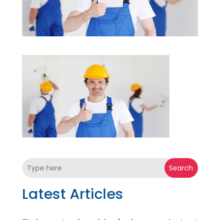
Search
Latest Articles