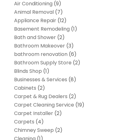
Air Conditioning
(9)
Animal Removal
(7)
Appliance Repair
(12)
Basement Remodeling
(1)
Bath and Shower
(2)
Bathroom Makeover
(3)
bathroom renovation
(6)
Bathroom Supply Store
(2)
Blinds Shop
(1)
Businesses & Services
(8)
Cabinets
(2)
Carpet & Rug Dealers
(2)
Carpet Cleaning Service
(19)
Carpet Installer
(2)
Carpets
(4)
Chimney Sweep
(2)
Cleaning
(1)