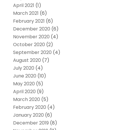
April 2021
(1)
March 2021
(6)
February 2021
(6)
December 2020
(6)
November 2020
(4)
October 2020
(2)
September 2020
(4)
August 2020
(7)
July 2020
(4)
June 2020
(10)
May 2020
(5)
April 2020
(9)
March 2020
(5)
February 2020
(4)
January 2020
(6)
December 2019
(8)