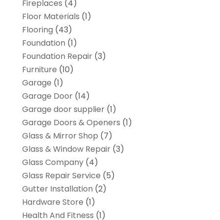
Fireplaces
(4)
Floor Materials
(1)
Flooring
(43)
Foundation
(1)
Foundation Repair
(3)
Furniture
(10)
Garage
(1)
Garage Door
(14)
Garage door supplier
(1)
Garage Doors & Openers
(1)
Glass & Mirror Shop
(7)
Glass & Window Repair
(3)
Glass Company
(4)
Glass Repair Service
(5)
Gutter Installation
(2)
Hardware Store
(1)
Health And Fitness
(1)