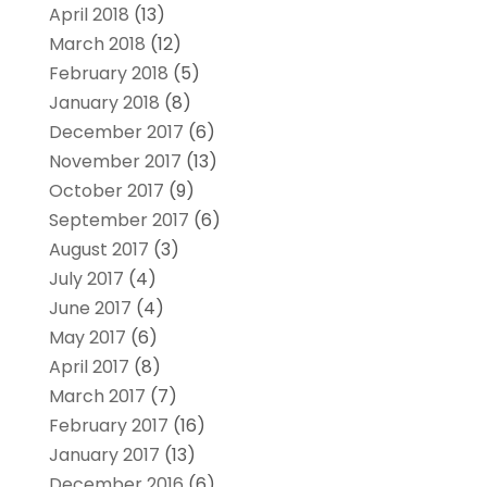
April 2018
(13)
March 2018
(12)
February 2018
(5)
January 2018
(8)
December 2017
(6)
November 2017
(13)
October 2017
(9)
September 2017
(6)
August 2017
(3)
July 2017
(4)
June 2017
(4)
May 2017
(6)
April 2017
(8)
March 2017
(7)
February 2017
(16)
January 2017
(13)
December 2016
(6)