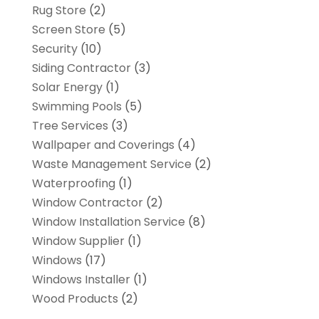
Rug Store
(2)
Screen Store
(5)
Security
(10)
Siding Contractor
(3)
Solar Energy
(1)
Swimming Pools
(5)
Tree Services
(3)
Wallpaper and Coverings
(4)
Waste Management Service
(2)
Waterproofing
(1)
Window Contractor
(2)
Window Installation Service
(8)
Window Supplier
(1)
Windows
(17)
Windows Installer
(1)
Wood Products
(2)