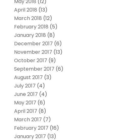
May 2018
(12)
April 2018
(13)
March 2018
(12)
February 2018
(5)
January 2018
(8)
December 2017
(6)
November 2017
(13)
October 2017
(9)
September 2017
(6)
August 2017
(3)
July 2017
(4)
June 2017
(4)
May 2017
(6)
April 2017
(8)
March 2017
(7)
February 2017
(16)
January 2017
(13)