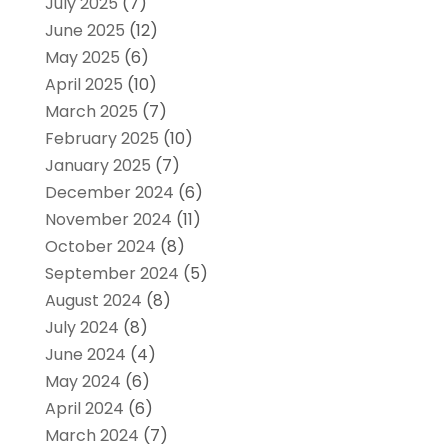
July 2025
(7)
June 2025
(12)
May 2025
(6)
April 2025
(10)
March 2025
(7)
February 2025
(10)
January 2025
(7)
December 2024
(6)
November 2024
(11)
October 2024
(8)
September 2024
(5)
August 2024
(8)
July 2024
(8)
June 2024
(4)
May 2024
(6)
April 2024
(6)
March 2024
(7)