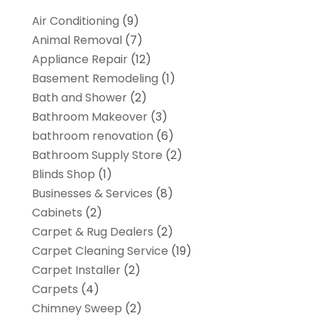
Air Conditioning
(9)
Animal Removal
(7)
Appliance Repair
(12)
Basement Remodeling
(1)
Bath and Shower
(2)
Bathroom Makeover
(3)
bathroom renovation
(6)
Bathroom Supply Store
(2)
Blinds Shop
(1)
Businesses & Services
(8)
Cabinets
(2)
Carpet & Rug Dealers
(2)
Carpet Cleaning Service
(19)
Carpet Installer
(2)
Carpets
(4)
Chimney Sweep
(2)