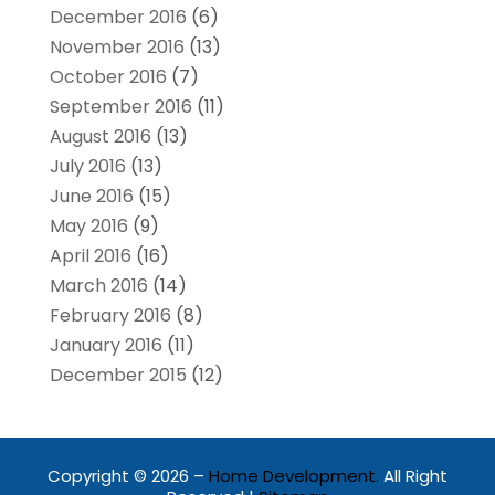
December 2016
(6)
November 2016
(13)
October 2016
(7)
September 2016
(11)
August 2016
(13)
July 2016
(13)
June 2016
(15)
May 2016
(9)
April 2016
(16)
March 2016
(14)
February 2016
(8)
January 2016
(11)
December 2015
(12)
Copyright © 2026 –
Home Development.
All Right