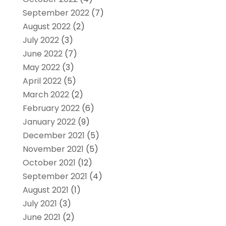
September 2022
(7)
August 2022
(2)
July 2022
(3)
June 2022
(7)
May 2022
(3)
April 2022
(5)
March 2022
(2)
February 2022
(6)
January 2022
(9)
December 2021
(5)
November 2021
(5)
October 2021
(12)
September 2021
(4)
August 2021
(1)
July 2021
(3)
June 2021
(2)