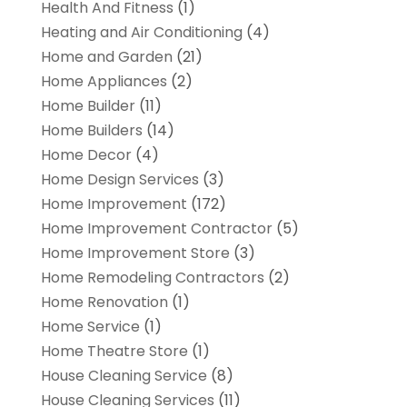
Health And Fitness
(1)
Heating and Air Conditioning
(4)
Home and Garden
(21)
Home Appliances
(2)
Home Builder
(11)
Home Builders
(14)
Home Decor
(4)
Home Design Services
(3)
Home Improvement
(172)
Home Improvement Contractor
(5)
Home Improvement Store
(3)
Home Remodeling Contractors
(2)
Home Renovation
(1)
Home Service
(1)
Home Theatre Store
(1)
House Cleaning Service
(8)
House Cleaning Services
(11)