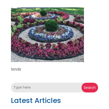
lands
Search
Latest Articles