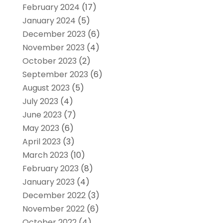
February 2024
(17)
January 2024
(5)
December 2023
(6)
November 2023
(4)
October 2023
(2)
September 2023
(6)
August 2023
(5)
July 2023
(4)
June 2023
(7)
May 2023
(6)
April 2023
(3)
March 2023
(10)
February 2023
(8)
January 2023
(4)
December 2022
(3)
November 2022
(6)
October 2022
(4)