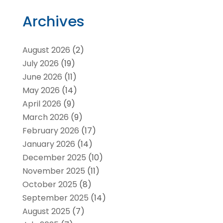
Archives
August 2026
(2)
July 2026
(19)
June 2026
(11)
May 2026
(14)
April 2026
(9)
March 2026
(9)
February 2026
(17)
January 2026
(14)
December 2025
(10)
November 2025
(11)
October 2025
(8)
September 2025
(14)
August 2025
(7)