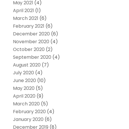
May 2021
(4)
April 2021
(1)
March 2021
(6)
February 2021
(6)
December 2020
(6)
November 2020
(4)
October 2020
(2)
September 2020
(4)
August 2020
(7)
July 2020
(4)
June 2020
(10)
May 2020
(5)
April 2020
(9)
March 2020
(5)
February 2020
(4)
January 2020
(6)
December 2019
(8)