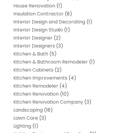
House Renovation
(1)
Insulation Contractor
(8)
Interior Design and Decorating
(1)
Interior Design Studio
(1)
Interior Designer
(2)
Interior Designers
(3)
Kitchen & Bath
(5)
Kitchen & Bathroom Remodeler
(1)
Kitchen Cabinets
(2)
Kitchen Improvements
(4)
Kitchen Remodeler
(4)
Kitchen Renovation
(10)
Kitchen Renovation Company
(3)
Landscaping
(18)
Lawn Care
(3)
Lighting
(1)