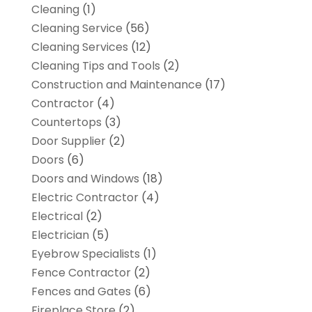
Cleaning
(1)
Cleaning Service
(56)
Cleaning Services
(12)
Cleaning Tips and Tools
(2)
Construction and Maintenance
(17)
Contractor
(4)
Countertops
(3)
Door Supplier
(2)
Doors
(6)
Doors and Windows
(18)
Electric Contractor
(4)
Electrical
(2)
Electrician
(5)
Eyebrow Specialists
(1)
Fence Contractor
(2)
Fences and Gates
(6)
Fireplace Store
(2)