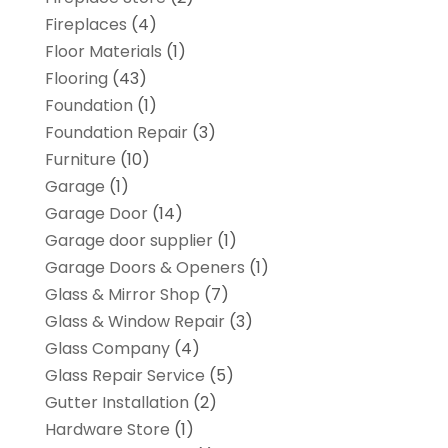
Fireplaces
(4)
Floor Materials
(1)
Flooring
(43)
Foundation
(1)
Foundation Repair
(3)
Furniture
(10)
Garage
(1)
Garage Door
(14)
Garage door supplier
(1)
Garage Doors & Openers
(1)
Glass & Mirror Shop
(7)
Glass & Window Repair
(3)
Glass Company
(4)
Glass Repair Service
(5)
Gutter Installation
(2)
Hardware Store
(1)