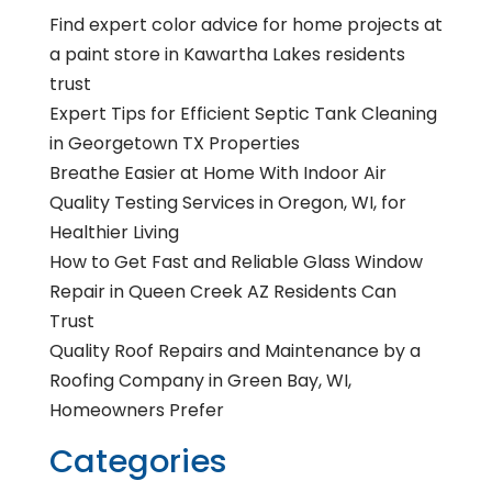
Find expert color advice for home projects at
a paint store in Kawartha Lakes residents
trust
Expert Tips for Efficient Septic Tank Cleaning
in Georgetown TX Properties
Breathe Easier at Home With Indoor Air
Quality Testing Services in Oregon, WI, for
Healthier Living
How to Get Fast and Reliable Glass Window
Repair in Queen Creek AZ Residents Can
Trust
Quality Roof Repairs and Maintenance by a
Roofing Company in Green Bay, WI,
Homeowners Prefer
Categories