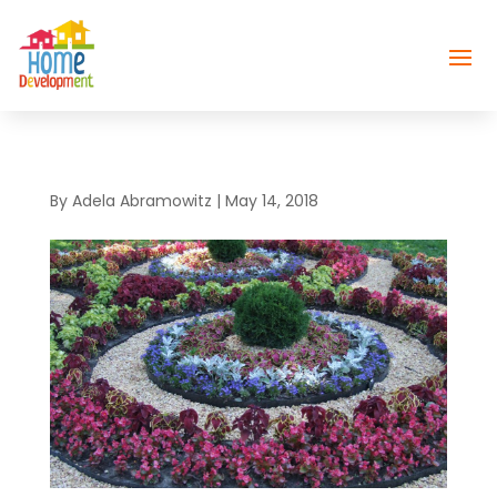
By
Adela Abramowitz
|
May 14, 2018