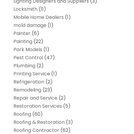
Lighting Designers and Suppliers
(3)
Locksmith
(11)
Mobile Home Dealers
(1)
mold damage
(1)
Painter
(6)
Painting
(22)
Park Models
(1)
Pest Control
(47)
Plumbing
(2)
Printing Service
(1)
Refrigeration
(2)
Remodeling
(23)
Repair and Service
(2)
Restoration Services
(5)
Roofing
(60)
Roofing & Restoration
(3)
Roofing Contractor
(62)