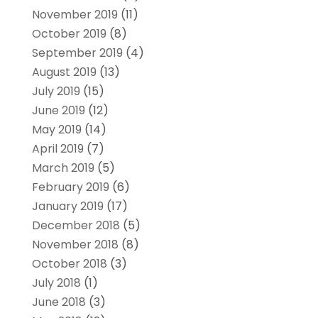
November 2019
(11)
October 2019
(8)
September 2019
(4)
August 2019
(13)
July 2019
(15)
June 2019
(12)
May 2019
(14)
April 2019
(7)
March 2019
(5)
February 2019
(6)
January 2019
(17)
December 2018
(5)
November 2018
(8)
October 2018
(3)
July 2018
(1)
June 2018
(3)