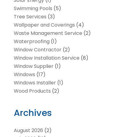
Solar Energy
(1)
Swimming Pools
(5)
Tree Services
(3)
Wallpaper and Coverings
(4)
Waste Management Service
(2)
Waterproofing
(1)
Window Contractor
(2)
Window Installation Service
(8)
Window Supplier
(1)
Windows
(17)
Windows Installer
(1)
Wood Products
(2)
Archives
August 2026
(2)