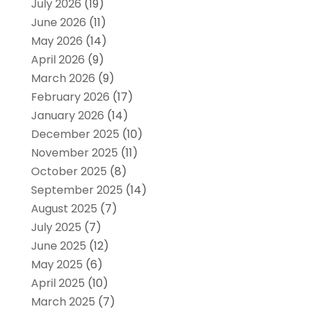
July 2026
(19)
June 2026
(11)
May 2026
(14)
April 2026
(9)
March 2026
(9)
February 2026
(17)
January 2026
(14)
December 2025
(10)
November 2025
(11)
October 2025
(8)
September 2025
(14)
August 2025
(7)
July 2025
(7)
June 2025
(12)
May 2025
(6)
April 2025
(10)
March 2025
(7)