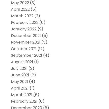
May 2022
(3)
April 2022
(5)
March 2022
(2)
February 2022
(6)
January 2022
(9)
December 2021
(5)
November 2021
(5)
October 2021
(12)
September 2021
(4)
August 2021
(1)
July 2021
(3)
June 2021
(2)
May 2021
(4)
April 2021
(1)
March 2021
(6)
February 2021
(6)
December 2020
(6)