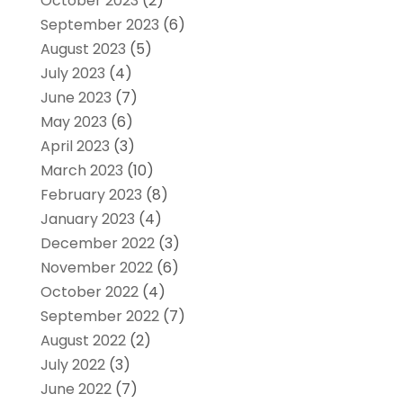
October 2023
(2)
September 2023
(6)
August 2023
(5)
July 2023
(4)
June 2023
(7)
May 2023
(6)
April 2023
(3)
March 2023
(10)
February 2023
(8)
January 2023
(4)
December 2022
(3)
November 2022
(6)
October 2022
(4)
September 2022
(7)
August 2022
(2)
July 2022
(3)
June 2022
(7)