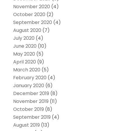
November 2020
(4)
October 2020
(2)
September 2020
(4)
August 2020
(7)
July 2020
(4)
June 2020
(10)
May 2020
(5)
April 2020
(9)
March 2020
(5)
February 2020
(4)
January 2020
(6)
December 2019
(8)
November 2019
(11)
October 2019
(8)
September 2019
(4)
August 2019
(13)