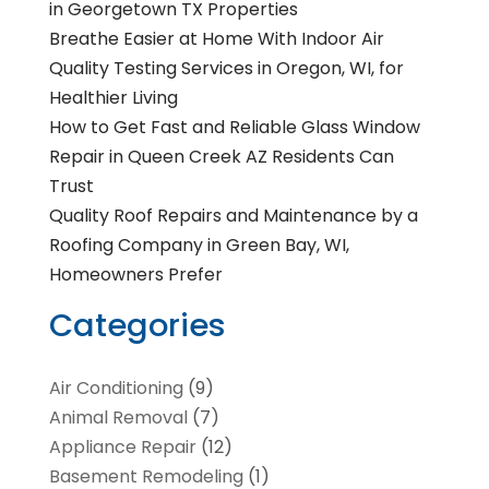
in Georgetown TX Properties
Breathe Easier at Home With Indoor Air
Quality Testing Services in Oregon, WI, for
Healthier Living
How to Get Fast and Reliable Glass Window
Repair in Queen Creek AZ Residents Can
Trust
Quality Roof Repairs and Maintenance by a
Roofing Company in Green Bay, WI,
Homeowners Prefer
Categories
Air Conditioning
(9)
Animal Removal
(7)
Appliance Repair
(12)
Basement Remodeling
(1)