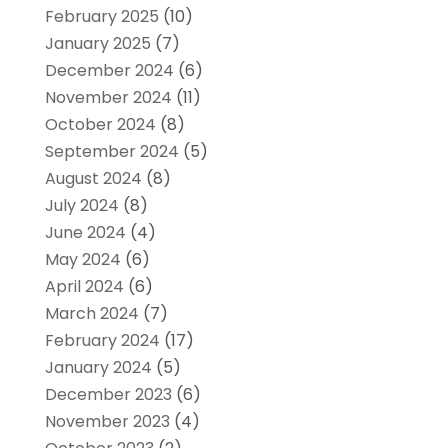
February 2025
(10)
January 2025
(7)
December 2024
(6)
November 2024
(11)
October 2024
(8)
September 2024
(5)
August 2024
(8)
July 2024
(8)
June 2024
(4)
May 2024
(6)
April 2024
(6)
March 2024
(7)
February 2024
(17)
January 2024
(5)
December 2023
(6)
November 2023
(4)