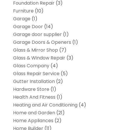
Foundation Repair
(3)
Furniture
(10)
Garage
(1)
Garage Door
(14)
Garage door supplier
(1)
Garage Doors & Openers
(1)
Glass & Mirror Shop
(7)
Glass & Window Repair
(3)
Glass Company
(4)
Glass Repair Service
(5)
Gutter Installation
(2)
Hardware Store
(1)
Health And Fitness
(1)
Heating and Air Conditioning
(4)
Home and Garden
(21)
Home Appliances
(2)
Home Builder
(11)