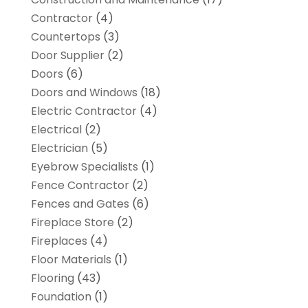
Contractor
(4)
Countertops
(3)
Door Supplier
(2)
Doors
(6)
Doors and Windows
(18)
Electric Contractor
(4)
Electrical
(2)
Electrician
(5)
Eyebrow Specialists
(1)
Fence Contractor
(2)
Fences and Gates
(6)
Fireplace Store
(2)
Fireplaces
(4)
Floor Materials
(1)
Flooring
(43)
Foundation
(1)