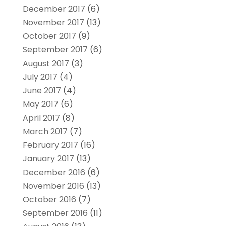
December 2017
(6)
November 2017
(13)
October 2017
(9)
September 2017
(6)
August 2017
(3)
July 2017
(4)
June 2017
(4)
May 2017
(6)
April 2017
(8)
March 2017
(7)
February 2017
(16)
January 2017
(13)
December 2016
(6)
November 2016
(13)
October 2016
(7)
September 2016
(11)