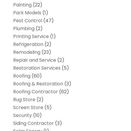
Painting
(22)
Park Models
(1)
Pest Control
(47)
Plumbing
(2)
Printing Service
(1)
Refrigeration
(2)
Remodeling
(23)
Repair and Service
(2)
Restoration Services
(5)
Roofing
(60)
Roofing & Restoration
(3)
Roofing Contractor
(62)
Rug Store
(2)
Screen Store
(5)
Security
(10)
Siding Contractor
(3)