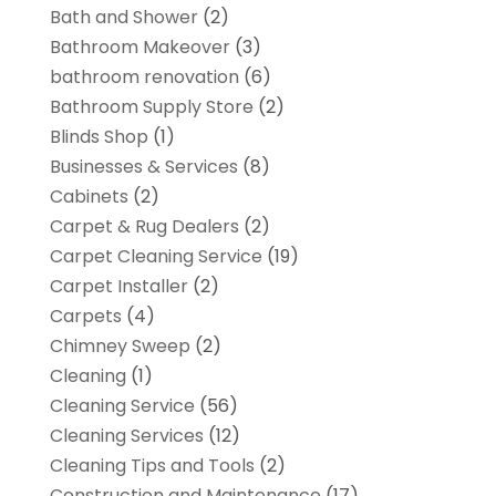
Bath and Shower
(2)
Bathroom Makeover
(3)
bathroom renovation
(6)
Bathroom Supply Store
(2)
Blinds Shop
(1)
Businesses & Services
(8)
Cabinets
(2)
Carpet & Rug Dealers
(2)
Carpet Cleaning Service
(19)
Carpet Installer
(2)
Carpets
(4)
Chimney Sweep
(2)
Cleaning
(1)
Cleaning Service
(56)
Cleaning Services
(12)
Cleaning Tips and Tools
(2)
Construction and Maintenance
(17)