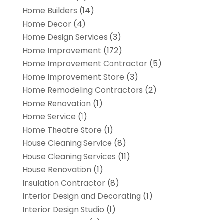
Home Builders
(14)
Home Decor
(4)
Home Design Services
(3)
Home Improvement
(172)
Home Improvement Contractor
(5)
Home Improvement Store
(3)
Home Remodeling Contractors
(2)
Home Renovation
(1)
Home Service
(1)
Home Theatre Store
(1)
House Cleaning Service
(8)
House Cleaning Services
(11)
House Renovation
(1)
Insulation Contractor
(8)
Interior Design and Decorating
(1)
Interior Design Studio
(1)