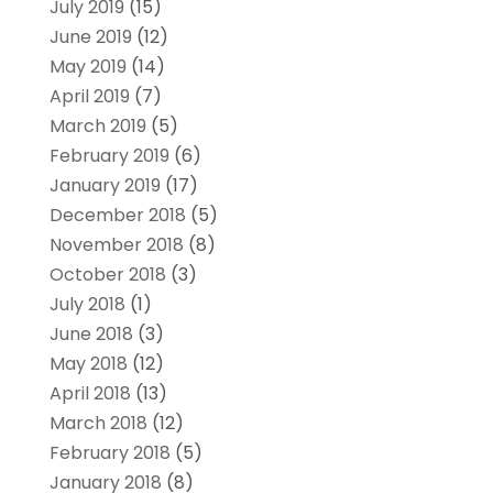
July 2019
(15)
June 2019
(12)
May 2019
(14)
April 2019
(7)
March 2019
(5)
February 2019
(6)
January 2019
(17)
December 2018
(5)
November 2018
(8)
October 2018
(3)
July 2018
(1)
June 2018
(3)
May 2018
(12)
April 2018
(13)
March 2018
(12)
February 2018
(5)
January 2018
(8)