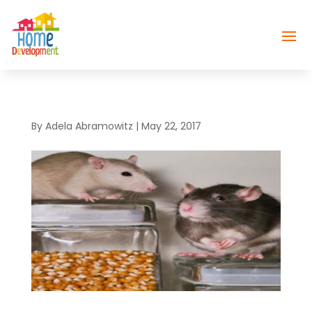
By
Adela Abramowitz
|
May 22, 2017