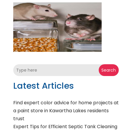
Search
Latest Articles
Find expert color advice for home projects at
a paint store in Kawartha Lakes residents
trust
Expert Tips for Efficient Septic Tank Cleaning