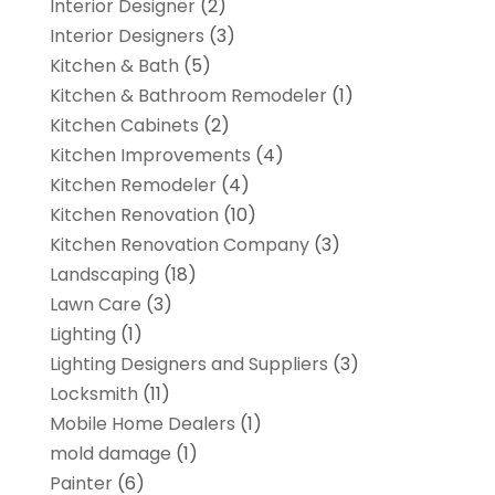
Interior Designer
(2)
Interior Designers
(3)
Kitchen & Bath
(5)
Kitchen & Bathroom Remodeler
(1)
Kitchen Cabinets
(2)
Kitchen Improvements
(4)
Kitchen Remodeler
(4)
Kitchen Renovation
(10)
Kitchen Renovation Company
(3)
Landscaping
(18)
Lawn Care
(3)
Lighting
(1)
Lighting Designers and Suppliers
(3)
Locksmith
(11)
Mobile Home Dealers
(1)
mold damage
(1)
Painter
(6)