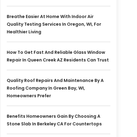
Breathe Easier At Home With Indoor Air
Quality Testing Services In Oregon, WI, For
Healthier Living
How To Get Fast And Reliable Glass Window
Repair In Queen Creek AZ Residents Can Trust
Quality Roof Repairs And Maintenance By A
Roofing Company In Green Bay, WI,
Homeowners Prefer
Benefits Homeowners Gain By Choosing A
Stone Slab In Berkeley CA For Countertops