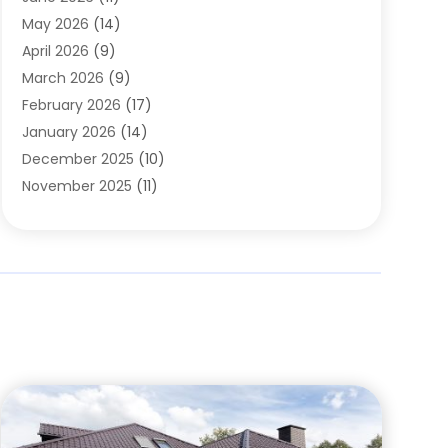
Chimney Sweep
(2)
May 2026
(14)
Cleaning
(1)
April 2026
(9)
Cleaning Service
(56)
March 2026
(9)
Cleaning Services
(12)
February 2026
(17)
Cleaning Tips And Tools
(2)
January 2026
(14)
Construction And Maintenance
(17)
December 2025
(10)
Contractor
(4)
November 2025
(11)
Countertops
(3)
October 2025
(8)
Door Supplier
(2)
September 2025
(14)
Doors
(6)
August 2025
(7)
Doors And Windows
(18)
July 2025
(7)
Electric Contractor
(4)
June 2025
(12)
Electrical
(2)
May 2025
(6)
Electrician
(5)
April 2025
(10)
Eyebrow Specialists
(1)
March 2025
(7)
Fence Contractor
(2)
February 2025
(10)
Fences And Gates
(6)