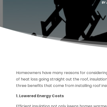
BY
Homeowners have many reasons for considering 
of heat loss going straight out the roof, insulat
three benefits that come from installing roof ins
1. Lowered Energy Costs
Efficient insulation not only keeps homes warmer