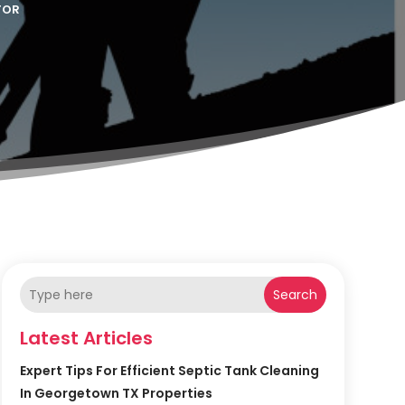
TOR
Search
Latest Articles
Expert Tips For Efficient Septic Tank Cleaning
In Georgetown TX Properties