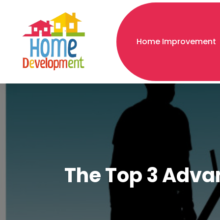
Home Improvement
The Top 3 Advan