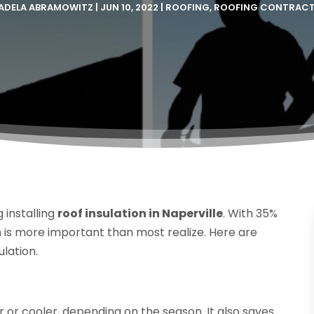
ADELA ABRAMOWITZ
|
JUN 10, 2022
|
ROOFING
,
ROOFING CONTRAC
installing
roof insulation in Naperville
. With 35%
ion is more important than most realize. Here are
ulation.
 or cooler, depending on the season. It also saves