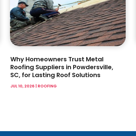
Why Homeowners Trust Metal
Roofing Suppliers in Powdersville,
SC, for Lasting Roof Solutions
JUL 10, 2026
|
ROOFING