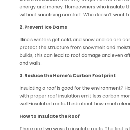
energy and money. Homeowners who insulate their
without sacrificing comfort. Who doesn’t want 
2. Prevent Ice Dams
Illinois winters get cold, and snow and ice are c
protect the structure from snowmelt and moist
builds, this can lead to roof damage and even affe
and walls.
3. Reduce the Home’s Carbon Footprint
Insulating a roof is good for the environment? 
with proper roof insulation emit less carbon mo
well-insulated roofs, think about how much clean
How to Insulate the Roof
There are two ways to insulate roofs. The first is