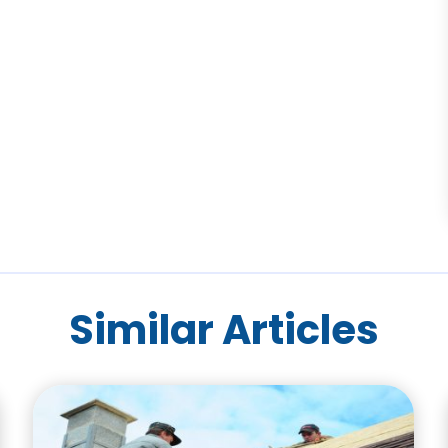
Similar Articles