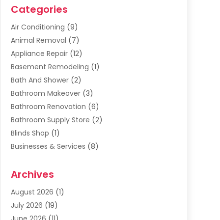
Categories
Air Conditioning
(9)
Animal Removal
(7)
Appliance Repair
(12)
Basement Remodeling
(1)
Bath And Shower
(2)
Bathroom Makeover
(3)
Bathroom Renovation
(6)
Bathroom Supply Store
(2)
Blinds Shop
(1)
Businesses & Services
(8)
Cabinets
(2)
Archives
Carpet & Rug Dealers
(2)
Carpet Cleaning Service
(19)
August 2026
(1)
Carpet Installer
(2)
July 2026
(19)
Carpets
(4)
June 2026
(11)