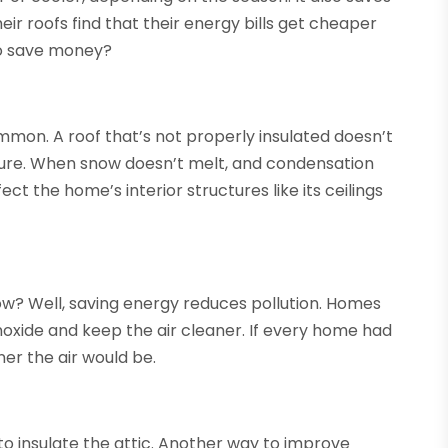
 roofs find that their energy bills get cheaper
to save money?
ommon. A roof that’s not properly insulated doesn’t
ure. When snow doesn’t melt, and condensation
ct the home’s interior structures like its ceilings
How? Well, saving energy reduces pollution. Homes
noxide and keep the air cleaner. If every home had
er the air would be.
 to insulate the attic. Another way to improve