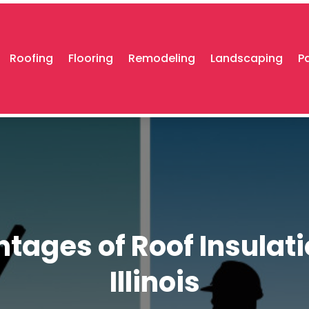
Roofing
Flooring
Remodeling
Landscaping
P
tages of Roof Insulatio
Illinois