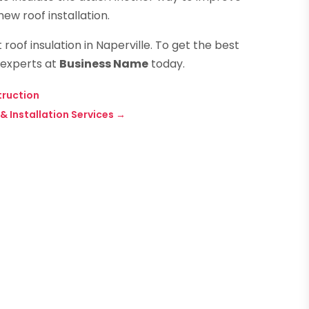
 new roof installation.
oof insulation in Naperville. To get the best
 experts at
Business Name
today.
truction
 Installation Services
→