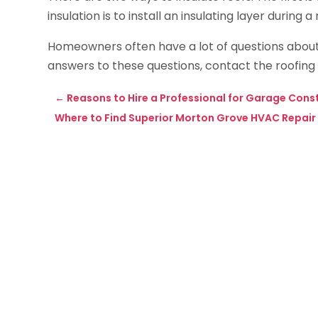
insulation is to install an insulating layer during a
Homeowners often have a lot of questions about r
answers to these questions, contact the roofing
←
Reasons to Hire a Professional for Garage Cons
Where to Find Superior Morton Grove HVAC Repair &