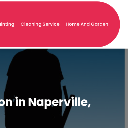
ainting
Cleaning Service
Home And Garden
n in Naperville,