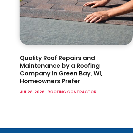
Quality Roof Repairs and
Maintenance by a Roofing
Company in Green Bay, WI,
Homeowners Prefer
JUL 28, 2026
|
ROOFING CONTRACTOR