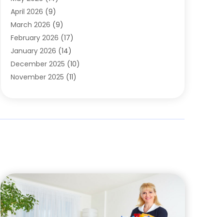
Cleaning
(1)
April 2026
(9)
Cleaning Service
(56)
March 2026
(9)
Cleaning Services
(12)
February 2026
(17)
Cleaning Tips And Tools
(2)
January 2026
(14)
Construction And Maintenance
(17)
December 2025
(10)
Contractor
(4)
November 2025
(11)
Countertops
(3)
October 2025
(8)
Door Supplier
(2)
September 2025
(14)
Doors
(6)
August 2025
(7)
Doors And Windows
(18)
July 2025
(7)
Electric Contractor
(4)
June 2025
(12)
Electrical
(2)
May 2025
(6)
Electrician
(5)
April 2025
(10)
Eyebrow Specialists
(1)
March 2025
(7)
Fence Contractor
(2)
February 2025
(10)
Fences And Gates
(6)
January 2025
(7)
Fireplace Store
(2)