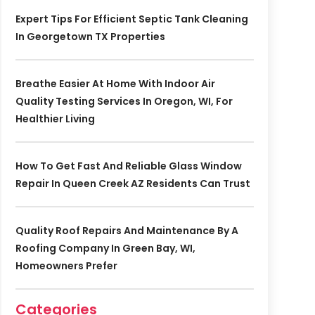
Expert Tips For Efficient Septic Tank Cleaning
In Georgetown TX Properties
Breathe Easier At Home With Indoor Air
Quality Testing Services In Oregon, WI, For
Healthier Living
How To Get Fast And Reliable Glass Window
Repair In Queen Creek AZ Residents Can Trust
Quality Roof Repairs And Maintenance By A
Roofing Company In Green Bay, WI,
Homeowners Prefer
Categories