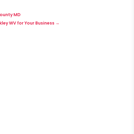
 County MD
kley WV for Your Business
→