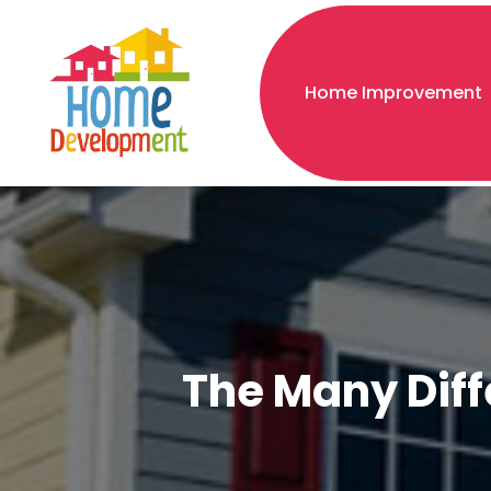
Home Improvement
The Many Diffe