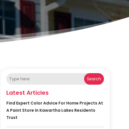
Search
Latest Articles
Find Expert Color Advice For Home Projects At
A Paint Store In Kawartha Lakes Residents
Trust