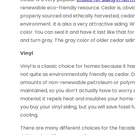
renewable eco-friendly resource. Cedar is, obvio
properly sourced and ethically harvested, cedar
environment. It is also a very attractive siding. 
color. You can seal it and have it last like that f
and turn gray. The gray color of older cedar sidin
Vinyl
Vinyl is a classic choice for homes because it ha
not quite as environmentally friendly as cedar. 
amounts of non-renewable petroleum or polymers
maintained, so you don’t actually have to worry a
material; it repels heat and insulates your home
you buy your vinyl siding, but you will save fossil
cooling.
There are many different choices for the facade