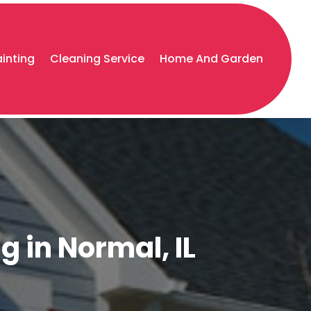
ainting
Cleaning Service
Home And Garden
g in Normal, IL