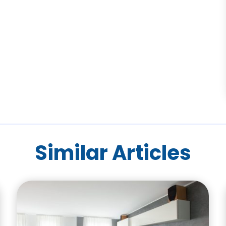
Similar Articles