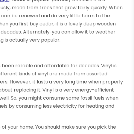
usly, made from trees that grow fairly quickly. When
 can be renewed and do very little harm to the
When you first buy cedar, it is a lovely deep wooden
or decades. Alternately, you can allow it to weather
g is actually very popular.
s been reliable and affordable for decades. Vinyl is
Different kinds of vinyl are made from assorted
. However, it lasts a very long time when properly
bout replacing it. Vinyl is a very energy-efficient
 well. So, you might consume some fossil fuels when
 fuels by consuming less electricity for heating and
 of your home. You should make sure you pick the