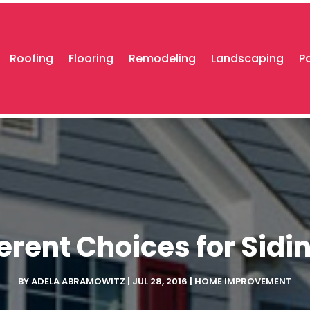
Roofing
Flooring
Remodeling
Landscaping
P
rent Choices for Sidin
BY
ADELA ABRAMOWITZ
|
JUL 28, 2016
|
HOME IMPROVEMENT