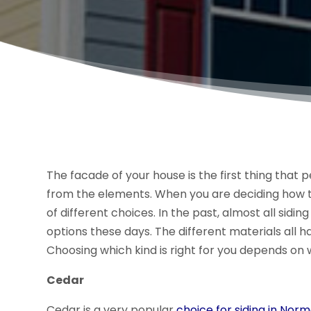
The facade of your house is the first thing that
from the elements. When you are deciding how to
of different choices. In the past, almost all sidi
options these days. The different materials all 
Choosing which kind is right for you depends on 
Cedar
Cedar is a very popular
choice for siding in Norma