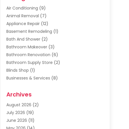
Air Conditioning
(9)
Animal Removal
(7)
Appliance Repair
(12)
Basement Remodeling
(1)
Bath And Shower
(2)
Bathroom Makeover
(3)
Bathroom Renovation
(6)
Bathroom Supply Store
(2)
Blinds Shop
(1)
Businesses & Services
(8)
Cabinets
(2)
Archives
Carpet & Rug Dealers
(2)
Carpet Cleaning Service
(19)
August 2026
(2)
Carpet Installer
(2)
July 2026
(19)
Carpets
(4)
June 2026
(11)
Chimney Sweep
(2)
May 2026
(14)