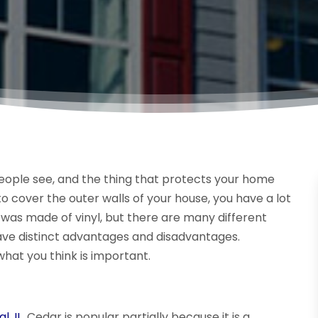
 people see, and the thing that protects your home
 cover the outer walls of your house, you have a lot
ng was made of vinyl, but there are many different
have distinct advantages and disadvantages.
what you think is important.
l, IL
. Cedar is popular partially because it is a