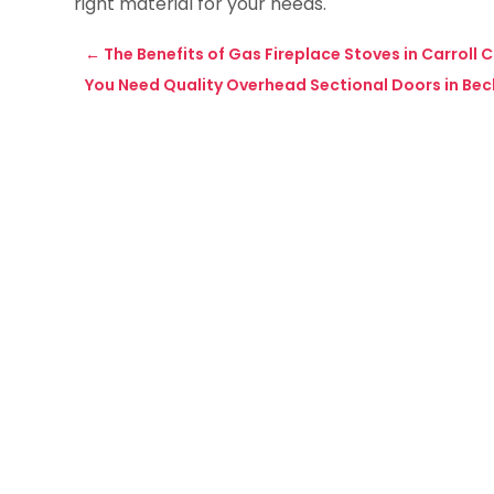
right material for your needs.
←
The Benefits of Gas Fireplace Stoves in Carroll
You Need Quality Overhead Sectional Doors in Bec