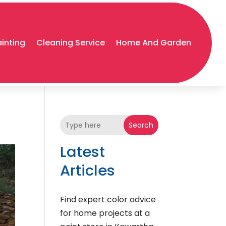
ainting
Cleaning Service
Home And Garden
Search
Latest
Articles
Find expert color advice
for home projects at a