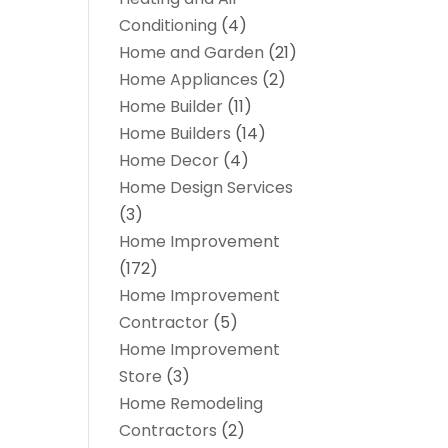
Conditioning
(4)
Home and Garden
(21)
Home Appliances
(2)
Home Builder
(11)
Home Builders
(14)
Home Decor
(4)
Home Design Services
(3)
Home Improvement
(172)
Home Improvement
Contractor
(5)
Home Improvement
Store
(3)
Home Remodeling
Contractors
(2)