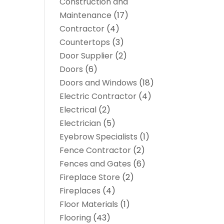
Construction and
Maintenance
(17)
Contractor
(4)
Countertops
(3)
Door Supplier
(2)
Doors
(6)
Doors and Windows
(18)
Electric Contractor
(4)
Electrical
(2)
Electrician
(5)
Eyebrow Specialists
(1)
Fence Contractor
(2)
Fences and Gates
(6)
Fireplace Store
(2)
Fireplaces
(4)
Floor Materials
(1)
Flooring
(43)