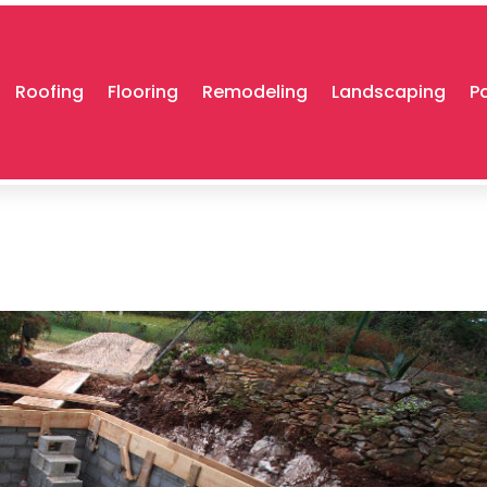
Roofing
Flooring
Remodeling
Landscaping
P