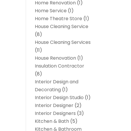
Home Renovation
(1)
Home Service
(1)
Home Theatre Store
(1)
House Cleaning Service
(8)
House Cleaning Services
(11)
House Renovation
(1)
Insulation Contractor
(8)
Interior Design and
Decorating
(1)
Interior Design Studio
(1)
Interior Designer
(2)
Interior Designers
(3)
Kitchen & Bath
(5)
Kitchen & Bathroom