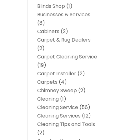
Blinds Shop
(1)
Businesses & Services
(8)
Cabinets
(2)
Carpet & Rug Dealers
(2)
Carpet Cleaning Service
(19)
Carpet Installer
(2)
Carpets
(4)
Chimney Sweep
(2)
Cleaning
(1)
Cleaning Service
(56)
Cleaning Services
(12)
Cleaning Tips and Tools
(2)