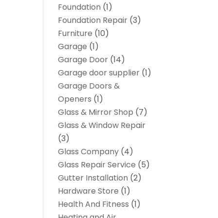
Foundation
(1)
Foundation Repair
(3)
Furniture
(10)
Garage
(1)
Garage Door
(14)
Garage door supplier
(1)
Garage Doors &
Openers
(1)
Glass & Mirror Shop
(7)
Glass & Window Repair
(3)
Glass Company
(4)
Glass Repair Service
(5)
Gutter Installation
(2)
Hardware Store
(1)
Health And Fitness
(1)
Heating and Air