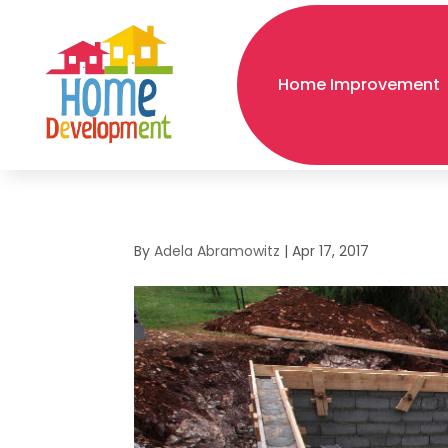
Home Improvement
By
Adela Abramowitz
|
Apr 17, 2017