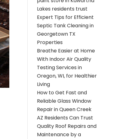
paint store in Kawartha
Lakes residents trust
Expert Tips for Efficient
Septic Tank Cleaning in
Georgetown TX
Properties
Breathe Easier at Home
With Indoor Air Quality
Testing Services in
Oregon, WI, for Healthier
Living
How to Get Fast and
Reliable Glass Window
Repair in Queen Creek
AZ Residents Can Trust
Quality Roof Repairs and
Maintenance by a