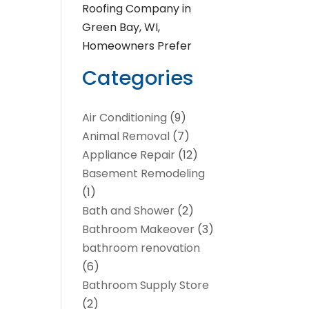
Roofing Company in
Green Bay, WI,
Homeowners Prefer
Categories
Air Conditioning
(9)
Animal Removal
(7)
Appliance Repair
(12)
Basement Remodeling
(1)
Bath and Shower
(2)
Bathroom Makeover
(3)
bathroom renovation
(6)
Bathroom Supply Store
(2)