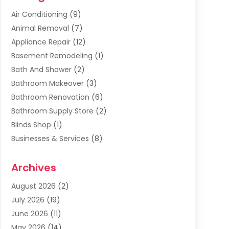
Air Conditioning
(9)
Animal Removal
(7)
Appliance Repair
(12)
Basement Remodeling
(1)
Bath And Shower
(2)
Bathroom Makeover
(3)
Bathroom Renovation
(6)
Bathroom Supply Store
(2)
Blinds Shop
(1)
Businesses & Services
(8)
Cabinets
(2)
Archives
Carpet & Rug Dealers
(2)
Carpet Cleaning Service
(19)
August 2026
(2)
Carpet Installer
(2)
July 2026
(19)
Carpets
(4)
June 2026
(11)
Chimney Sweep
(2)
May 2026
(14)