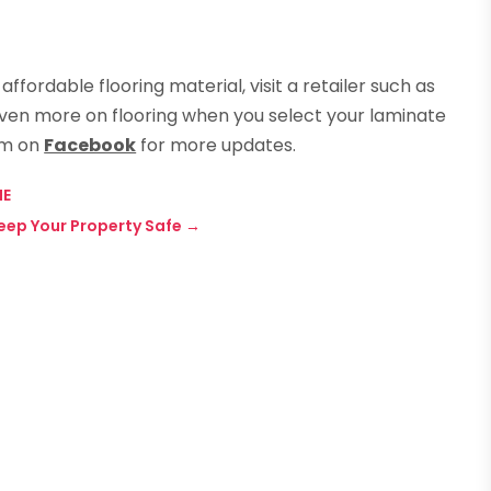
affordable flooring material, visit a retailer such as
even more on flooring when you select your laminate
em on
Facebook
for more updates.
NE
eep Your Property Safe
→