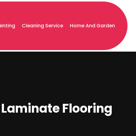
ainting
Cleaning Service
Home And Garden
t Laminate Flooring