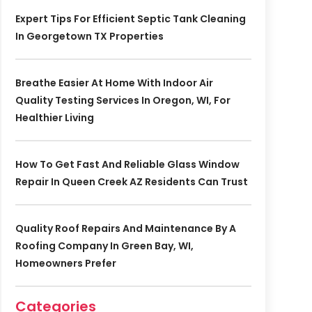
Expert Tips For Efficient Septic Tank Cleaning
In Georgetown TX Properties
Breathe Easier At Home With Indoor Air
Quality Testing Services In Oregon, WI, For
Healthier Living
How To Get Fast And Reliable Glass Window
Repair In Queen Creek AZ Residents Can Trust
Quality Roof Repairs And Maintenance By A
Roofing Company In Green Bay, WI,
Homeowners Prefer
Categories