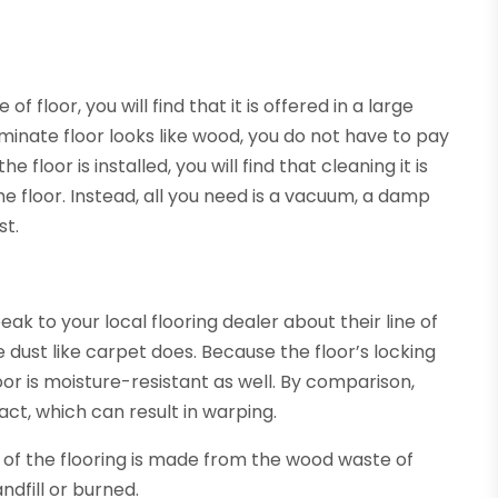
f floor, you will find that it is offered in a large
minate floor looks like wood, you do not have to pay
floor is installed, you will find that cleaning it is
he floor. Instead, all you need is a vacuum, a damp
st.
peak to your local flooring dealer about their line of
 dust like carpet does. Because the floor’s locking
floor is moisture-resistant as well. By comparison,
t, which can result in warping.
e of the flooring is made from the wood waste of
andfill or burned.