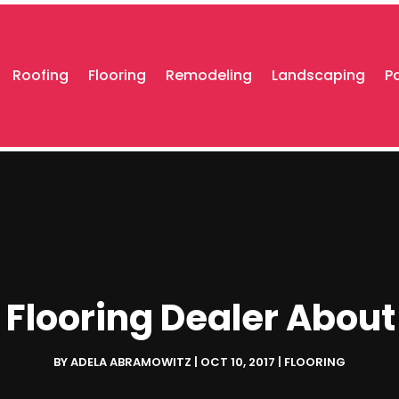
Roofing
Flooring
Remodeling
Landscaping
P
 Flooring Dealer Abou
BY
ADELA ABRAMOWITZ
|
OCT 10, 2017
|
FLOORING