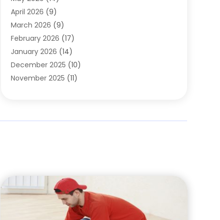
Cleaning
(1)
April 2026
(9)
Cleaning Service
(56)
March 2026
(9)
Cleaning Services
(12)
February 2026
(17)
Cleaning Tips And Tools
(2)
January 2026
(14)
Construction And Maintenance
(17)
December 2025
(10)
Contractor
(4)
November 2025
(11)
Countertops
(3)
October 2025
(8)
Door Supplier
(2)
September 2025
(14)
Doors
(6)
August 2025
(7)
Doors And Windows
(18)
July 2025
(7)
Electric Contractor
(4)
June 2025
(12)
Electrical
(2)
May 2025
(6)
Electrician
(5)
April 2025
(10)
Eyebrow Specialists
(1)
March 2025
(7)
Fence Contractor
(2)
February 2025
(10)
Fences And Gates
(6)
January 2025
(7)
Fireplace Store
(2)