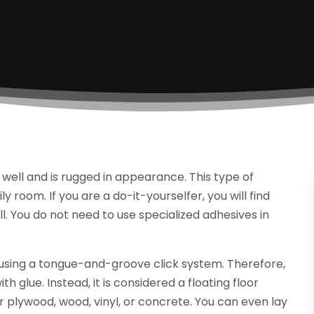
s well and is rugged in appearance. This type of
y room. If you are a do-it-yourselfer, you will find
all. You do not need to use specialized adhesives in
ce using a tongue-and-groove click system. Therefore,
th glue. Instead, it is considered a floating floor
ver plywood, wood, vinyl, or concrete. You can even lay