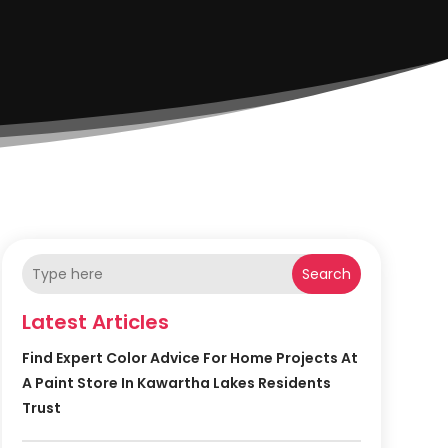
Search
Latest Articles
Find Expert Color Advice For Home Projects At
A Paint Store In Kawartha Lakes Residents
Trust