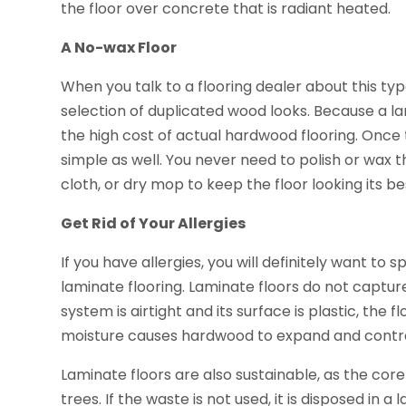
the floor over concrete that is radiant heated.
A No-wax Floor
When you talk to a flooring dealer about this type o
selection of duplicated wood looks. Because a la
the high cost of actual hardwood flooring. Once the 
simple as well. You never need to polish or wax t
cloth, or dry mop to keep the floor looking its be
Get Rid of Your Allergies
If you have allergies, you will definitely want to s
laminate flooring. Laminate floors do not capture
system is airtight and its surface is plastic, the 
moisture causes hardwood to expand and contrac
Laminate floors are also sustainable, as the cor
trees. If the waste is not used, it is disposed in a l