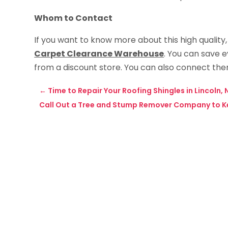
Whom to Contact
If you want to know more about this high quality, 
Carpet Clearance Warehouse
. You can save 
from a discount store. You can also connect th
←
Time to Repair Your Roofing Shingles in Lincoln, 
Call Out a Tree and Stump Remover Company to K