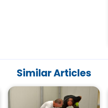
Similar Articles