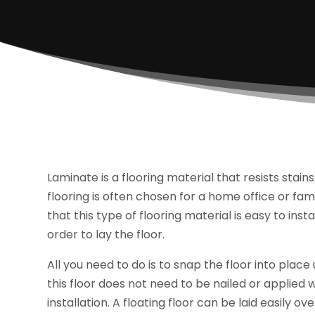
Laminate is a flooring material that resists stain
flooring is often chosen for a home office or famil
that this type of flooring material is easy to inst
order to lay the floor.
All you need to do is to snap the floor into pla
this floor does not need to be nailed or applied wi
installation. A floating floor can be laid easily o