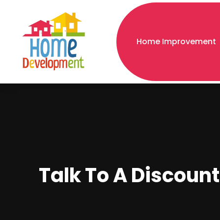
Home Improvement
Talk To A Discount