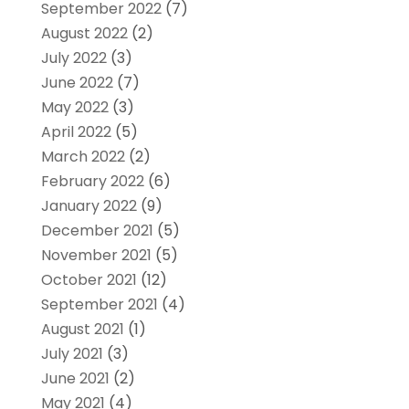
September 2022
(7)
August 2022
(2)
July 2022
(3)
June 2022
(7)
May 2022
(3)
April 2022
(5)
March 2022
(2)
February 2022
(6)
January 2022
(9)
December 2021
(5)
November 2021
(5)
October 2021
(12)
September 2021
(4)
August 2021
(1)
July 2021
(3)
June 2021
(2)
May 2021
(4)