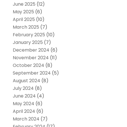
June 2025
(12)
May 2025
(6)
April 2025
(10)
March 2025
(7)
February 2025
(10)
January 2025
(7)
December 2024
(6)
November 2024
(11)
October 2024
(8)
September 2024
(5)
August 2024
(8)
July 2024
(8)
June 2024
(4)
May 2024
(6)
April 2024
(6)
March 2024
(7)
February 2024
(17)