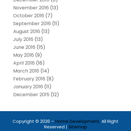
November 2016
(13)
October 2016
(7)
September 2016
(11)
August 2016
(13)
July 2016
(13)
June 2016
(15)
May 2016
(9)
April 2016
(16)
March 2016
(14)
February 2016
(8)
January 2016
(11)
December 2015
(12)
Copyright © 2026 –
Home Development.
All Right
Reserved |
Sitemap