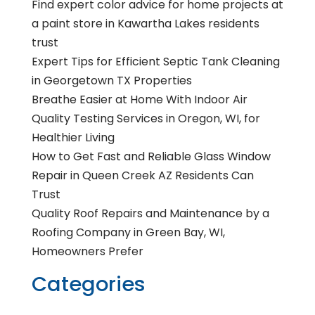
Find expert color advice for home projects at
a paint store in Kawartha Lakes residents
trust
Expert Tips for Efficient Septic Tank Cleaning
in Georgetown TX Properties
Breathe Easier at Home With Indoor Air
Quality Testing Services in Oregon, WI, for
Healthier Living
How to Get Fast and Reliable Glass Window
Repair in Queen Creek AZ Residents Can
Trust
Quality Roof Repairs and Maintenance by a
Roofing Company in Green Bay, WI,
Homeowners Prefer
Categories