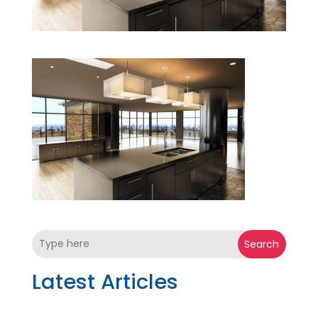
Search
Latest Articles