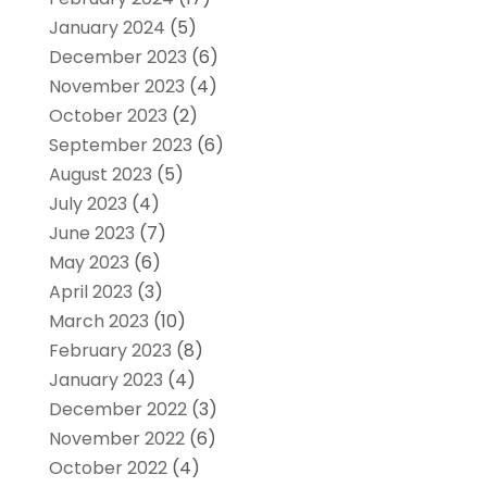
January 2024
(5)
December 2023
(6)
November 2023
(4)
October 2023
(2)
September 2023
(6)
August 2023
(5)
July 2023
(4)
June 2023
(7)
May 2023
(6)
April 2023
(3)
March 2023
(10)
February 2023
(8)
January 2023
(4)
December 2022
(3)
November 2022
(6)
October 2022
(4)