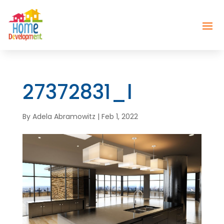
27372831_l
By
Adela Abramowitz
|
Feb 1, 2022