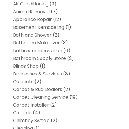
Air Conditioning
(9)
Animal Removal
(7)
Appliance Repair
(12)
Basement Remodeling
(1)
Bath and Shower
(2)
Bathroom Makeover
(3)
bathroom renovation
(6)
Bathroom Supply Store
(2)
Blinds Shop
(1)
Businesses & Services
(8)
Cabinets
(2)
Carpet & Rug Dealers
(2)
Carpet Cleaning Service
(19)
Carpet Installer
(2)
Carpets
(4)
Chimney Sweep
(2)
Cleaning
(1)