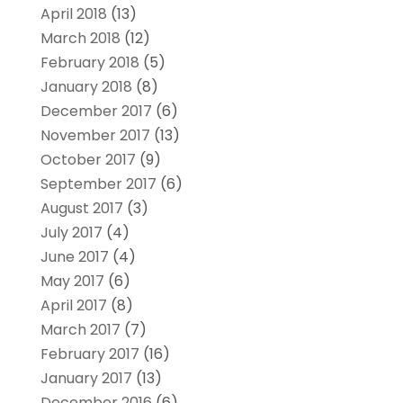
April 2018
(13)
March 2018
(12)
February 2018
(5)
January 2018
(8)
December 2017
(6)
November 2017
(13)
October 2017
(9)
September 2017
(6)
August 2017
(3)
July 2017
(4)
June 2017
(4)
May 2017
(6)
April 2017
(8)
March 2017
(7)
February 2017
(16)
January 2017
(13)
December 2016
(6)