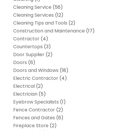
Cleaning Service
(56)
Cleaning Services
(12)
Cleaning Tips and Tools
(2)
Construction and Maintenance
(17)
Contractor
(4)
Countertops
(3)
Door Supplier
(2)
Doors
(6)
Doors and Windows
(18)
Electric Contractor
(4)
Electrical
(2)
Electrician
(5)
Eyebrow Specialists
(1)
Fence Contractor
(2)
Fences and Gates
(6)
Fireplace Store
(2)