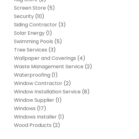
Screen Store
(5)
Security
(10)
Siding Contractor
(3)
Solar Energy
(1)
Swimming Pools
(5)
Tree Services
(3)
Wallpaper and Coverings
(4)
Waste Management Service
(2)
Waterproofing
(1)
Window Contractor
(2)
Window Installation Service
(8)
Window Supplier
(1)
Windows
(17)
Windows Installer
(1)
Wood Products
(2)