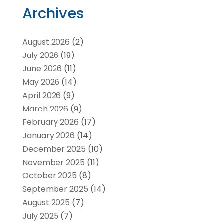
Archives
August 2026
(2)
July 2026
(19)
June 2026
(11)
May 2026
(14)
April 2026
(9)
March 2026
(9)
February 2026
(17)
January 2026
(14)
December 2025
(10)
November 2025
(11)
October 2025
(8)
September 2025
(14)
August 2025
(7)
July 2025
(7)