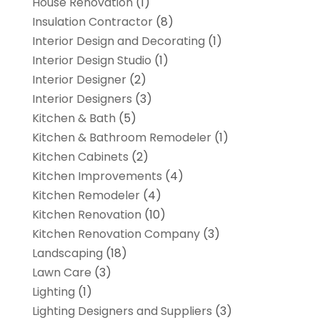
House Renovation
(1)
Insulation Contractor
(8)
Interior Design and Decorating
(1)
Interior Design Studio
(1)
Interior Designer
(2)
Interior Designers
(3)
Kitchen & Bath
(5)
Kitchen & Bathroom Remodeler
(1)
Kitchen Cabinets
(2)
Kitchen Improvements
(4)
Kitchen Remodeler
(4)
Kitchen Renovation
(10)
Kitchen Renovation Company
(3)
Landscaping
(18)
Lawn Care
(3)
Lighting
(1)
Lighting Designers and Suppliers
(3)