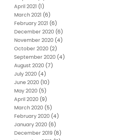
April 2021
(1)
March 2021
(6)
February 2021
(6)
December 2020
(6)
November 2020
(4)
October 2020
(2)
September 2020
(4)
August 2020
(7)
July 2020
(4)
June 2020
(10)
May 2020
(5)
April 2020
(9)
March 2020
(5)
February 2020
(4)
January 2020
(6)
December 2019
(8)