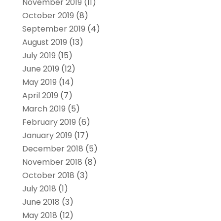
November 2019
(11)
October 2019
(8)
September 2019
(4)
August 2019
(13)
July 2019
(15)
June 2019
(12)
May 2019
(14)
April 2019
(7)
March 2019
(5)
February 2019
(6)
January 2019
(17)
December 2018
(5)
November 2018
(8)
October 2018
(3)
July 2018
(1)
June 2018
(3)
May 2018
(12)