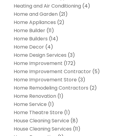
Heating and Air Conditioning
(4)
Home and Garden
(21)
Home Appliances
(2)
Home Builder
(11)
Home Builders
(14)
Home Decor
(4)
Home Design Services
(3)
Home Improvement
(172)
Home Improvement Contractor
(5)
Home Improvement Store
(3)
Home Remodeling Contractors
(2)
Home Renovation
(1)
Home Service
(1)
Home Theatre Store
(1)
House Cleaning Service
(8)
House Cleaning Services
(11)