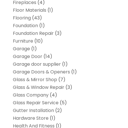
Fireplaces
(4)
Floor Materials
(1)
Flooring
(43)
Foundation
(1)
Foundation Repair
(3)
Furniture
(10)
Garage
(1)
Garage Door
(14)
Garage door supplier
(1)
Garage Doors & Openers
(1)
Glass & Mirror Shop
(7)
Glass & Window Repair
(3)
Glass Company
(4)
Glass Repair Service
(5)
Gutter Installation
(2)
Hardware Store
(1)
Health And Fitness
(1)