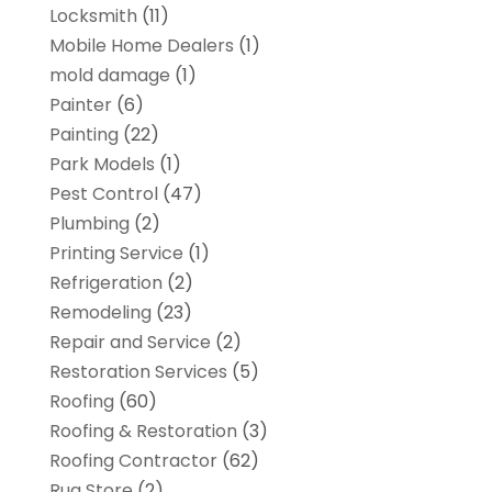
Locksmith
(11)
Mobile Home Dealers
(1)
mold damage
(1)
Painter
(6)
Painting
(22)
Park Models
(1)
Pest Control
(47)
Plumbing
(2)
Printing Service
(1)
Refrigeration
(2)
Remodeling
(23)
Repair and Service
(2)
Restoration Services
(5)
Roofing
(60)
Roofing & Restoration
(3)
Roofing Contractor
(62)
Rug Store
(2)