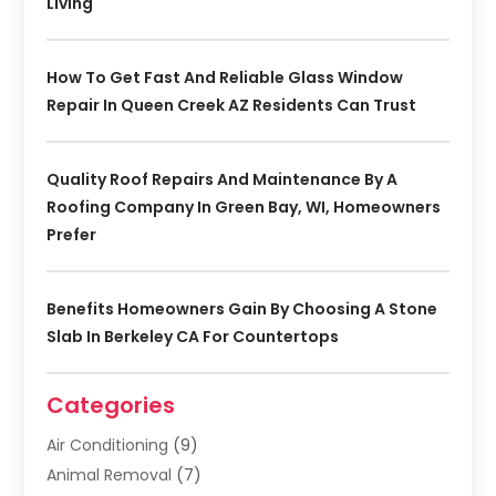
Living
How To Get Fast And Reliable Glass Window
Repair In Queen Creek AZ Residents Can Trust
Quality Roof Repairs And Maintenance By A
Roofing Company In Green Bay, WI, Homeowners
Prefer
Benefits Homeowners Gain By Choosing A Stone
Slab In Berkeley CA For Countertops
Categories
Air Conditioning
(9)
Animal Removal
(7)