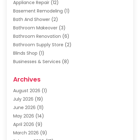
Appliance Repair
(12)
Basement Remodeling
(1)
Bath And Shower
(2)
Bathroom Makeover
(3)
Bathroom Renovation
(6)
Bathroom Supply Store
(2)
Blinds Shop
(1)
Businesses & Services
(8)
Cabinets
(2)
Archives
Carpet & Rug Dealers
(2)
Carpet Cleaning Service
(19)
August 2026
(1)
Carpet Installer
(2)
July 2026
(19)
Carpets
(4)
June 2026
(11)
Chimney Sweep
(2)
May 2026
(14)
Cleaning
(1)
April 2026
(9)
Cleaning Service
(56)
March 2026
(9)
Cleaning Services
(12)