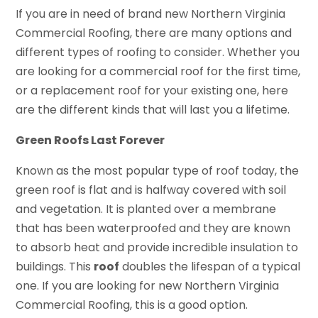
If you are in need of brand new Northern Virginia
Commercial Roofing, there are many options and
different types of roofing to consider. Whether you
are looking for a commercial roof for the first time,
or a replacement roof for your existing one, here
are the different kinds that will last you a lifetime.
Green Roofs Last Forever
Known as the most popular type of roof today, the
green roof is flat and is halfway covered with soil
and vegetation. It is planted over a membrane
that has been waterproofed and they are known
to absorb heat and provide incredible insulation to
buildings. This
roof
doubles the lifespan of a typical
one. If you are looking for new Northern Virginia
Commercial Roofing, this is a good option.