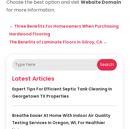
Choose the best option and visit
Website Domain
for more information.
←
Three Benefits For Homeowners When Purchasing
Hardwood Flooring
The Benefits of Laminate Floors in Gilroy, CA
→
Search
Latest Articles
Expert Tips For Efficient Septic Tank Cleaning In
Georgetown TX Properties
Breathe Easier At Home With Indoor Air Quality
Testing Services In Oregon, WI, For Healthier