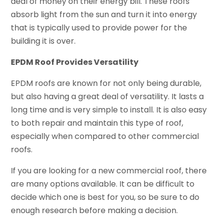
deal of money on their energy bill. These roofs
absorb light from the sun and turn it into energy
that is typically used to provide power for the
building it is over.
EPDM Roof Provides Versatility
EPDM roofs are known for not only being durable,
but also having a great deal of versatility. It lasts a
long time and is very simple to install. It is also easy
to both repair and maintain this type of roof,
especially when compared to other commercial
roofs.
If you are looking for a new commercial roof, there
are many options available. It can be difficult to
decide which one is best for you, so be sure to do
enough research before making a decision.