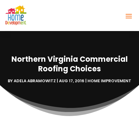
Northern Virginia Commercial
Roofing Choices
BY
ADELA ABRAMOWITZ
|
AUG 17, 2016
|
HOME IMPROVEMENT