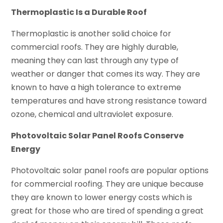
Thermoplastic Is a Durable Roof
Thermoplastic is another solid choice for
commercial roofs. They are highly durable,
meaning they can last through any type of
weather or danger that comes its way. They are
known to have a high tolerance to extreme
temperatures and have strong resistance toward
ozone, chemical and ultraviolet exposure.
Photovoltaic Solar Panel Roofs Conserve
Energy
Photovoltaic solar panel roofs are popular options
for commercial roofing. They are unique because
they are known to lower energy costs which is
great for those who are tired of spending a great