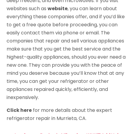
deep freezers, and even microwaves. If you visit
websites such as
website
, you can learn about
everything these companies offer, and if you’d like
to get a free quote before proceeding, you can
easily contact them via phone or email. The
companies that repair and sell various appliances
make sure that you get the best service and the
highest-quality appliances, should you ever need a
new one. They can provide you with the peace of
mind you deserve because you’ll know that at any
time, you can get your refrigerator or other
appliances repaired quickly, efficiently, and
inexpensively.
Click here
for more details about the expert
refrigerator repair in Murrieta, CA.