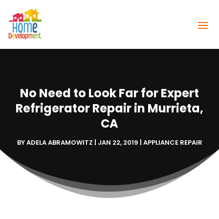
No Need to Look Far for Expert
Refrigerator Repair in Murrieta,
CA
BY
ADELA ABRAMOWITZ
|
JAN 22, 2019
|
APPLIANCE REPAIR