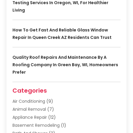
Testing Services In Oregon, WI, For Healthier
Living
How To Get Fast And Reliable Glass Window
Repair In Queen Creek AZ Residents Can Trust
Quality Roof Repairs And Maintenance By A
Roofing Company In Green Bay, WI, Homeowners
Prefer
Categories
Air Conditioning
(9)
Animal Removal
(7)
Appliance Repair
(12)
Basement Remodeling
(1)