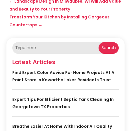
←
Landscape Design in Milwaukee, WI Will Add Value
and Beauty to Your Property
Transform Your Kitchen by Installing Gorgeous
Countertops
→
Search
Latest Articles
Find Expert Color Advice For Home Projects At A
Paint Store In Kawartha Lakes Residents Trust
Expert Tips For Efficient Septic Tank Cleaning In
Georgetown TX Properties
Breathe Easier At Home With Indoor Air Quality