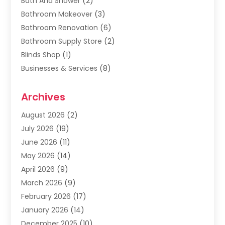
Bath And Shower
(2)
Bathroom Makeover
(3)
Bathroom Renovation
(6)
Bathroom Supply Store
(2)
Blinds Shop
(1)
Businesses & Services
(8)
Cabinets
(2)
Archives
Carpet & Rug Dealers
(2)
Carpet Cleaning Service
(19)
August 2026
(2)
Carpet Installer
(2)
July 2026
(19)
Carpets
(4)
June 2026
(11)
Chimney Sweep
(2)
May 2026
(14)
Cleaning
(1)
April 2026
(9)
Cleaning Service
(56)
March 2026
(9)
Cleaning Services
(12)
February 2026
(17)
Cleaning Tips And Tools
(2)
January 2026
(14)
Construction And Maintenance
(17)
December 2025
(10)