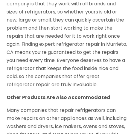
company is that they work with all brands and
sizes of refrigerators, so whether yours is old or
new, large or small, they can quickly ascertain the
problem and then start working to make the
repairs that are needed for it to work right once
again. Finding expert refrigerator repair in Murrieta,
CA means you’re guaranteed to get the repairs
you need every time. Everyone deserves to have a
refrigerator that keeps the food inside nice and
cold, so the companies that offer great
refrigerator repair are truly invaluable.
Other Products Are Also Accommodated
Many companies that repair refrigerators can
make repairs on other appliances as well, including
washers and dryers, ice makers, ovens and stoves,