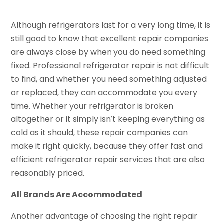
Although refrigerators last for a very long time, it is
still good to know that excellent repair companies
are always close by when you do need something
fixed. Professional refrigerator repair is not difficult
to find, and whether you need something adjusted
or replaced, they can accommodate you every
time. Whether your refrigerator is broken
altogether or it simply isn’t keeping everything as
cold as it should, these repair companies can
make it right quickly, because they offer fast and
efficient refrigerator repair services that are also
reasonably priced.
All Brands Are Accommodated
Another advantage of choosing the right repair