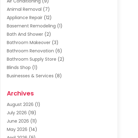
Air Conditioning
(9)
Animal Removal
(7)
Appliance Repair
(12)
Basement Remodeling
(1)
Bath And Shower
(2)
Bathroom Makeover
(3)
Bathroom Renovation
(6)
Bathroom Supply Store
(2)
Blinds Shop
(1)
Businesses & Services
(8)
Cabinets
(2)
Archives
Carpet & Rug Dealers
(2)
Carpet Cleaning Service
(19)
August 2026
(1)
Carpet Installer
(2)
July 2026
(19)
Carpets
(4)
June 2026
(11)
Chimney Sweep
(2)
May 2026
(14)
Cleaning
(1)
April 2026
(9)