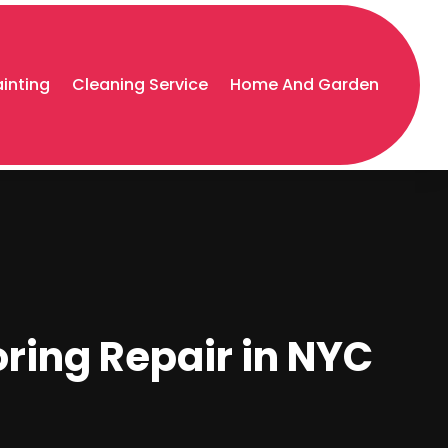
ainting
Cleaning Service
Home And Garden
oring Repair in NYC