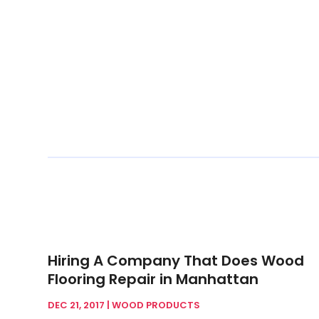
Hiring A Company That Does Wood
Flooring Repair in Manhattan
DEC 21, 2017
|
WOOD PRODUCTS