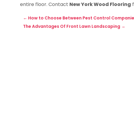
entire floor. Contact
New York Wood Flooring
f
←
How to Choose Between Pest Control Companie
The Advantages Of Front Lawn Landscaping
→