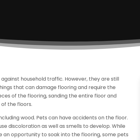
gainst household traffic. However, they are still
hings that can damage flooring and require the
eces of the flooring, sanding the entire floor and
 of the floors.
ncluding wood. Pets can have accidents on the floor.
e discoloration as well as smells to develop. While
 an opportunity to soak into the flooring, some pets