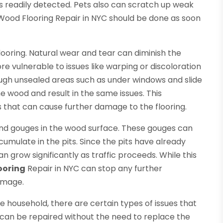
ys readily detected. Pets also can scratch up weak
Wood Flooring Repair in NYC should be done as soon
oring. Natural wear and tear can diminish the
e vulnerable to issues like warping or discoloration
ough unsealed areas such as under windows and slide
 wood and result in the same issues. This
that can cause further damage to the flooring.
nd gouges in the wood surface. These gouges can
cumulate in the pits. Since the pits have already
grow significantly as traffic proceeds. While this
ooring
Repair in NYC can stop any further
damage.
the household, there are certain types of issues that
can be repaired without the need to replace the