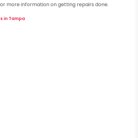
or more information on getting repairs done.
s in Tampa