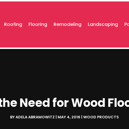
Roofing
Flooring
Remodeling
Landscaping
P
the Need for Wood Flo
BY
ADELA ABRAMOWITZ
|
MAY 4, 2016
|
WOOD PRODUCTS