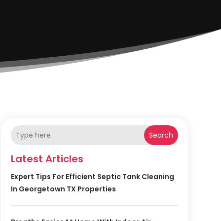
Search
Latest Articles
Expert Tips For Efficient Septic Tank Cleaning
In Georgetown TX Properties