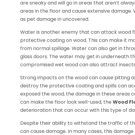
are sneaky and will go in areas that aren’t alwa
areas in the floor and cause extensive damage. 
as pet damage in uncovered.
Water is another enemy that can attack wood flo
protective coating on wood. This can make it mor
from normal spillage. Water can also get in thr
glass doors. The water may get in underneath the
compromised wet wood can also attract insects 
Strong impacts on the wood can cause pitting a
destroy the protective coating and spills can ac
exposed the wood, the damage in these areas can 
can make the floor look well-used, the
Wood Fl
deterioration that can occur with this type of 
Despite their ability to withstand the traffic of 
can cause damage. In many cases, this damage 