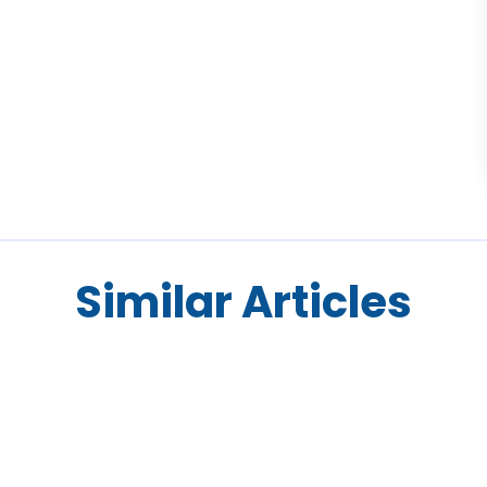
Similar Articles