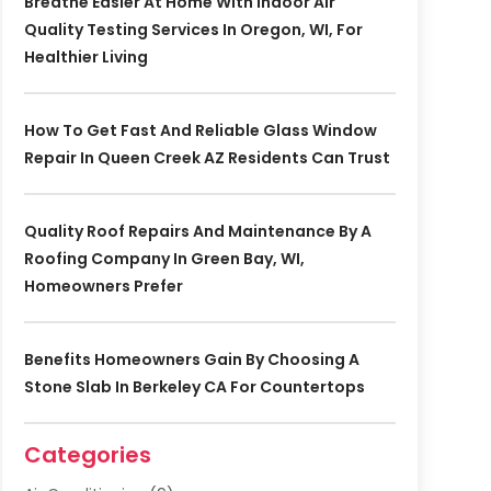
Breathe Easier At Home With Indoor Air
Quality Testing Services In Oregon, WI, For
Healthier Living
How To Get Fast And Reliable Glass Window
Repair In Queen Creek AZ Residents Can Trust
Quality Roof Repairs And Maintenance By A
Roofing Company In Green Bay, WI,
Homeowners Prefer
Benefits Homeowners Gain By Choosing A
Stone Slab In Berkeley CA For Countertops
Categories