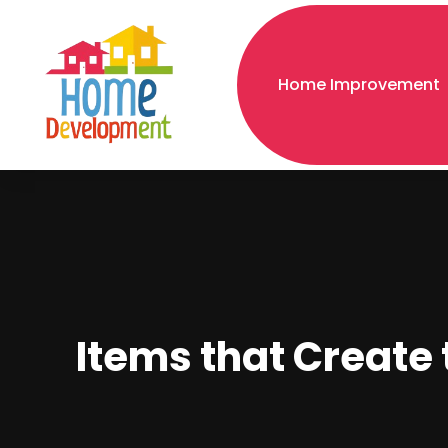
Home Improvement
Items that Create 