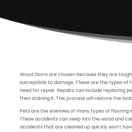
Wood floors are chosen because they are tough a
susceptible to damage. These are the types of t
need for repair. Repairs can include replacing pi
then staining it. This process will restore the look
Pets are the enemies of many types of flooring i
These accidents can seep into the wood and caus
accidents that are cleaned up quickly won’t have