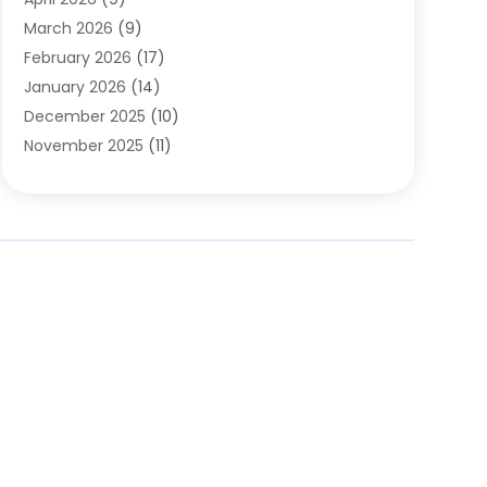
Cleaning Service
(56)
March 2026
(9)
Cleaning Services
(12)
February 2026
(17)
Cleaning Tips And Tools
(2)
January 2026
(14)
Construction And Maintenance
(17)
December 2025
(10)
Contractor
(4)
November 2025
(11)
Countertops
(3)
October 2025
(8)
Door Supplier
(2)
September 2025
(14)
Doors
(6)
August 2025
(7)
Doors And Windows
(18)
July 2025
(7)
Electric Contractor
(4)
June 2025
(12)
Electrical
(2)
May 2025
(6)
Electrician
(5)
April 2025
(10)
Eyebrow Specialists
(1)
March 2025
(7)
Fence Contractor
(2)
February 2025
(10)
Fences And Gates
(6)
January 2025
(7)
Fireplace Store
(2)
December 2024
(6)
Fireplaces
(4)