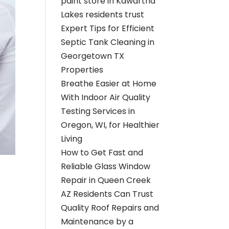
paint store in Kawartha
Lakes residents trust
Expert Tips for Efficient
Septic Tank Cleaning in
Georgetown TX
Properties
Breathe Easier at Home
With Indoor Air Quality
Testing Services in
Oregon, WI, for Healthier
Living
How to Get Fast and
Reliable Glass Window
Repair in Queen Creek
AZ Residents Can Trust
Quality Roof Repairs and
Maintenance by a