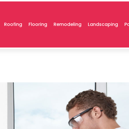
Roofing
Flooring
Remodeling
Landscaping
P