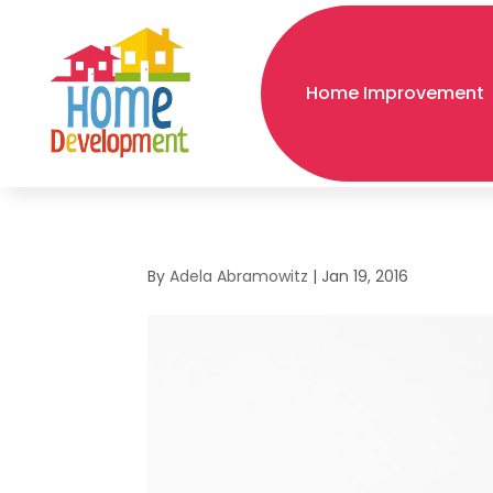
Home Improvement
By
Adela Abramowitz
|
Jan 19, 2016