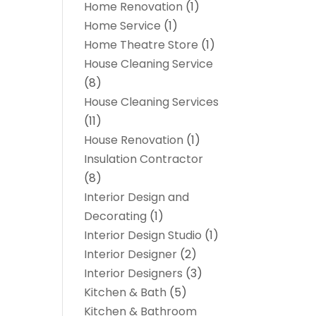
Home Renovation
(1)
Home Service
(1)
Home Theatre Store
(1)
House Cleaning Service
(8)
House Cleaning Services
(11)
House Renovation
(1)
Insulation Contractor
(8)
Interior Design and
Decorating
(1)
Interior Design Studio
(1)
Interior Designer
(2)
Interior Designers
(3)
Kitchen & Bath
(5)
Kitchen & Bathroom