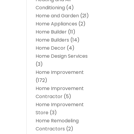
Conditioning
(4)
Home and Garden
(21)
Home Appliances
(2)
Home Builder
(11)
Home Builders
(14)
Home Decor
(4)
Home Design Services
(3)
Home Improvement
(172)
Home Improvement
Contractor
(5)
Home Improvement
Store
(3)
Home Remodeling
Contractors
(2)