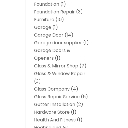
Foundation
(1)
Foundation Repair
(3)
Furniture
(10)
Garage
(1)
Garage Door
(14)
Garage door supplier
(1)
Garage Doors &
Openers
(1)
Glass & Mirror Shop
(7)
Glass & Window Repair
(3)
Glass Company
(4)
Glass Repair Service
(5)
Gutter Installation
(2)
Hardware Store
(1)
Health And Fitness
(1)
Heating and Air