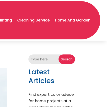
ainting
Cleaning Service
Home And Garden
Search
Latest
Articles
Find expert color advice
for home projects at a