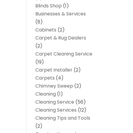
Blinds Shop
(1)
Businesses & Services
(8)
Cabinets
(2)
Carpet & Rug Dealers
(2)
Carpet Cleaning Service
(19)
Carpet Installer
(2)
Carpets
(4)
Chimney Sweep
(2)
Cleaning
(1)
Cleaning Service
(56)
Cleaning Services
(12)
Cleaning Tips and Tools
(2)