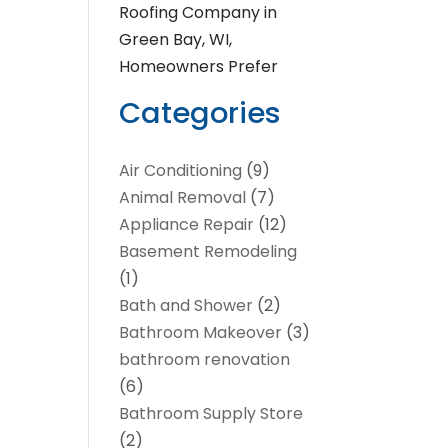
Roofing Company in
Green Bay, WI,
Homeowners Prefer
Categories
Air Conditioning
(9)
Animal Removal
(7)
Appliance Repair
(12)
Basement Remodeling
(1)
Bath and Shower
(2)
Bathroom Makeover
(3)
bathroom renovation
(6)
Bathroom Supply Store
(2)