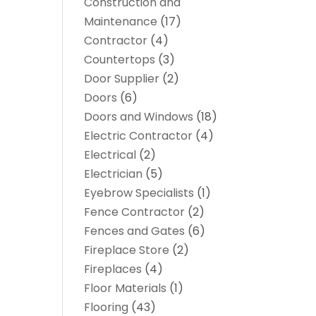
Construction and
Maintenance
(17)
Contractor
(4)
Countertops
(3)
Door Supplier
(2)
Doors
(6)
Doors and Windows
(18)
Electric Contractor
(4)
Electrical
(2)
Electrician
(5)
Eyebrow Specialists
(1)
Fence Contractor
(2)
Fences and Gates
(6)
Fireplace Store
(2)
Fireplaces
(4)
Floor Materials
(1)
Flooring
(43)