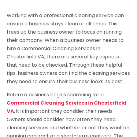
Working with a professional cleaning service can
ensure a business stays clean at all times. This
frees up the business owner to focus on running
their company. When a business owner needs to
hire a Commercial Cleaning Services in
Chesterfield VA, there are several key aspects
that need to be checked. Through these helpful
tips, business owners can find the cleaning services
they need to ensure their business looks its best.
Before a business begins searching for a
Commercial Cleaning Services in Chesterfield
VA
, it is important they consider their needs.
Owners should consider how often they need
cleaning services and whether or not they want an
ongoing contract or a short-term contract. The