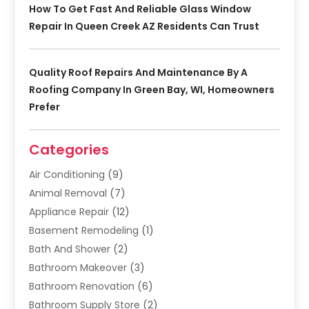
How To Get Fast And Reliable Glass Window
Repair In Queen Creek AZ Residents Can Trust
Quality Roof Repairs And Maintenance By A
Roofing Company In Green Bay, WI, Homeowners
Prefer
Categories
Air Conditioning
(9)
Animal Removal
(7)
Appliance Repair
(12)
Basement Remodeling
(1)
Bath And Shower
(2)
Bathroom Makeover
(3)
Bathroom Renovation
(6)
Bathroom Supply Store
(2)