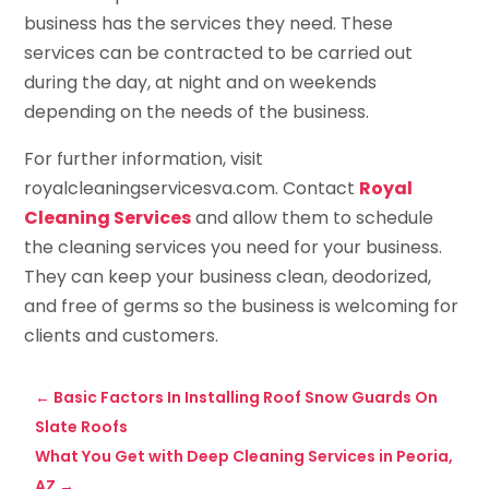
business has the services they need. These
services can be contracted to be carried out
during the day, at night and on weekends
depending on the needs of the business.
For further information, visit
royalcleaningservicesva.com. Contact
Royal
Cleaning Services
and allow them to schedule
the cleaning services you need for your business.
They can keep your business clean, deodorized,
and free of germs so the business is welcoming for
clients and customers.
←
Basic Factors In Installing Roof Snow Guards On
Slate Roofs
What You Get with Deep Cleaning Services in Peoria,
AZ
→