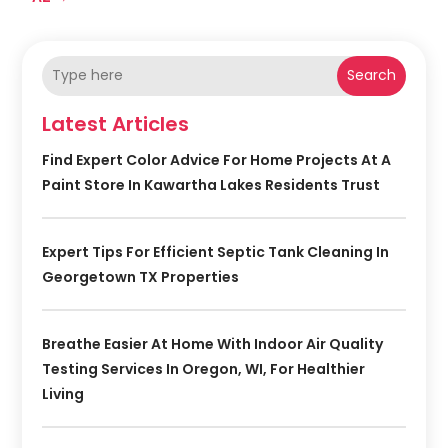
Search
Latest Articles
Find Expert Color Advice For Home Projects At A
Paint Store In Kawartha Lakes Residents Trust
Expert Tips For Efficient Septic Tank Cleaning In
Georgetown TX Properties
Breathe Easier At Home With Indoor Air Quality
Testing Services In Oregon, WI, For Healthier
Living