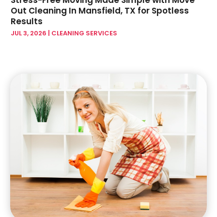
Stress-Free Moving Made Simple with Move
November 2022
(6)
Out Cleaning In Mansfield, TX for Spotless
Home Improvement Contractor
(5)
October 2022
(4)
Results
Home Improvement Store
(3)
September 2022
(7)
JUL 3, 2026
|
CLEANING SERVICES
Home Remodeling Contractors
(2)
August 2022
(2)
Home Renovation
(1)
July 2022
(3)
Home Service
(1)
June 2022
(7)
Home Theatre Store
(1)
May 2022
(3)
House Cleaning Service
(8)
April 2022
(5)
House Cleaning Services
(11)
March 2022
(2)
House Renovation
(1)
February 2022
(6)
Insulation Contractor
(8)
January 2022
(9)
Interior Design And Decorating
(1)
December 2021
(5)
Interior Design Studio
(1)
November 2021
(5)
Interior Designer
(2)
October 2021
(12)
Interior Designers
(3)
September 2021
(4)
Kitchen & Bath
(5)
August 2021
(1)
Kitchen & Bathroom Remodeler
(1)
July 2021
(3)