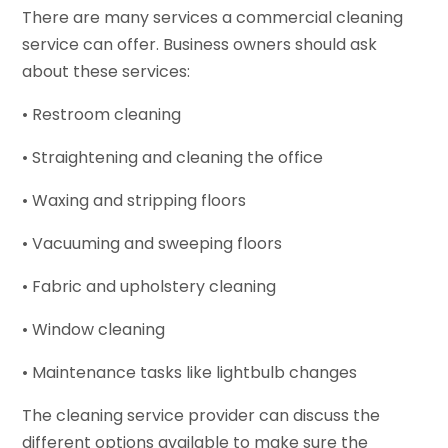
There are many services a commercial cleaning
service can offer. Business owners should ask
about these services:
• Restroom cleaning
• Straightening and cleaning the office
• Waxing and stripping floors
• Vacuuming and sweeping floors
• Fabric and upholstery cleaning
• Window cleaning
• Maintenance tasks like lightbulb changes
The cleaning service provider can discuss the
different options available to make sure the