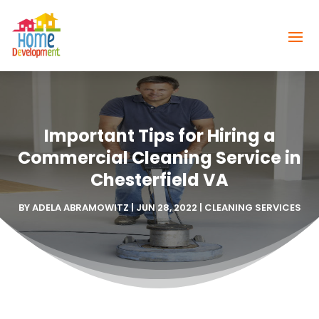
Important Tips for Hiring a
Commercial Cleaning Service in
Chesterfield VA
BY
ADELA ABRAMOWITZ
|
JUN 28, 2022
|
CLEANING SERVICES