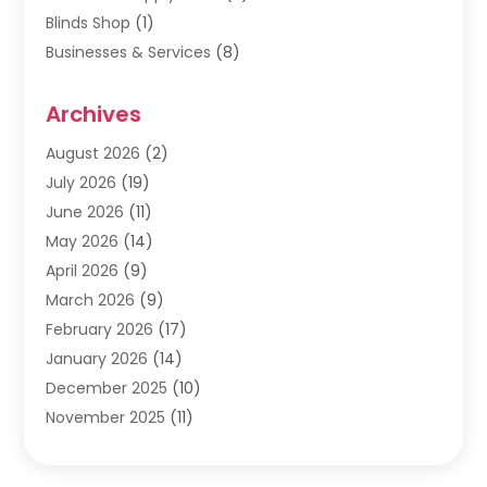
Blinds Shop
(1)
Businesses & Services
(8)
Cabinets
(2)
Archives
Carpet & Rug Dealers
(2)
Carpet Cleaning Service
(19)
August 2026
(2)
Carpet Installer
(2)
July 2026
(19)
Carpets
(4)
June 2026
(11)
Chimney Sweep
(2)
May 2026
(14)
Cleaning
(1)
April 2026
(9)
Cleaning Service
(56)
March 2026
(9)
Cleaning Services
(12)
February 2026
(17)
Cleaning Tips And Tools
(2)
January 2026
(14)
Construction And Maintenance
(17)
December 2025
(10)
Contractor
(4)
November 2025
(11)
Countertops
(3)
October 2025
(8)
Door Supplier
(2)
September 2025
(14)