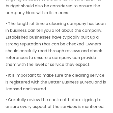
budget should also be considered to ensure the
company hires within its means.
• The length of time a cleaning company has been
in business can tell you a lot about the company.
Established businesses have typically built up a
strong reputation that can be checked. Owners
should carefully read through reviews and check
references to ensure a company can provide
them with the level of service they expect.
• It is important to make sure the cleaning service
is registered with the Better Business Bureau and is
licensed and insured.
• Carefully review the contract before signing to
ensure every aspect of the services is mentioned.