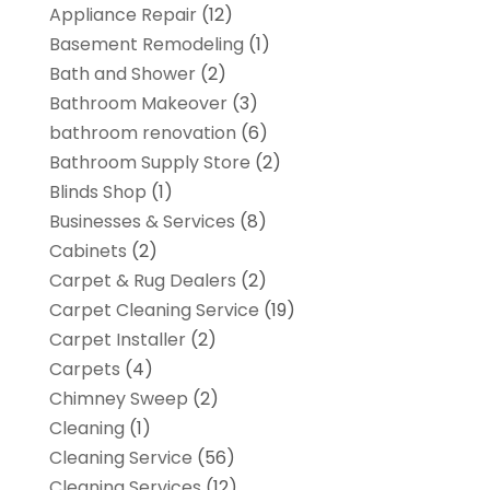
Appliance Repair
(12)
Basement Remodeling
(1)
Bath and Shower
(2)
Bathroom Makeover
(3)
bathroom renovation
(6)
Bathroom Supply Store
(2)
Blinds Shop
(1)
Businesses & Services
(8)
Cabinets
(2)
Carpet & Rug Dealers
(2)
Carpet Cleaning Service
(19)
Carpet Installer
(2)
Carpets
(4)
Chimney Sweep
(2)
Cleaning
(1)
Cleaning Service
(56)
Cleaning Services
(12)