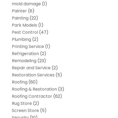
mold damage
(1)
Painter
(6)
Painting
(22)
Park Models
(1)
Pest Control
(47)
Plumbing
(2)
Printing Service
(1)
Refrigeration
(2)
Remodeling
(23)
Repair and Service
(2)
Restoration Services
(5)
Roofing
(60)
Roofing & Restoration
(3)
Roofing Contractor
(62)
Rug Store
(2)
Screen Store
(5)
Security
(10)