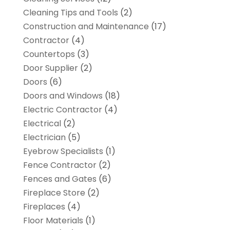
Cleaning Tips and Tools
(2)
Construction and Maintenance
(17)
Contractor
(4)
Countertops
(3)
Door Supplier
(2)
Doors
(6)
Doors and Windows
(18)
Electric Contractor
(4)
Electrical
(2)
Electrician
(5)
Eyebrow Specialists
(1)
Fence Contractor
(2)
Fences and Gates
(6)
Fireplace Store
(2)
Fireplaces
(4)
Floor Materials
(1)