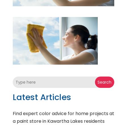
Search
Latest Articles
Find expert color advice for home projects at
a paint store in Kawartha Lakes residents