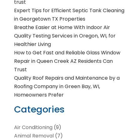
trust
Expert Tips for Efficient Septic Tank Cleaning
in Georgetown TX Properties
Breathe Easier at Home With Indoor Air
Quality Testing Services in Oregon, WI, for
Healthier Living
How to Get Fast and Reliable Glass Window
Repair in Queen Creek AZ Residents Can
Trust
Quality Roof Repairs and Maintenance by a
Roofing Company in Green Bay, WI,
Homeowners Prefer
Categories
Air Conditioning
(9)
Animal Removal
(7)