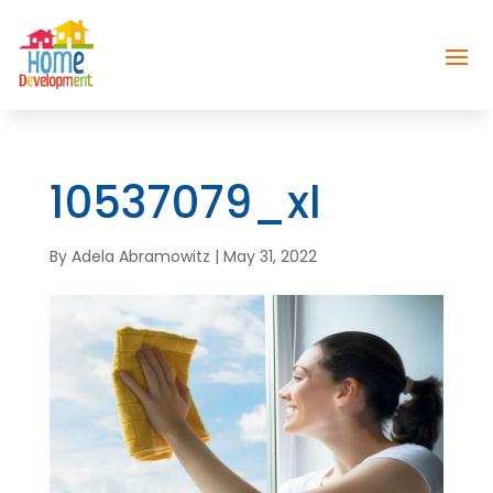
10537079_xl
By
Adela Abramowitz
|
May 31, 2022