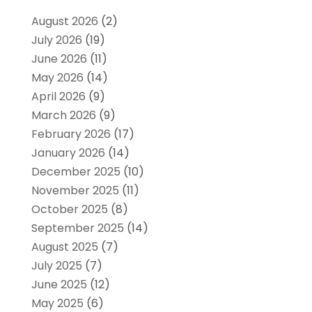
August 2026
(2)
July 2026
(19)
June 2026
(11)
May 2026
(14)
April 2026
(9)
March 2026
(9)
February 2026
(17)
January 2026
(14)
December 2025
(10)
November 2025
(11)
October 2025
(8)
September 2025
(14)
August 2025
(7)
July 2025
(7)
June 2025
(12)
May 2025
(6)