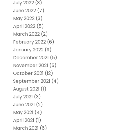
July 2022
(3)
June 2022
(7)
May 2022
(3)
April 2022
(5)
March 2022
(2)
February 2022
(6)
January 2022
(9)
December 2021
(5)
November 2021
(5)
October 2021
(12)
September 2021
(4)
August 2021
(1)
July 2021
(3)
June 2021
(2)
May 2021
(4)
April 2021
(1)
March 2021
(6)