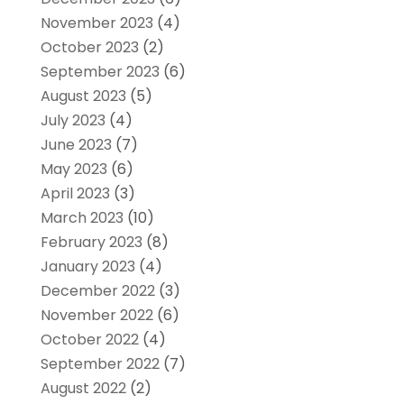
November 2023
(4)
October 2023
(2)
September 2023
(6)
August 2023
(5)
July 2023
(4)
June 2023
(7)
May 2023
(6)
April 2023
(3)
March 2023
(10)
February 2023
(8)
January 2023
(4)
December 2022
(3)
November 2022
(6)
October 2022
(4)
September 2022
(7)
August 2022
(2)