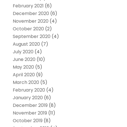
February 2021
(6)
December 2020
(6)
November 2020
(4)
October 2020
(2)
September 2020
(4)
August 2020
(7)
July 2020
(4)
June 2020
(10)
May 2020
(5)
April 2020
(9)
March 2020
(5)
February 2020
(4)
January 2020
(6)
December 2019
(8)
November 2019
(11)
October 2019
(8)