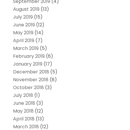
September 2019
(4)
August 2019
(13)
July 2019
(15)
June 2019
(12)
May 2019
(14)
April 2019
(7)
March 2019
(5)
February 2019
(6)
January 2019
(17)
December 2018
(5)
November 2018
(8)
October 2018
(3)
July 2018
(1)
June 2018
(3)
May 2018
(12)
April 2018
(13)
March 2018
(12)