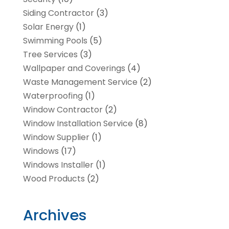
Siding Contractor
(3)
Solar Energy
(1)
Swimming Pools
(5)
Tree Services
(3)
Wallpaper and Coverings
(4)
Waste Management Service
(2)
Waterproofing
(1)
Window Contractor
(2)
Window Installation Service
(8)
Window Supplier
(1)
Windows
(17)
Windows Installer
(1)
Wood Products
(2)
Archives