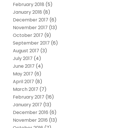
February 2018
(5)
January 2018
(8)
December 2017
(6)
November 2017
(13)
October 2017
(9)
September 2017
(6)
August 2017
(3)
July 2017
(4)
June 2017
(4)
May 2017
(6)
April 2017
(8)
March 2017
(7)
February 2017
(16)
January 2017
(13)
December 2016
(6)
November 2016
(13)
October 2016
(7)