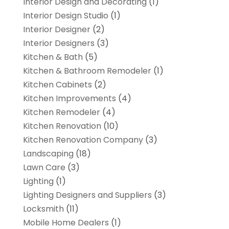
Interior Design and Decorating
(1)
Interior Design Studio
(1)
Interior Designer
(2)
Interior Designers
(3)
Kitchen & Bath
(5)
Kitchen & Bathroom Remodeler
(1)
Kitchen Cabinets
(2)
Kitchen Improvements
(4)
Kitchen Remodeler
(4)
Kitchen Renovation
(10)
Kitchen Renovation Company
(3)
Landscaping
(18)
Lawn Care
(3)
Lighting
(1)
Lighting Designers and Suppliers
(3)
Locksmith
(11)
Mobile Home Dealers
(1)