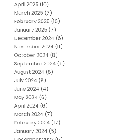
April 2025
(10)
March 2025
(7)
February 2025
(10)
January 2025
(7)
December 2024
(6)
November 2024
(11)
October 2024
(8)
September 2024
(5)
August 2024
(8)
July 2024
(8)
June 2024
(4)
May 2024
(6)
April 2024
(6)
March 2024
(7)
February 2024
(17)
January 2024
(5)
December 2023
(6)