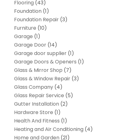
Flooring
(43)
Foundation
(1)
Foundation Repair
(3)
Furniture
(10)
Garage
(1)
Garage Door
(14)
Garage door supplier
(1)
Garage Doors & Openers
(1)
Glass & Mirror Shop
(7)
Glass & Window Repair
(3)
Glass Company
(4)
Glass Repair Service
(5)
Gutter Installation
(2)
Hardware Store
(1)
Health And Fitness
(1)
Heating and Air Conditioning
(4)
Home and Garden
(21)