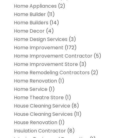
Home Appliances
(2)
Home Builder
(11)
Home Builders
(14)
Home Decor
(4)
Home Design Services
(3)
Home Improvement
(172)
Home Improvement Contractor
(5)
Home Improvement Store
(3)
Home Remodeling Contractors
(2)
Home Renovation
(1)
Home Service
(1)
Home Theatre Store
(1)
House Cleaning Service
(8)
House Cleaning Services
(11)
House Renovation
(1)
Insulation Contractor
(8)