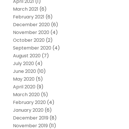
April 2021
(1)
March 2021
(6)
February 2021
(6)
December 2020
(6)
November 2020
(4)
October 2020
(2)
September 2020
(4)
August 2020
(7)
July 2020
(4)
June 2020
(10)
May 2020
(5)
April 2020
(9)
March 2020
(5)
February 2020
(4)
January 2020
(6)
December 2019
(8)
November 2019
(11)