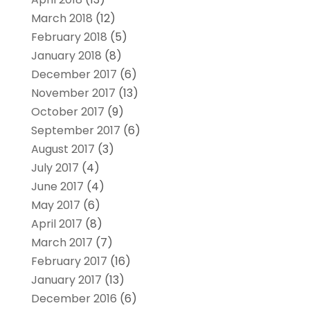
March 2018
(12)
February 2018
(5)
January 2018
(8)
December 2017
(6)
November 2017
(13)
October 2017
(9)
September 2017
(6)
August 2017
(3)
July 2017
(4)
June 2017
(4)
May 2017
(6)
April 2017
(8)
March 2017
(7)
February 2017
(16)
January 2017
(13)
December 2016
(6)