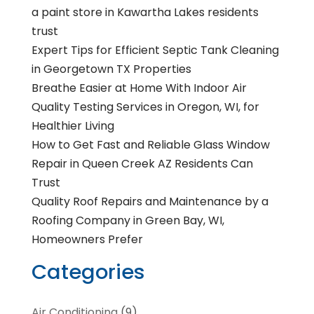
a paint store in Kawartha Lakes residents
trust
Expert Tips for Efficient Septic Tank Cleaning
in Georgetown TX Properties
Breathe Easier at Home With Indoor Air
Quality Testing Services in Oregon, WI, for
Healthier Living
How to Get Fast and Reliable Glass Window
Repair in Queen Creek AZ Residents Can
Trust
Quality Roof Repairs and Maintenance by a
Roofing Company in Green Bay, WI,
Homeowners Prefer
Categories
Air Conditioning
(9)