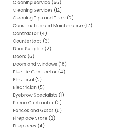
Cleaning Service
(56)
Cleaning Services
(12)
Cleaning Tips and Tools
(2)
Construction and Maintenance
(17)
Contractor
(4)
Countertops
(3)
Door Supplier
(2)
Doors
(6)
Doors and Windows
(18)
Electric Contractor
(4)
Electrical
(2)
Electrician
(5)
Eyebrow Specialists
(1)
Fence Contractor
(2)
Fences and Gates
(6)
Fireplace Store
(2)
Fireplaces
(4)