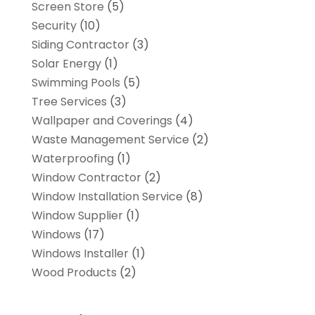
Screen Store
(5)
Security
(10)
Siding Contractor
(3)
Solar Energy
(1)
Swimming Pools
(5)
Tree Services
(3)
Wallpaper and Coverings
(4)
Waste Management Service
(2)
Waterproofing
(1)
Window Contractor
(2)
Window Installation Service
(8)
Window Supplier
(1)
Windows
(17)
Windows Installer
(1)
Wood Products
(2)