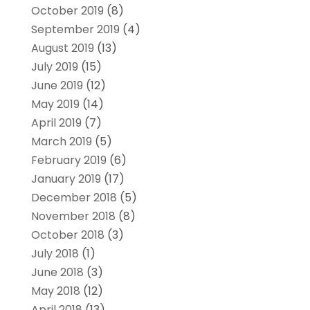
October 2019
(8)
September 2019
(4)
August 2019
(13)
July 2019
(15)
June 2019
(12)
May 2019
(14)
April 2019
(7)
March 2019
(5)
February 2019
(6)
January 2019
(17)
December 2018
(5)
November 2018
(8)
October 2018
(3)
July 2018
(1)
June 2018
(3)
May 2018
(12)
April 2018
(13)