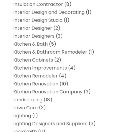
Insulation Contractor
(8)
Interior Design and Decorating
(1)
Interior Design Studio
(1)
Interior Designer
(2)
Interior Designers
(3)
Kitchen & Bath
(5)
Kitchen & Bathroom Remodeler
(1)
Kitchen Cabinets
(2)
Kitchen Improvements
(4)
Kitchen Remodeler
(4)
Kitchen Renovation
(10)
Kitchen Renovation Company
(3)
Landscaping
(18)
Lawn Care
(3)
Lighting
(1)
Lighting Designers and Suppliers
(3)
Locksmith
(11)