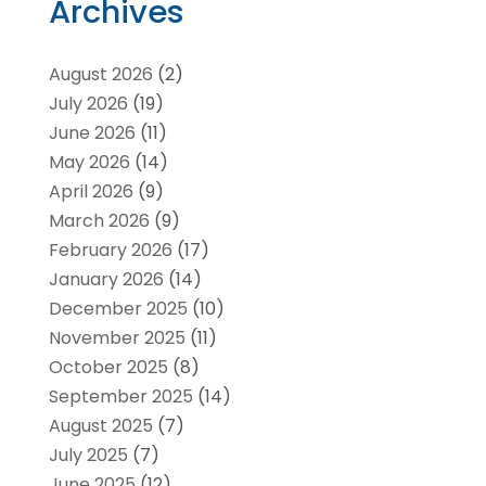
Archives
August 2026
(2)
July 2026
(19)
June 2026
(11)
May 2026
(14)
April 2026
(9)
March 2026
(9)
February 2026
(17)
January 2026
(14)
December 2025
(10)
November 2025
(11)
October 2025
(8)
September 2025
(14)
August 2025
(7)
July 2025
(7)
June 2025
(12)