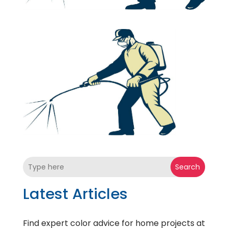
Search
Latest Articles
Find expert color advice for home projects at