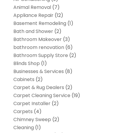
Animal Removal
(7)
Appliance Repair
(12)
Basement Remodeling
(1)
Bath and Shower
(2)
Bathroom Makeover
(3)
bathroom renovation
(6)
Bathroom Supply Store
(2)
Blinds Shop
(1)
Businesses & Services
(8)
Cabinets
(2)
Carpet & Rug Dealers
(2)
Carpet Cleaning Service
(19)
Carpet Installer
(2)
Carpets
(4)
Chimney Sweep
(2)
Cleaning
(1)