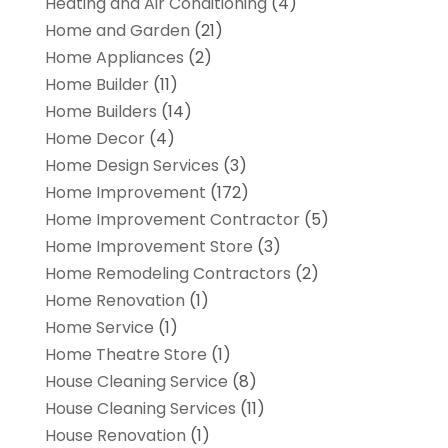
Heating and Air Conditioning
(4)
Home and Garden
(21)
Home Appliances
(2)
Home Builder
(11)
Home Builders
(14)
Home Decor
(4)
Home Design Services
(3)
Home Improvement
(172)
Home Improvement Contractor
(5)
Home Improvement Store
(3)
Home Remodeling Contractors
(2)
Home Renovation
(1)
Home Service
(1)
Home Theatre Store
(1)
House Cleaning Service
(8)
House Cleaning Services
(11)
House Renovation
(1)