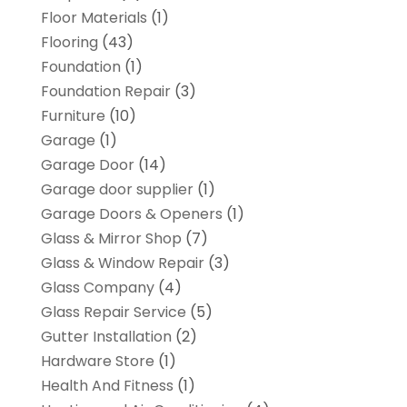
Floor Materials
(1)
Flooring
(43)
Foundation
(1)
Foundation Repair
(3)
Furniture
(10)
Garage
(1)
Garage Door
(14)
Garage door supplier
(1)
Garage Doors & Openers
(1)
Glass & Mirror Shop
(7)
Glass & Window Repair
(3)
Glass Company
(4)
Glass Repair Service
(5)
Gutter Installation
(2)
Hardware Store
(1)
Health And Fitness
(1)