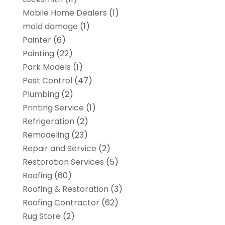
Mobile Home Dealers
(1)
mold damage
(1)
Painter
(6)
Painting
(22)
Park Models
(1)
Pest Control
(47)
Plumbing
(2)
Printing Service
(1)
Refrigeration
(2)
Remodeling
(23)
Repair and Service
(2)
Restoration Services
(5)
Roofing
(60)
Roofing & Restoration
(3)
Roofing Contractor
(62)
Rug Store
(2)