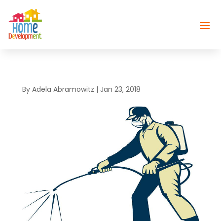
By
Adela Abramowitz
|
Jan 23, 2018