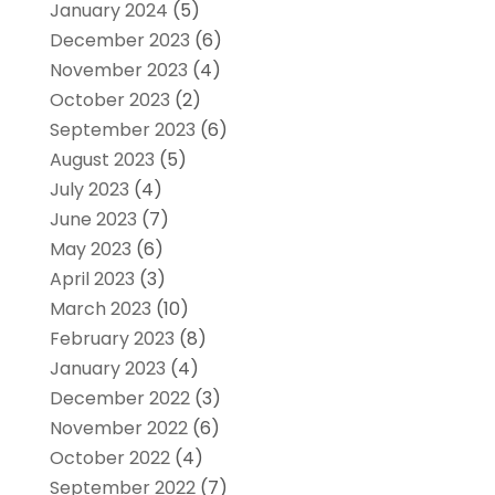
January 2024
(5)
December 2023
(6)
November 2023
(4)
October 2023
(2)
September 2023
(6)
August 2023
(5)
July 2023
(4)
June 2023
(7)
May 2023
(6)
April 2023
(3)
March 2023
(10)
February 2023
(8)
January 2023
(4)
December 2022
(3)
November 2022
(6)
October 2022
(4)
September 2022
(7)