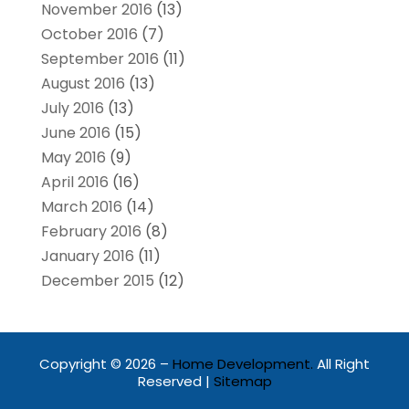
November 2016
(13)
October 2016
(7)
September 2016
(11)
August 2016
(13)
July 2016
(13)
June 2016
(15)
May 2016
(9)
April 2016
(16)
March 2016
(14)
February 2016
(8)
January 2016
(11)
December 2015
(12)
Copyright © 2026 –
Home Development.
All Right
Reserved |
Sitemap