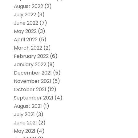
August 2022
(2)
July 2022
(3)
June 2022
(7)
May 2022
(3)
April 2022
(5)
March 2022
(2)
February 2022
(6)
January 2022
(9)
December 2021
(5)
November 2021
(5)
October 2021
(12)
September 2021
(4)
August 2021
(1)
July 2021
(3)
June 2021
(2)
May 2021
(4)