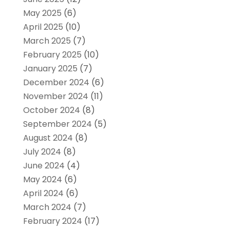
May 2025
(6)
April 2025
(10)
March 2025
(7)
February 2025
(10)
January 2025
(7)
December 2024
(6)
November 2024
(11)
October 2024
(8)
September 2024
(5)
August 2024
(8)
July 2024
(8)
June 2024
(4)
May 2024
(6)
April 2024
(6)
March 2024
(7)
February 2024
(17)