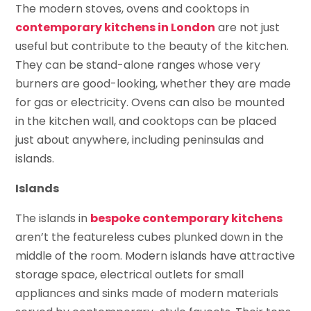
The modern stoves, ovens and cooktops in
contemporary kitchens in London
are not just
useful but contribute to the beauty of the kitchen.
They can be stand-alone ranges whose very
burners are good-looking, whether they are made
for gas or electricity. Ovens can also be mounted
in the kitchen wall, and cooktops can be placed
just about anywhere, including peninsulas and
islands.
Islands
The islands in
bespoke contemporary kitchens
aren’t the featureless cubes plunked down in the
middle of the room. Modern islands have attractive
storage space, electrical outlets for small
appliances and sinks made of modern materials