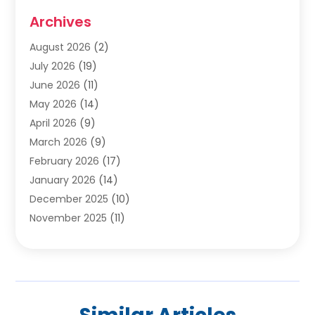
Cabinets
(2)
Archives
Carpet & Rug Dealers
(2)
Carpet Cleaning Service
(19)
August 2026
(2)
Carpet Installer
(2)
July 2026
(19)
Carpets
(4)
June 2026
(11)
Chimney Sweep
(2)
May 2026
(14)
Cleaning
(1)
April 2026
(9)
Cleaning Service
(56)
March 2026
(9)
Cleaning Services
(12)
February 2026
(17)
Cleaning Tips And Tools
(2)
January 2026
(14)
Construction And Maintenance
(17)
December 2025
(10)
Contractor
(4)
November 2025
(11)
Countertops
(3)
October 2025
(8)
Door Supplier
(2)
September 2025
(14)
Doors
(6)
August 2025
(7)
Doors And Windows
(18)
July 2025
(7)
Electric Contractor
(4)
June 2025
(12)