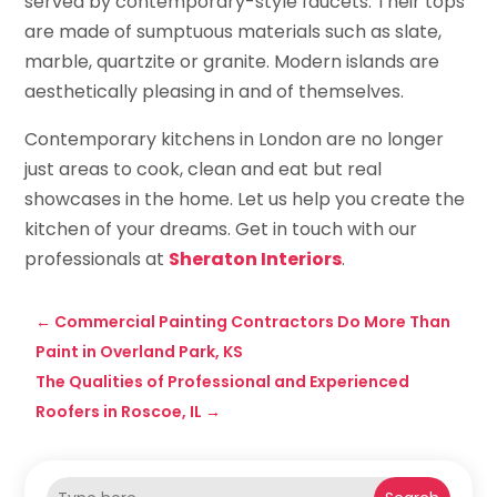
served by contemporary-style faucets. Their tops
are made of sumptuous materials such as slate,
marble, quartzite or granite. Modern islands are
aesthetically pleasing in and of themselves.
Contemporary kitchens in London are no longer
just areas to cook, clean and eat but real
showcases in the home. Let us help you create the
kitchen of your dreams. Get in touch with our
professionals at
Sheraton Interiors
.
←
Commercial Painting Contractors Do More Than
Paint in Overland Park, KS
The Qualities of Professional and Experienced
Roofers in Roscoe, IL
→