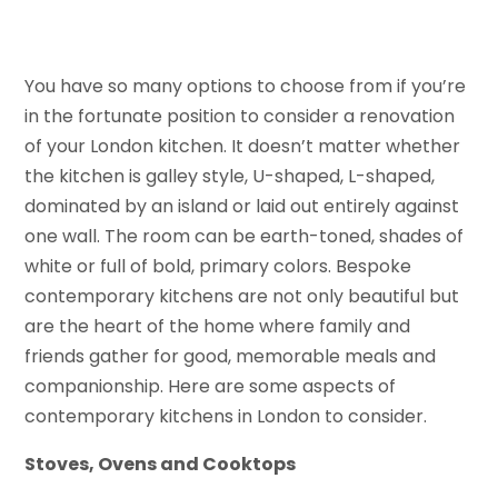
You have so many options to choose from if you’re
in the fortunate position to consider a renovation
of your London kitchen. It doesn’t matter whether
the kitchen is galley style, U-shaped, L-shaped,
dominated by an island or laid out entirely against
one wall. The room can be earth-toned, shades of
white or full of bold, primary colors. Bespoke
contemporary kitchens are not only beautiful but
are the heart of the home where family and
friends gather for good, memorable meals and
companionship. Here are some aspects of
contemporary kitchens in London to consider.
Stoves, Ovens and Cooktops