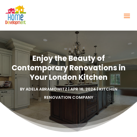
Enjoy the Beauty of
Contemporary Renovations in
Your London Kitchen
BY
ADELA ABRAMOWITZ
|
APR 16, 2024
|
KITCHEN
RENOVATION COMPANY