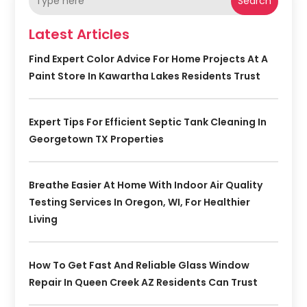
Search
Latest Articles
Find Expert Color Advice For Home Projects At A
Paint Store In Kawartha Lakes Residents Trust
Expert Tips For Efficient Septic Tank Cleaning In
Georgetown TX Properties
Breathe Easier At Home With Indoor Air Quality
Testing Services In Oregon, WI, For Healthier
Living
How To Get Fast And Reliable Glass Window
Repair In Queen Creek AZ Residents Can Trust