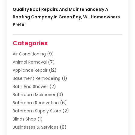
Quality Roof Repairs And Maintenance By A
Roofing Company In Green Bay, WI, Homeowners
Prefer
Categories
Air Conditioning
(9)
Animal Removal
(7)
Appliance Repair
(12)
Basement Remodeling
(1)
Bath And Shower
(2)
Bathroom Makeover
(3)
Bathroom Renovation
(6)
Bathroom Supply Store
(2)
Blinds Shop
(1)
Businesses & Services
(8)