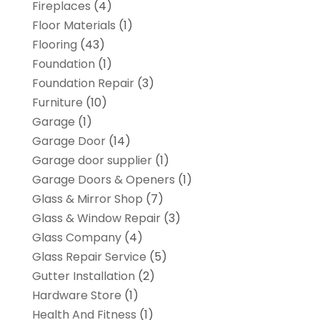
Fireplaces
(4)
Floor Materials
(1)
Flooring
(43)
Foundation
(1)
Foundation Repair
(3)
Furniture
(10)
Garage
(1)
Garage Door
(14)
Garage door supplier
(1)
Garage Doors & Openers
(1)
Glass & Mirror Shop
(7)
Glass & Window Repair
(3)
Glass Company
(4)
Glass Repair Service
(5)
Gutter Installation
(2)
Hardware Store
(1)
Health And Fitness
(1)