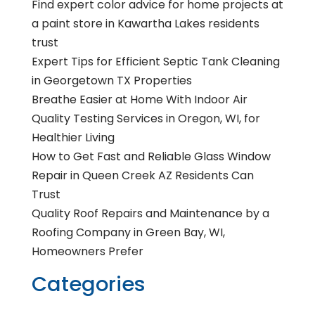
Find expert color advice for home projects at
a paint store in Kawartha Lakes residents
trust
Expert Tips for Efficient Septic Tank Cleaning
in Georgetown TX Properties
Breathe Easier at Home With Indoor Air
Quality Testing Services in Oregon, WI, for
Healthier Living
How to Get Fast and Reliable Glass Window
Repair in Queen Creek AZ Residents Can
Trust
Quality Roof Repairs and Maintenance by a
Roofing Company in Green Bay, WI,
Homeowners Prefer
Categories