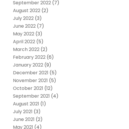
September 2022
(7)
August 2022
(2)
July 2022
(3)
June 2022
(7)
May 2022
(3)
April 2022
(5)
March 2022
(2)
February 2022
(6)
January 2022
(9)
December 2021
(5)
November 2021
(5)
October 2021
(12)
September 2021
(4)
August 2021
(1)
July 2021
(3)
June 2021
(2)
May 2021
(4)