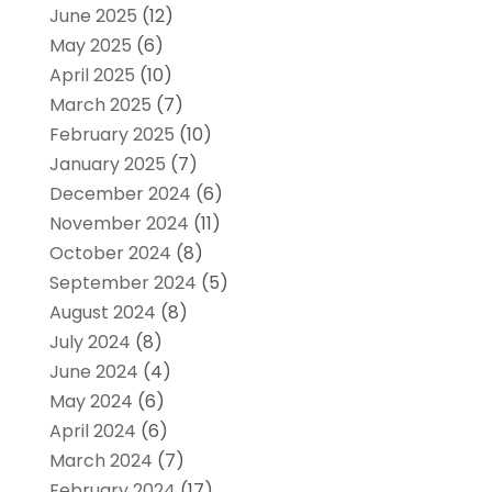
June 2025
(12)
May 2025
(6)
April 2025
(10)
March 2025
(7)
February 2025
(10)
January 2025
(7)
December 2024
(6)
November 2024
(11)
October 2024
(8)
September 2024
(5)
August 2024
(8)
July 2024
(8)
June 2024
(4)
May 2024
(6)
April 2024
(6)
March 2024
(7)
February 2024
(17)