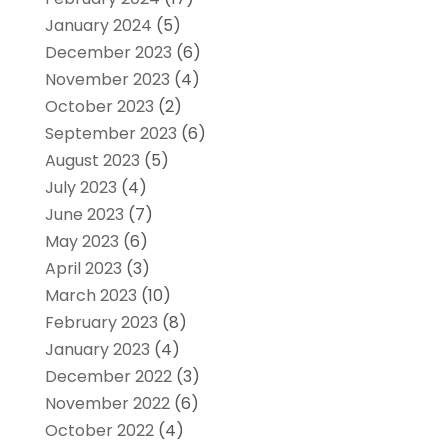
January 2024
(5)
December 2023
(6)
November 2023
(4)
October 2023
(2)
September 2023
(6)
August 2023
(5)
July 2023
(4)
June 2023
(7)
May 2023
(6)
April 2023
(3)
March 2023
(10)
February 2023
(8)
January 2023
(4)
December 2022
(3)
November 2022
(6)
October 2022
(4)