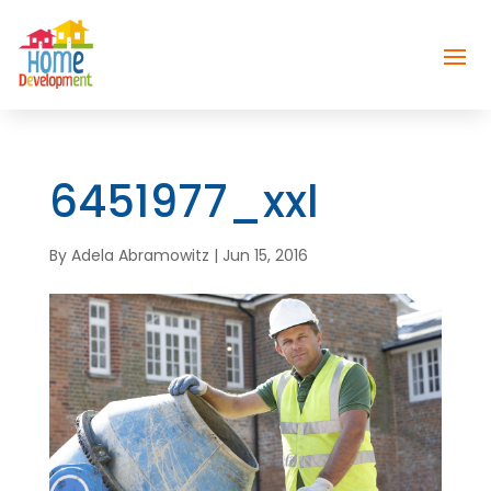
6451977_xxl
By
Adela Abramowitz
|
Jun 15, 2016