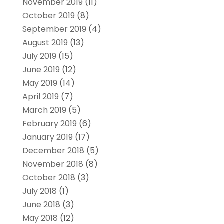
November 2019
(11)
October 2019
(8)
September 2019
(4)
August 2019
(13)
July 2019
(15)
June 2019
(12)
May 2019
(14)
April 2019
(7)
March 2019
(5)
February 2019
(6)
January 2019
(17)
December 2018
(5)
November 2018
(8)
October 2018
(3)
July 2018
(1)
June 2018
(3)
May 2018
(12)