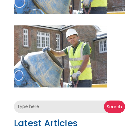
Search
Latest Articles