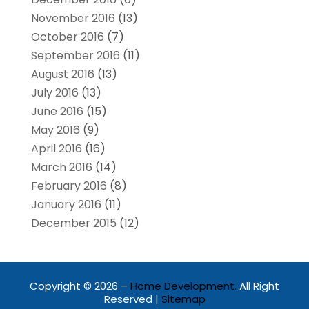
November 2016
(13)
October 2016
(7)
September 2016
(11)
August 2016
(13)
July 2016
(13)
June 2016
(15)
May 2016
(9)
April 2016
(16)
March 2016
(14)
February 2016
(8)
January 2016
(11)
December 2015
(12)
Copyright © 2026 –
Home Development.
All Right
Reserved |
Sitemap