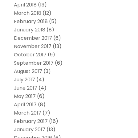
April 2018
(13)
March 2018
(12)
February 2018
(5)
January 2018
(8)
December 2017
(6)
November 2017
(13)
October 2017
(9)
September 2017
(6)
August 2017
(3)
July 2017
(4)
June 2017
(4)
May 2017
(6)
April 2017
(8)
March 2017
(7)
February 2017
(16)
January 2017
(13)
December 2016
(6)