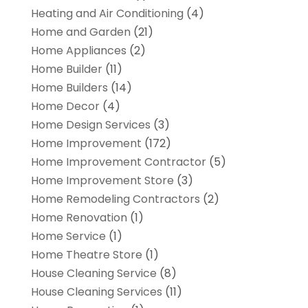
Heating and Air Conditioning
(4)
Home and Garden
(21)
Home Appliances
(2)
Home Builder
(11)
Home Builders
(14)
Home Decor
(4)
Home Design Services
(3)
Home Improvement
(172)
Home Improvement Contractor
(5)
Home Improvement Store
(3)
Home Remodeling Contractors
(2)
Home Renovation
(1)
Home Service
(1)
Home Theatre Store
(1)
House Cleaning Service
(8)
House Cleaning Services
(11)