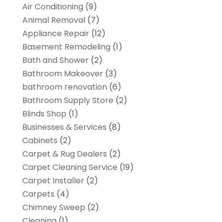
Air Conditioning
(9)
Animal Removal
(7)
Appliance Repair
(12)
Basement Remodeling
(1)
Bath and Shower
(2)
Bathroom Makeover
(3)
bathroom renovation
(6)
Bathroom Supply Store
(2)
Blinds Shop
(1)
Businesses & Services
(8)
Cabinets
(2)
Carpet & Rug Dealers
(2)
Carpet Cleaning Service
(19)
Carpet Installer
(2)
Carpets
(4)
Chimney Sweep
(2)
Cleaning
(1)