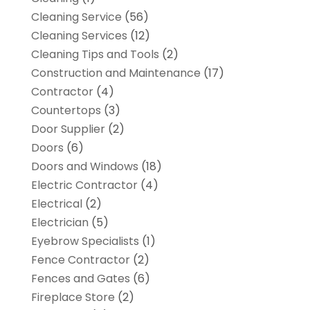
Cleaning Service
(56)
Cleaning Services
(12)
Cleaning Tips and Tools
(2)
Construction and Maintenance
(17)
Contractor
(4)
Countertops
(3)
Door Supplier
(2)
Doors
(6)
Doors and Windows
(18)
Electric Contractor
(4)
Electrical
(2)
Electrician
(5)
Eyebrow Specialists
(1)
Fence Contractor
(2)
Fences and Gates
(6)
Fireplace Store
(2)