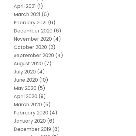
April 2021
(1)
March 2021
(6)
February 2021
(6)
December 2020
(6)
November 2020
(4)
October 2020
(2)
September 2020
(4)
August 2020
(7)
July 2020
(4)
June 2020
(10)
May 2020
(5)
April 2020
(9)
March 2020
(5)
February 2020
(4)
January 2020
(6)
December 2019
(8)