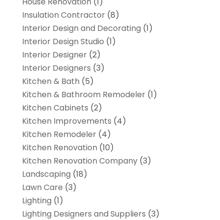
House Renovation
(1)
Insulation Contractor
(8)
Interior Design and Decorating
(1)
Interior Design Studio
(1)
Interior Designer
(2)
Interior Designers
(3)
Kitchen & Bath
(5)
Kitchen & Bathroom Remodeler
(1)
Kitchen Cabinets
(2)
Kitchen Improvements
(4)
Kitchen Remodeler
(4)
Kitchen Renovation
(10)
Kitchen Renovation Company
(3)
Landscaping
(18)
Lawn Care
(3)
Lighting
(1)
Lighting Designers and Suppliers
(3)