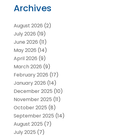
Archives
August 2026
(2)
July 2026
(19)
June 2026
(11)
May 2026
(14)
April 2026
(9)
March 2026
(9)
February 2026
(17)
January 2026
(14)
December 2025
(10)
November 2025
(11)
October 2025
(8)
September 2025
(14)
August 2025
(7)
July 2025
(7)