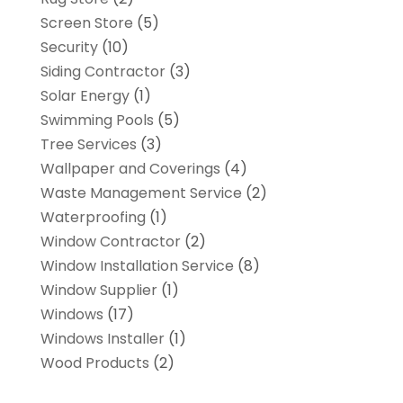
Screen Store
(5)
Security
(10)
Siding Contractor
(3)
Solar Energy
(1)
Swimming Pools
(5)
Tree Services
(3)
Wallpaper and Coverings
(4)
Waste Management Service
(2)
Waterproofing
(1)
Window Contractor
(2)
Window Installation Service
(8)
Window Supplier
(1)
Windows
(17)
Windows Installer
(1)
Wood Products
(2)