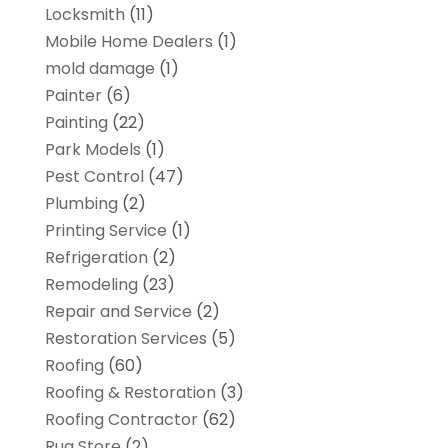
Locksmith
(11)
Mobile Home Dealers
(1)
mold damage
(1)
Painter
(6)
Painting
(22)
Park Models
(1)
Pest Control
(47)
Plumbing
(2)
Printing Service
(1)
Refrigeration
(2)
Remodeling
(23)
Repair and Service
(2)
Restoration Services
(5)
Roofing
(60)
Roofing & Restoration
(3)
Roofing Contractor
(62)
Rug Store
(2)