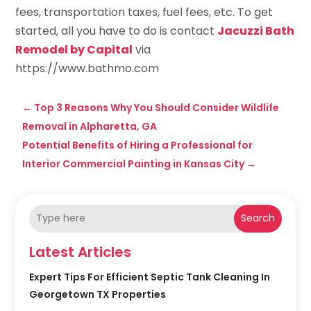
fees, transportation taxes, fuel fees, etc. To get
started, all you have to do is contact
Jacuzzi Bath
Remodel by Capital
via
https://www.bathmo.com
←
Top 3 Reasons Why You Should Consider Wildlife
Removal in Alpharetta, GA
Potential Benefits of Hiring a Professional for
Interior Commercial Painting in Kansas City
→
Search
Latest Articles
Expert Tips For Efficient Septic Tank Cleaning In
Georgetown TX Properties