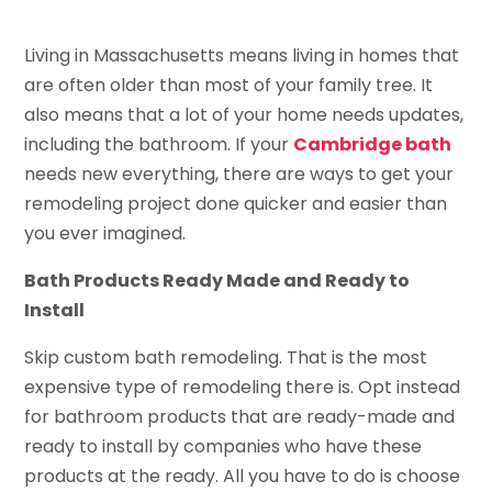
Living in Massachusetts means living in homes that
are often older than most of your family tree. It
also means that a lot of your home needs updates,
including the bathroom. If your
Cambridge bath
needs new everything, there are ways to get your
remodeling project done quicker and easier than
you ever imagined.
Bath Products Ready Made and Ready to
Install
Skip custom bath remodeling. That is the most
expensive type of remodeling there is. Opt instead
for bathroom products that are ready-made and
ready to install by companies who have these
products at the ready. All you have to do is choose