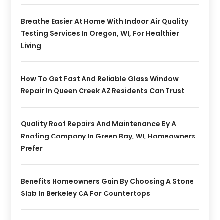
Breathe Easier At Home With Indoor Air Quality
Testing Services In Oregon, WI, For Healthier
Living
How To Get Fast And Reliable Glass Window
Repair In Queen Creek AZ Residents Can Trust
Quality Roof Repairs And Maintenance By A
Roofing Company In Green Bay, WI, Homeowners
Prefer
Benefits Homeowners Gain By Choosing A Stone
Slab In Berkeley CA For Countertops