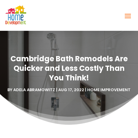
Cambridge Bath Remodels Are
Quicker and Less Costly Than
You Think!
BY
ADELA ABRAMOWITZ
|
AUG 17, 2022
|
HOME IMPROVEMENT