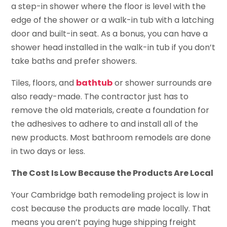
a step-in shower where the floor is level with the
edge of the shower or a walk-in tub with a latching
door and built-in seat. As a bonus, you can have a
shower head installed in the walk-in tub if you don’t
take baths and prefer showers.
Tiles, floors, and
bathtub
or shower surrounds are
also ready-made. The contractor just has to
remove the old materials, create a foundation for
the adhesives to adhere to and install all of the
new products. Most bathroom remodels are done
in two days or less.
The Cost Is Low Because the Products Are Local
Your Cambridge bath remodeling project is low in
cost because the products are made locally. That
means you aren’t paying huge shipping freight