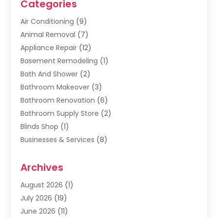
Categories
Air Conditioning
(9)
Animal Removal
(7)
Appliance Repair
(12)
Basement Remodeling
(1)
Bath And Shower
(2)
Bathroom Makeover
(3)
Bathroom Renovation
(6)
Bathroom Supply Store
(2)
Blinds Shop
(1)
Businesses & Services
(8)
Cabinets
(2)
Archives
Carpet & Rug Dealers
(2)
Carpet Cleaning Service
(19)
August 2026
(1)
Carpet Installer
(2)
July 2026
(19)
Carpets
(4)
June 2026
(11)