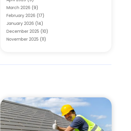
Cleaning Service
(56)
March 2026
(9)
Cleaning Services
(12)
February 2026
(17)
Cleaning Tips And Tools
(2)
January 2026
(14)
Construction And Maintenance
(17)
December 2025
(10)
Contractor
(4)
November 2025
(11)
Countertops
(3)
October 2025
(8)
Door Supplier
(2)
September 2025
(14)
Doors
(6)
August 2025
(7)
Doors And Windows
(18)
July 2025
(7)
Electric Contractor
(4)
June 2025
(12)
Electrical
(2)
May 2025
(6)
Electrician
(5)
April 2025
(10)
Eyebrow Specialists
(1)
March 2025
(7)
Fence Contractor
(2)
February 2025
(10)
Fences And Gates
(6)
January 2025
(7)
Fireplace Store
(2)
December 2024
(6)
Fireplaces
(4)