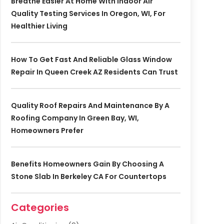
Breathe Easier At Home With Indoor Air
Quality Testing Services In Oregon, WI, For
Healthier Living
How To Get Fast And Reliable Glass Window
Repair In Queen Creek AZ Residents Can Trust
Quality Roof Repairs And Maintenance By A
Roofing Company In Green Bay, WI,
Homeowners Prefer
Benefits Homeowners Gain By Choosing A
Stone Slab In Berkeley CA For Countertops
Categories