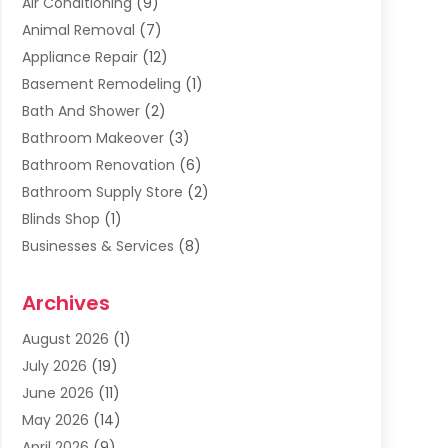
Air Conditioning
(9)
Animal Removal
(7)
Appliance Repair
(12)
Basement Remodeling
(1)
Bath And Shower
(2)
Bathroom Makeover
(3)
Bathroom Renovation
(6)
Bathroom Supply Store
(2)
Blinds Shop
(1)
Businesses & Services
(8)
Cabinets
(2)
Archives
Carpet & Rug Dealers
(2)
Carpet Cleaning Service
(19)
August 2026
(1)
Carpet Installer
(2)
July 2026
(19)
Carpets
(4)
June 2026
(11)
Chimney Sweep
(2)
May 2026
(14)
Cleaning
(1)
April 2026
(9)