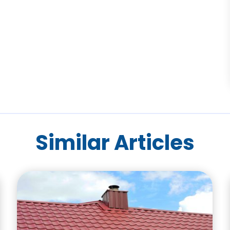
Similar Articles