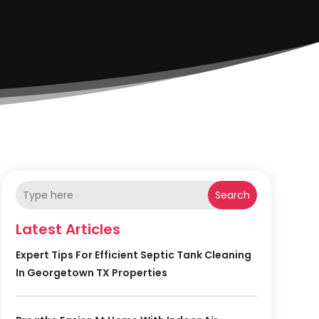
Search
Latest Articles
Expert Tips For Efficient Septic Tank Cleaning
In Georgetown TX Properties