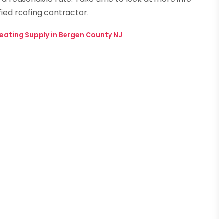
fied roofing contractor.
eating Supply in Bergen County NJ