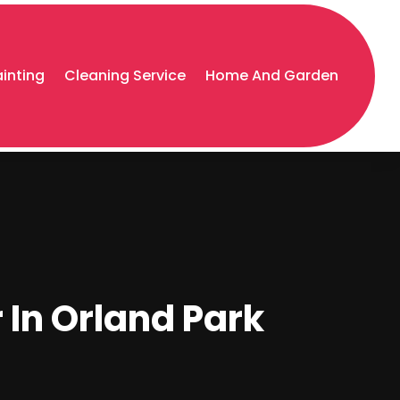
ainting
Cleaning Service
Home And Garden
 In Orland Park