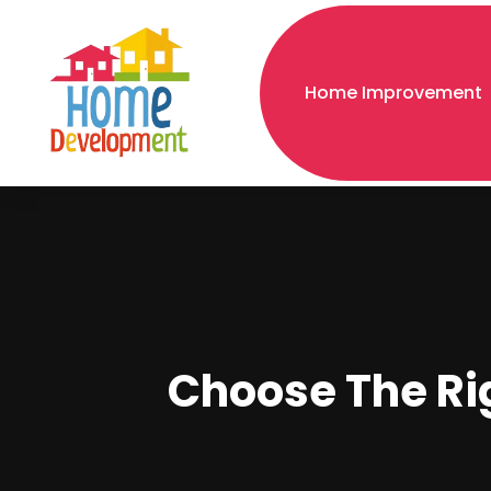
Home Improvement
Choose The Rig