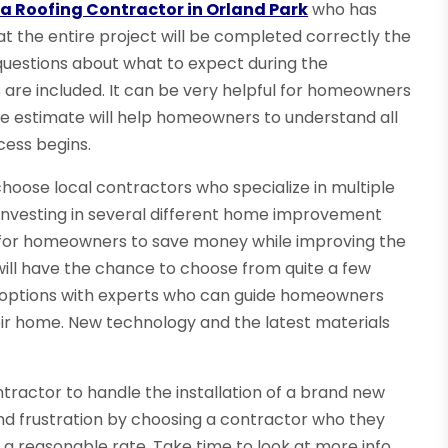
a Roofing Contractor in Orland Park
who has
hat the entire project will be completed correctly the
questions about what to expect during the
 are included. It can be very helpful for homeowners
he estimate will help homeowners to understand all
cess begins.
hoose local contractors who specialize in multiple
n investing in several different home improvement
ity for homeowners to save money while improving the
ill have the chance to choose from quite a few
ss options with experts who can guide homeowners
eir home. New technology and the latest materials
ntractor to handle the installation of a brand new
nd frustration by choosing a contractor who they
 a reasonable rate. Take time to look at more info