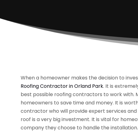
When a homeowner makes the decision to invest in
Roofing Contractor in Orland Park
. It is extrem
best possible roofing contractors to work with. M
homeowners to save time and money. It is worth t
contractor who will provide expert services and 
roof is a very big investment. It is vital for ho
company they choose to handle the installation