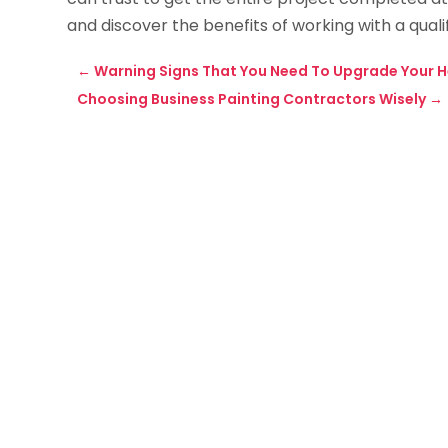
and discover the benefits of working with a quali
←
Warning Signs That You Need To Upgrade Your H
Choosing Business Painting Contractors Wisely
→