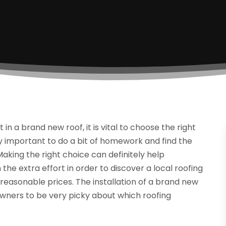
 a brand new roof, it is vital to choose the right
ely important to do a bit of homework and find the
aking the right choice can definitely help
he extra effort in order to discover a local roofing
reasonable prices. The installation of a brand new
meowners to be very picky about which roofing
.