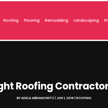
Roofing
Flooring
Remodeling
Landscaping
P
ht Roofing Contractor
BY
ADELA ABRAMOWITZ
|
JUN 1, 2016
|
ROOFING