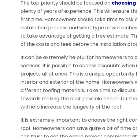
The top priority should be focused on
choosing 
plenty of years of experience. This will ensure t
first time. Homeowners should take time to ask 
installation process and what type of warranties
to take advantage of getting a free estimate. T
of the costs and fees before the installation pro
It can be extremely helpful for homeowners to c
services. It is possible to access discounts whe
projects all at once. This is a unique opportun
interior and exterior of the home. Homeowners w
different roofing materials. Take time to discu
towards making the best possible choice for th
will help increase the longevity of the roof.
It is extremely important to choose the right co
roof. Homeowners can save quite a bit of time a
can trust to get the entire project completed at