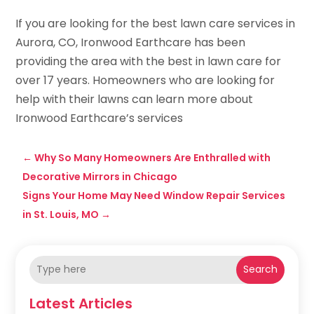
If you are looking for the best lawn care services in
Aurora, CO, Ironwood Earthcare has been
providing the area with the best in lawn care for
over 17 years. Homeowners who are looking for
help with their lawns can learn more about
Ironwood Earthcare’s services
←
Why So Many Homeowners Are Enthralled with
Decorative Mirrors in Chicago
Signs Your Home May Need Window Repair Services
in St. Louis, MO
→
Search
Latest Articles