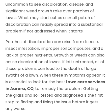
uncommon to see discoloration, disease, and
significant weed growth take over patches of
lawns. What may start out as a small patch of
discoloration can readily spread into a substantial
problem if not addressed when it starts.
Patches of discoloration can arise from disease,
insect infestation, improper soil composites, and a
lack of proper nutrients. Growth of weeds can also
cause discoloration of lawns. If left untreated, all of
these problems can lead to the death of large
swaths of a lawn. When these symptoms appear, it
is essential to look for the best
lawn care services
in Aurora, CO
, to remedy the problem. Getting
the grass and soil tested and diagnosed is the first
step to finding and fixing the issue before it gets
any worse.