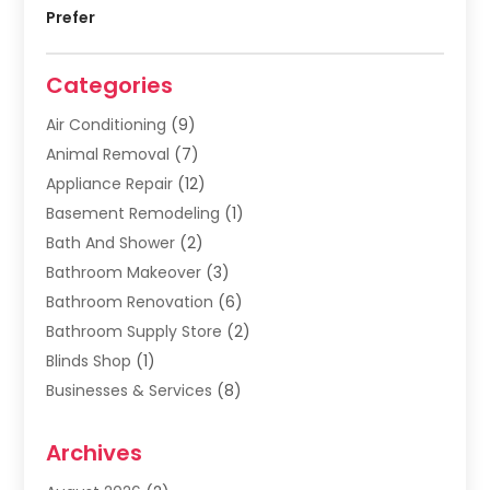
Prefer
Categories
Air Conditioning
(9)
Animal Removal
(7)
Appliance Repair
(12)
Basement Remodeling
(1)
Bath And Shower
(2)
Bathroom Makeover
(3)
Bathroom Renovation
(6)
Bathroom Supply Store
(2)
Blinds Shop
(1)
Businesses & Services
(8)
Cabinets
(2)
Archives
Carpet & Rug Dealers
(2)
Carpet Cleaning Service
(19)