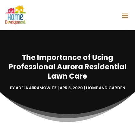
The Importance of Using
Professional Aurora Residential
Lawn Care
BY
ADELA ABRAMOWITZ
|
APR 3, 2020
|
HOME AND GARDEN