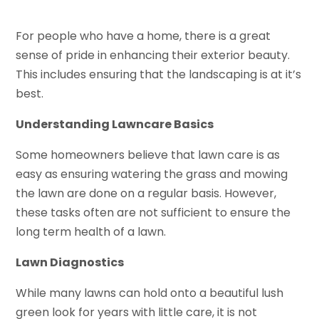
For people who have a home, there is a great
sense of pride in enhancing their exterior beauty.
This includes ensuring that the landscaping is at it’s
best.
Understanding Lawncare Basics
Some homeowners believe that lawn care is as
easy as ensuring watering the grass and mowing
the lawn are done on a regular basis. However,
these tasks often are not sufficient to ensure the
long term health of a lawn.
Lawn Diagnostics
While many lawns can hold onto a beautiful lush
green look for years with little care, it is not