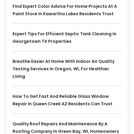
Find Expert Color Advice For Home Projects At A
Paint Store In Kawartha Lakes Residents Trust
Expert Tips For Efficient Septic Tank Cleaning In
Georgetown TX Properties
Breathe Easier At Home With Indoor Air Quality
Testing Services In Oregon, WI, For Healthier
Living
How To Get Fast And Reliable Glass Window
Repair In Queen Creek AZ Residents Can Trust
Quality Roof Repairs And Maintenance By A
Roofing Company In Green Bay, WI, Homeowners