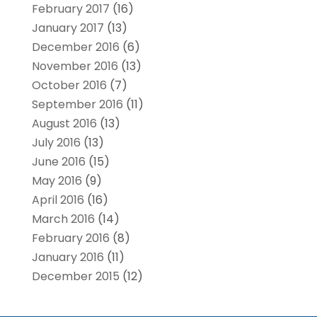
February 2017
(16)
January 2017
(13)
December 2016
(6)
November 2016
(13)
October 2016
(7)
September 2016
(11)
August 2016
(13)
July 2016
(13)
June 2016
(15)
May 2016
(9)
April 2016
(16)
March 2016
(14)
February 2016
(8)
January 2016
(11)
December 2015
(12)