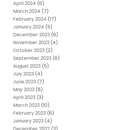
April 2024
(6)
March 2024
(7)
February 2024
(17)
January 2024
(5)
December 2023
(6)
November 2023
(4)
October 2023
(2)
September 2023
(6)
August 2023
(5)
July 2023
(4)
June 2023
(7)
May 2023
(6)
April 2023
(3)
March 2023
(10)
February 2023
(8)
January 2023
(4)
December 2022
(3)