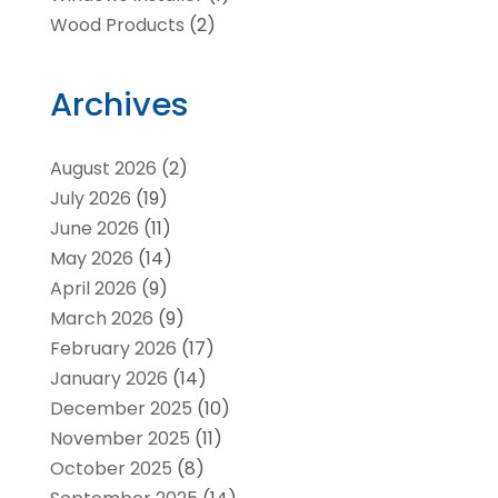
Wood Products
(2)
Archives
August 2026
(2)
July 2026
(19)
June 2026
(11)
May 2026
(14)
April 2026
(9)
March 2026
(9)
February 2026
(17)
January 2026
(14)
December 2025
(10)
November 2025
(11)
October 2025
(8)