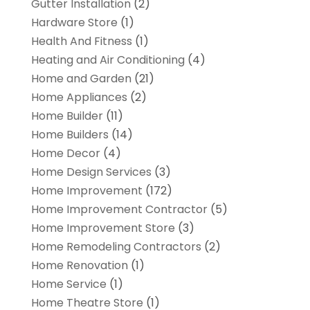
Gutter Installation
(2)
Hardware Store
(1)
Health And Fitness
(1)
Heating and Air Conditioning
(4)
Home and Garden
(21)
Home Appliances
(2)
Home Builder
(11)
Home Builders
(14)
Home Decor
(4)
Home Design Services
(3)
Home Improvement
(172)
Home Improvement Contractor
(5)
Home Improvement Store
(3)
Home Remodeling Contractors
(2)
Home Renovation
(1)
Home Service
(1)
Home Theatre Store
(1)