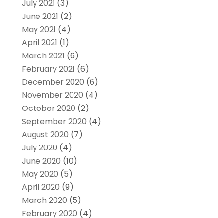
July 2021
(3)
June 2021
(2)
May 2021
(4)
April 2021
(1)
March 2021
(6)
February 2021
(6)
December 2020
(6)
November 2020
(4)
October 2020
(2)
September 2020
(4)
August 2020
(7)
July 2020
(4)
June 2020
(10)
May 2020
(5)
April 2020
(9)
March 2020
(5)
February 2020
(4)