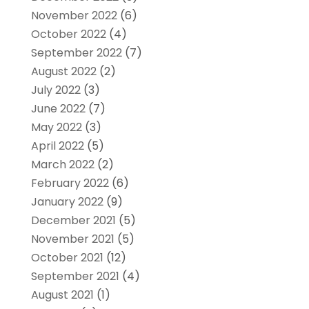
November 2022
(6)
October 2022
(4)
September 2022
(7)
August 2022
(2)
July 2022
(3)
June 2022
(7)
May 2022
(3)
April 2022
(5)
March 2022
(2)
February 2022
(6)
January 2022
(9)
December 2021
(5)
November 2021
(5)
October 2021
(12)
September 2021
(4)
August 2021
(1)