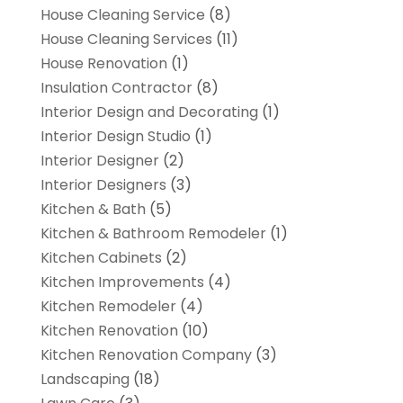
House Cleaning Service
(8)
House Cleaning Services
(11)
House Renovation
(1)
Insulation Contractor
(8)
Interior Design and Decorating
(1)
Interior Design Studio
(1)
Interior Designer
(2)
Interior Designers
(3)
Kitchen & Bath
(5)
Kitchen & Bathroom Remodeler
(1)
Kitchen Cabinets
(2)
Kitchen Improvements
(4)
Kitchen Remodeler
(4)
Kitchen Renovation
(10)
Kitchen Renovation Company
(3)
Landscaping
(18)