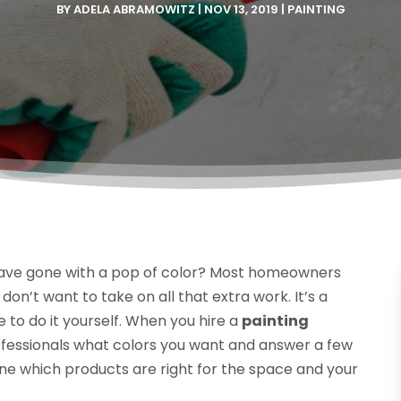
BY
ADELA ABRAMOWITZ
|
NOV 13, 2019
|
PAINTING
d have gone with a pop of color? Most homeowners
 don’t want to take on all that extra work. It’s a
 to do it yourself. When you hire a
painting
 professionals what colors you want and answer a few
mine which products are right for the space and your