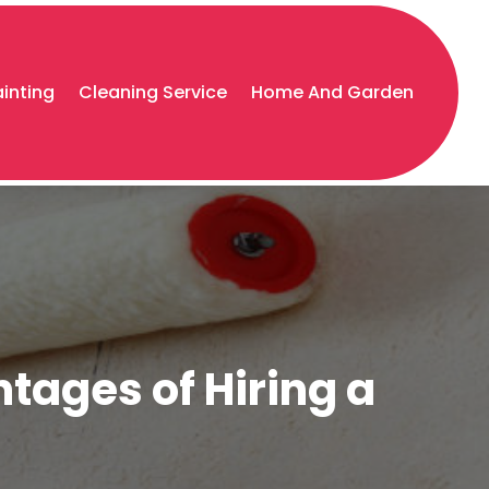
ainting
Cleaning Service
Home And Garden
ntages of Hiring a