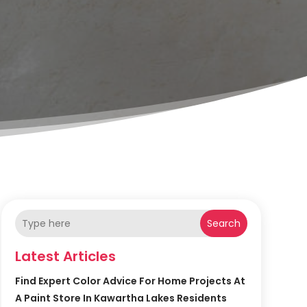
Search
Latest Articles
Find Expert Color Advice For Home Projects At
A Paint Store In Kawartha Lakes Residents