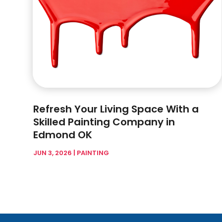
Refresh Your Living Space With a
Skilled Painting Company in
Edmond OK
JUN 3, 2026
|
PAINTING