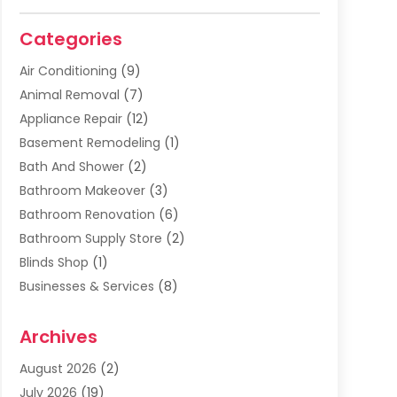
Categories
Air Conditioning
(9)
Animal Removal
(7)
Appliance Repair
(12)
Basement Remodeling
(1)
Bath And Shower
(2)
Bathroom Makeover
(3)
Bathroom Renovation
(6)
Bathroom Supply Store
(2)
Blinds Shop
(1)
Businesses & Services
(8)
Cabinets
(2)
Archives
Carpet & Rug Dealers
(2)
Carpet Cleaning Service
(19)
August 2026
(2)
Carpet Installer
(2)
July 2026
(19)