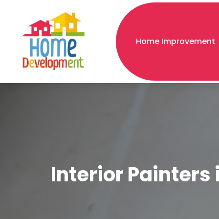
Home Improvement
Interior Painters