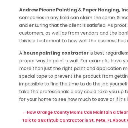
Andrew Picone Painting & Paper Hanging, Inc
companies in any field can claim the same. Since 
and ensuring that the client is satisfied. As proo
customers, as well as from vendors and the banke
this is a testament to how well the business has 
A
house painting contractor
is best regardles
proper way to paint a wall. For example, have y
more than just the right paint and application m
special tape to prevent the product from getting
impossible to find the time to do the job yoursel
take the professionals a day could take you up t
for your home to see how much to save or if it’s 
←
How Orange County Moms Can Maintain a Clea
Talk to a Bathtub Contractor in St. Pete, FL About