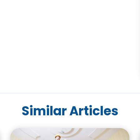
Similar Articles