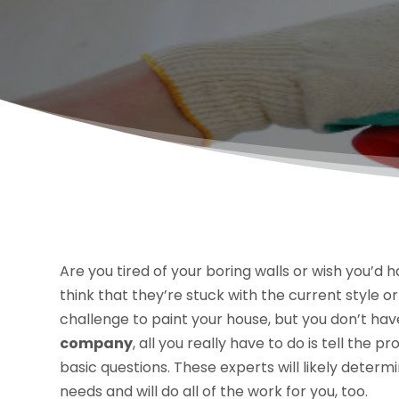
Are you tired of your boring walls or wish you’
think that they’re stuck with the current style or
challenge to paint your house, but you don’t have
company
, all you really have to do is tell the
basic questions. These experts will likely deter
needs and will do all of the work for you, too.