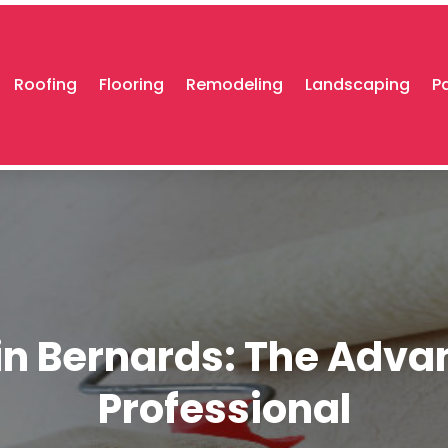
Roofing
Flooring
Remodeling
Landscaping
P
 in Bernards: The Adva
Professional