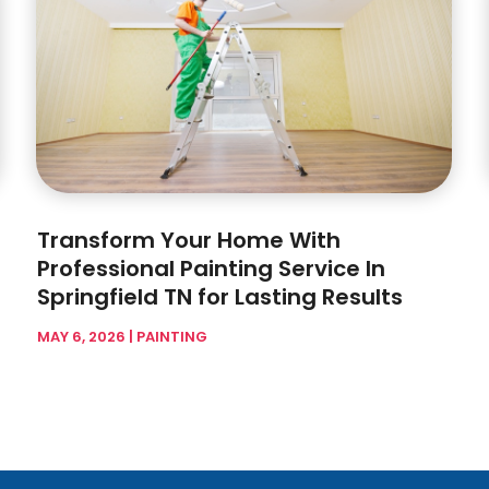
Transform Your Home With
Professional Painting Service In
Springfield TN for Lasting Results
MAY 6, 2026
|
PAINTING