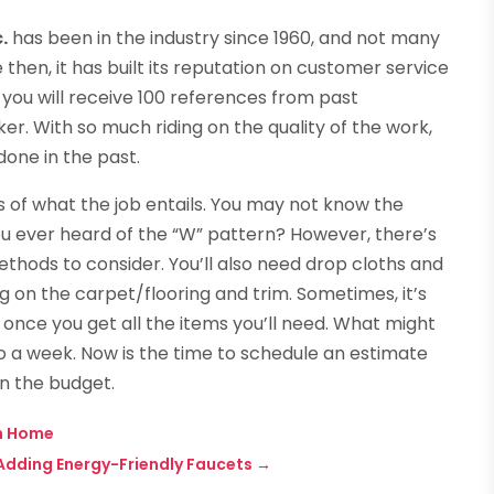
.
has been in the industry since 1960, and not many
then, it has built its reputation on customer service
f, you will receive 100 references from past
r. With so much riding on the quality of the work,
done in the past.
s of what the job entails. You may not know the
ou ever heard of the “W” pattern? However, there’s
ethods to consider. You’ll also need drop cloths and
 on the carpet/flooring and trim. Sometimes, it’s
f once you get all the items you’ll need. What might
o a week. Now is the time to schedule an estimate
in the budget.
n Home
 Adding Energy-Friendly Faucets
→