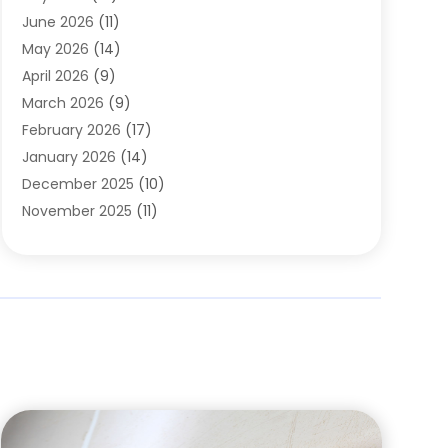
Carpets
(4)
June 2026
(11)
Chimney Sweep
(2)
May 2026
(14)
Cleaning
(1)
April 2026
(9)
Cleaning Service
(56)
March 2026
(9)
Cleaning Services
(12)
February 2026
(17)
Cleaning Tips And Tools
(2)
January 2026
(14)
Construction And Maintenance
(17)
December 2025
(10)
Contractor
(4)
November 2025
(11)
Countertops
(3)
October 2025
(8)
Door Supplier
(2)
September 2025
(14)
Doors
(6)
August 2025
(7)
Doors And Windows
(18)
July 2025
(7)
Electric Contractor
(4)
June 2025
(12)
Electrical
(2)
May 2025
(6)
Electrician
(5)
April 2025
(10)
Eyebrow Specialists
(1)
March 2025
(7)
Fence Contractor
(2)