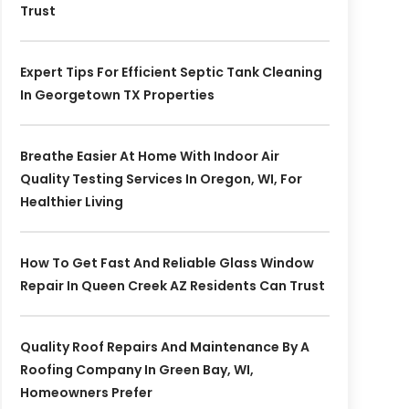
Trust
Expert Tips For Efficient Septic Tank Cleaning
In Georgetown TX Properties
Breathe Easier At Home With Indoor Air
Quality Testing Services In Oregon, WI, For
Healthier Living
How To Get Fast And Reliable Glass Window
Repair In Queen Creek AZ Residents Can Trust
Quality Roof Repairs And Maintenance By A
Roofing Company In Green Bay, WI,
Homeowners Prefer