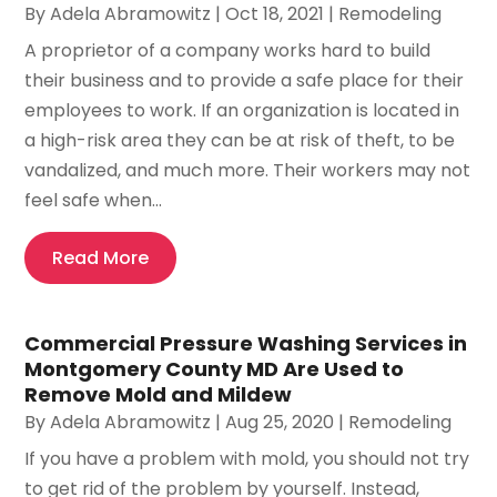
By
Adela Abramowitz
|
Oct 18, 2021
|
Remodeling
A proprietor of a company works hard to build
their business and to provide a safe place for their
employees to work. If an organization is located in
a high-risk area they can be at risk of theft, to be
vandalized, and much more. Their workers may not
feel safe when...
Read More
Commercial Pressure Washing Services in
Montgomery County MD Are Used to
Remove Mold and Mildew
By
Adela Abramowitz
|
Aug 25, 2020
|
Remodeling
If you have a problem with mold, you should not try
to get rid of the problem by yourself. Instead,