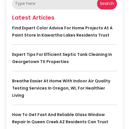
Search
Latest Articles
Find Expert Color Advice For Home Projects At A
Paint Store In Kawartha Lakes Residents Trust
Expert Tips For Efficient Septic Tank Cleaning In
Georgetown TX Properties
Breathe Easier At Home With Indoor Air Quality
Testing Services In Oregon, WI, For Healthier
Living
How To Get Fast And Reliable Glass Window
Repair In Queen Creek AZ Residents Can Trust