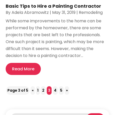
Basic Tips to Hire a Painting Contractor
By
Adela Abramowitz
|
May 31, 2019
|
Remodeling
While some improvements to the home can be
performed by the homeowner, there are some
projects that are best left to the professionals.
One such project is painting, which may be more
difficult than it seems. However, making the
decision to hire a painting contractor...
Read More
Page 3 of 5
«
1
2
3
4
5
»