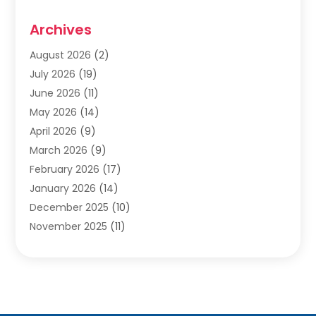
Cabinets
(2)
Archives
Carpet & Rug Dealers
(2)
Carpet Cleaning Service
(19)
August 2026
(2)
Carpet Installer
(2)
July 2026
(19)
Carpets
(4)
June 2026
(11)
Chimney Sweep
(2)
May 2026
(14)
Cleaning
(1)
April 2026
(9)
Cleaning Service
(56)
March 2026
(9)
Cleaning Services
(12)
February 2026
(17)
Cleaning Tips And Tools
(2)
January 2026
(14)
Construction And Maintenance
(17)
December 2025
(10)
Contractor
(4)
November 2025
(11)
Countertops
(3)
October 2025
(8)
Door Supplier
(2)
September 2025
(14)
Doors
(6)
August 2025
(7)
Doors And Windows
(18)
July 2025
(7)
Electric Contractor
(4)