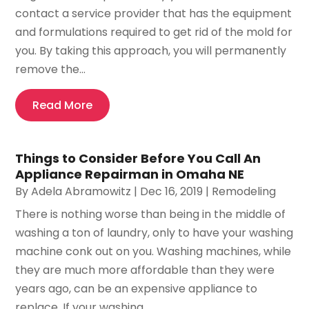
contact a service provider that has the equipment
and formulations required to get rid of the mold for
you. By taking this approach, you will permanently
remove the...
Read More
Things to Consider Before You Call An
Appliance Repairman in Omaha NE
By
Adela Abramowitz
|
Dec 16, 2019
|
Remodeling
There is nothing worse than being in the middle of
washing a ton of laundry, only to have your washing
machine conk out on you. Washing machines, while
they are much more affordable than they were
years ago, can be an expensive appliance to
replace. If your washing...