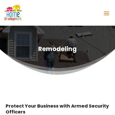
Remodeling
Protect Your Business with Armed Security
Officers