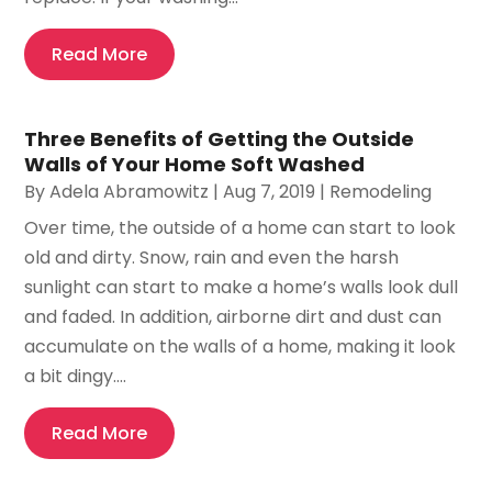
Read More
Three Benefits of Getting the Outside
Walls of Your Home Soft Washed
By
Adela Abramowitz
|
Aug 7, 2019
|
Remodeling
Over time, the outside of a home can start to look
old and dirty. Snow, rain and even the harsh
sunlight can start to make a home’s walls look dull
and faded. In addition, airborne dirt and dust can
accumulate on the walls of a home, making it look
a bit dingy....
Read More