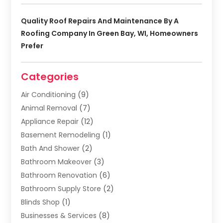
Quality Roof Repairs And Maintenance By A
Roofing Company In Green Bay, WI, Homeowners
Prefer
Categories
Air Conditioning
(9)
Animal Removal
(7)
Appliance Repair
(12)
Basement Remodeling
(1)
Bath And Shower
(2)
Bathroom Makeover
(3)
Bathroom Renovation
(6)
Bathroom Supply Store
(2)
Blinds Shop
(1)
Businesses & Services
(8)