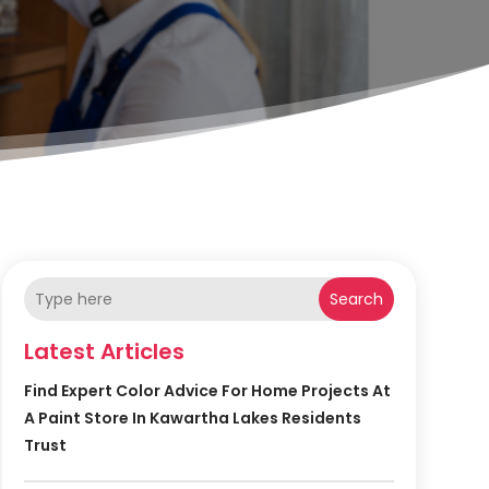
Search
Latest Articles
Find Expert Color Advice For Home Projects At
A Paint Store In Kawartha Lakes Residents
Trust