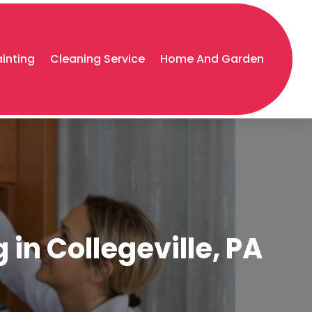
ainting
Cleaning Service
Home And Garden
in Collegeville, PA