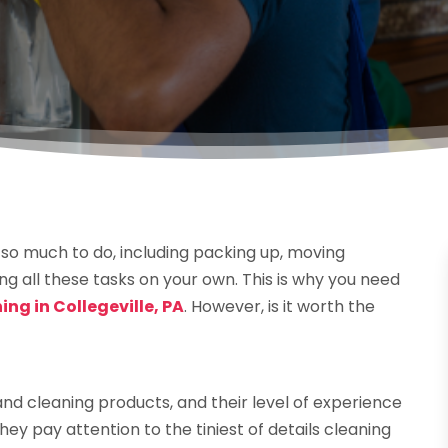
 so much to do, including packing up, moving
ng all these tasks on your own. This is why you need
ng in Collegeville, PA
. However, is it worth the
nd cleaning products, and their level of experience
y pay attention to the tiniest of details cleaning