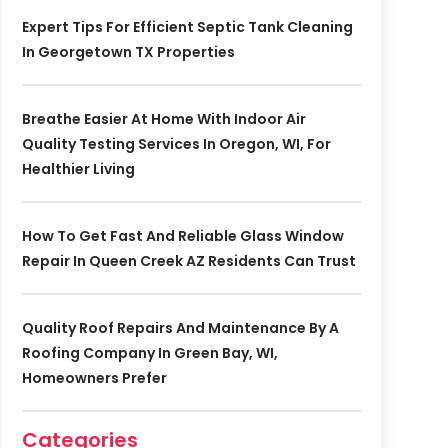
Expert Tips For Efficient Septic Tank Cleaning
In Georgetown TX Properties
Breathe Easier At Home With Indoor Air
Quality Testing Services In Oregon, WI, For
Healthier Living
How To Get Fast And Reliable Glass Window
Repair In Queen Creek AZ Residents Can Trust
Quality Roof Repairs And Maintenance By A
Roofing Company In Green Bay, WI,
Homeowners Prefer
Categories