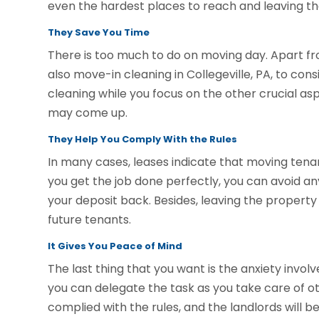
even the hardest places to reach and leaving the
They Save You Time
There is too much to do on moving day. Apart fr
also move-in cleaning in Collegeville, PA, to cons
cleaning while you focus on the other crucial asp
may come up.
They Help You Comply With the Rules
In many cases, leases indicate that moving tena
you get the job done perfectly, you can avoid any
your deposit back. Besides, leaving the property 
future tenants.
It Gives You Peace of Mind
The last thing that you want is the anxiety invo
you can delegate the task as you take care of ot
complied with the rules, and the landlords will be