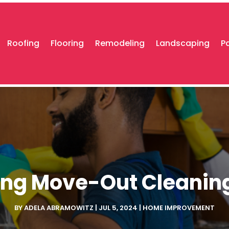
Roofing
Flooring
Remodeling
Landscaping
P
ng Move-Out Cleaning 
BY
ADELA ABRAMOWITZ
|
JUL 5, 2024
|
HOME IMPROVEMENT