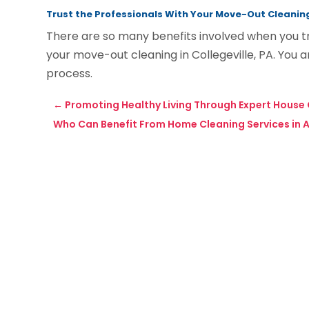
Trust the Professionals With Your Move-Out Cleanin
There are so many benefits involved when you t
your move-out cleaning in Collegeville, PA. You 
process.
←
Promoting Healthy Living Through Expert House 
Who Can Benefit From Home Cleaning Services in 