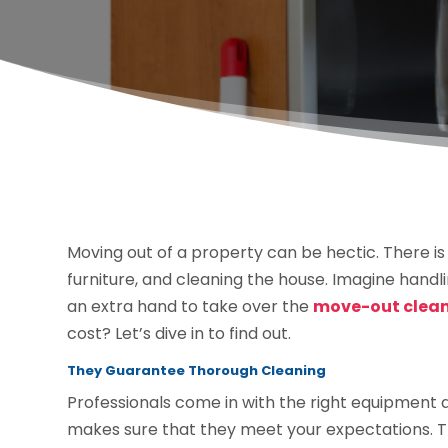
Moving out of a property can be hectic. There is
furniture, and cleaning the house. Imagine handli
an extra hand to take over the
move-out cleani
cost? Let’s dive in to find out.
They Guarantee Thorough Cleaning
Professionals come in with the right equipment a
makes sure that they meet your expectations. The