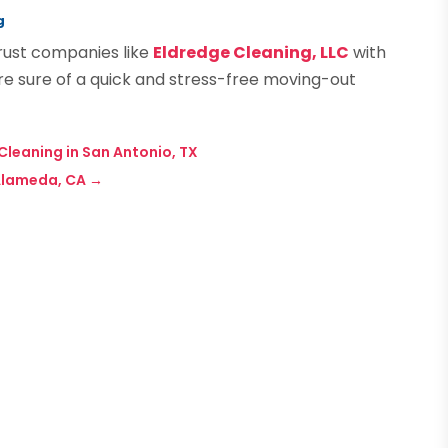
g
rust companies like
Eldredge Cleaning, LLC
with
are sure of a quick and stress-free moving-out
Cleaning in San Antonio, TX
Alameda, CA
→