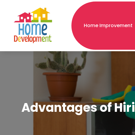
Home Improvement
Advantages of Hiri