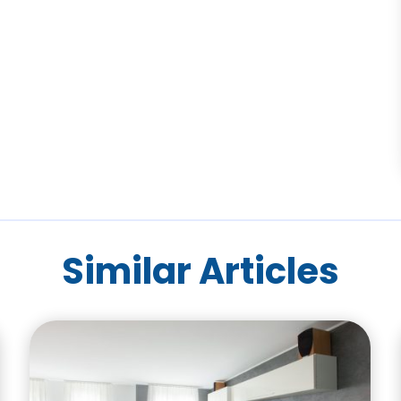
Similar Articles