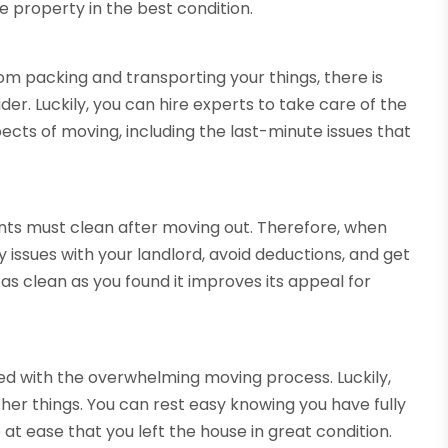
 property in the best condition.
om packing and transporting your things, there is
ider. Luckily, you can hire experts to take care of the
ects of moving, including the last-minute issues that
nts must clean after moving out. Therefore, when
 issues with your landlord, avoid deductions, and get
as clean as you found it improves its appeal for
lved with the overwhelming moving process. Luckily,
her things. You can rest easy knowing you have fully
 at ease that you left the house in great condition.