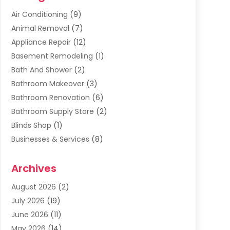
Air Conditioning
(9)
Animal Removal
(7)
Appliance Repair
(12)
Basement Remodeling
(1)
Bath And Shower
(2)
Bathroom Makeover
(3)
Bathroom Renovation
(6)
Bathroom Supply Store
(2)
Blinds Shop
(1)
Businesses & Services
(8)
Cabinets
(2)
Archives
Carpet & Rug Dealers
(2)
Carpet Cleaning Service
(19)
August 2026
(2)
Carpet Installer
(2)
July 2026
(19)
Carpets
(4)
June 2026
(11)
Chimney Sweep
(2)
May 2026
(14)