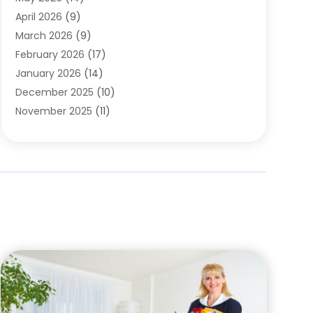
Cleaning
(1)
April 2026
(9)
Cleaning Service
(56)
March 2026
(9)
Cleaning Services
(12)
February 2026
(17)
Cleaning Tips And Tools
(2)
January 2026
(14)
Construction And Maintenance
(17)
December 2025
(10)
Contractor
(4)
November 2025
(11)
Countertops
(3)
October 2025
(8)
Door Supplier
(2)
September 2025
(14)
Doors
(6)
August 2025
(7)
Doors And Windows
(18)
July 2025
(7)
Electric Contractor
(4)
June 2025
(12)
Electrical
(2)
May 2025
(6)
Electrician
(5)
April 2025
(10)
Eyebrow Specialists
(1)
March 2025
(7)
Fence Contractor
(2)
February 2025
(10)
Fences And Gates
(6)
January 2025
(7)
Fireplace Store
(2)