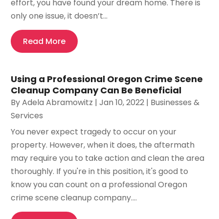
effort, you have found your dream home. There is
only one issue, it doesn’t...
Read More
Using a Professional Oregon Crime Scene
Cleanup Company Can Be Beneficial
By
Adela Abramowitz
|
Jan 10, 2022
|
Businesses &
Services
You never expect tragedy to occur on your
property. However, when it does, the aftermath
may require you to take action and clean the area
thoroughly. If you're in this position, it's good to
know you can count on a professional Oregon
crime scene cleanup company....