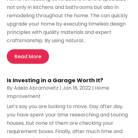
not only in kitchens and bathrooms but also in
remodeling throughout the home. The can quickly
upgrade your home by executing timeless design
principles with quality materials and expert
craftsmanship. By using natural...
Read More
Is Investing in a Garage Worth It?
By
Adela Abramowitz
|
Jan 18, 2022
|
Home
Improvement
Let’s say you are looking to move. Day after day,
you have spent your time researching and touring
houses, but none of them are checking your
requirement boxes. Finally, after much time and