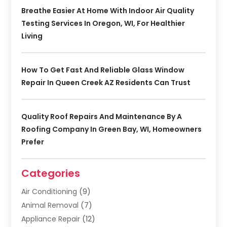
Breathe Easier At Home With Indoor Air Quality
Testing Services In Oregon, WI, For Healthier
Living
How To Get Fast And Reliable Glass Window
Repair In Queen Creek AZ Residents Can Trust
Quality Roof Repairs And Maintenance By A
Roofing Company In Green Bay, WI, Homeowners
Prefer
Categories
Air Conditioning
(9)
Animal Removal
(7)
Appliance Repair
(12)