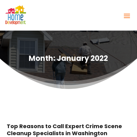
Month:
January 2022
Top Reasons to Call Expert Crime Scene
Cleanup Specialists in Washington