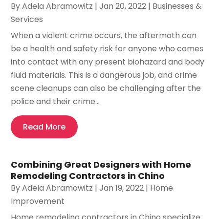
By
Adela Abramowitz
|
Jan 20, 2022
|
Businesses &
Services
When a violent crime occurs, the aftermath can
be a health and safety risk for anyone who comes
into contact with any present biohazard and body
fluid materials. This is a dangerous job, and crime
scene cleanups can also be challenging after the
police and their crime...
Read More
Combining Great Designers with Home
Remodeling Contractors in Chino
By
Adela Abramowitz
|
Jan 19, 2022
|
Home
Improvement
Home remodeling contractors in Chino specialize