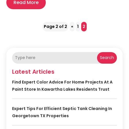
Read More
Page 2 of 2
«
1
2
Search
Latest Articles
Find Expert Color Advice For Home Projects At A
Paint Store In Kawartha Lakes Residents Trust
Expert Tips For Efficient Septic Tank Cleaning In
Georgetown TX Properties