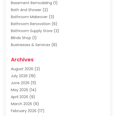
Basement Remodeling
(1)
Bath And Shower
(2)
Bathroom Makeover
(3)
Bathroom Renovation
(6)
Bathroom Supply Store
(2)
Blinds Shop
(1)
Businesses & Services
(8)
Cabinets
(2)
Archives
Carpet & Rug Dealers
(2)
Carpet Cleaning Service
(19)
August 2026
(2)
Carpet Installer
(2)
July 2026
(19)
Carpets
(4)
June 2026
(11)
Chimney Sweep
(2)
May 2026
(14)
Cleaning
(1)
April 2026
(9)
Cleaning Service
(56)
March 2026
(9)
Cleaning Services
(12)
February 2026
(17)
Cleaning Tips And Tools
(2)